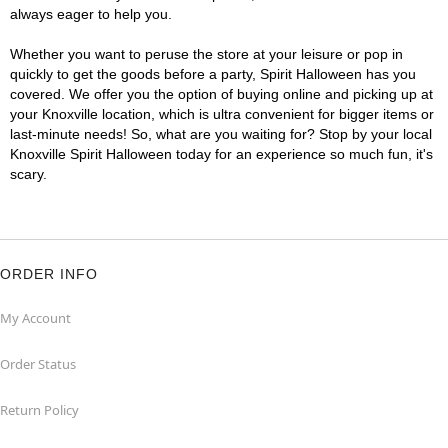
always eager to help you.
Whether you want to peruse the store at your leisure or pop in
quickly to get the goods before a party, Spirit Halloween has you
covered. We offer you the option of buying online and picking up at
your Knoxville location, which is ultra convenient for bigger items or
last-minute needs! So, what are you waiting for? Stop by your local
Knoxville Spirit Halloween today for an experience so much fun, it's
scary.
ORDER INFO
My Account
Order Status
Return Policy