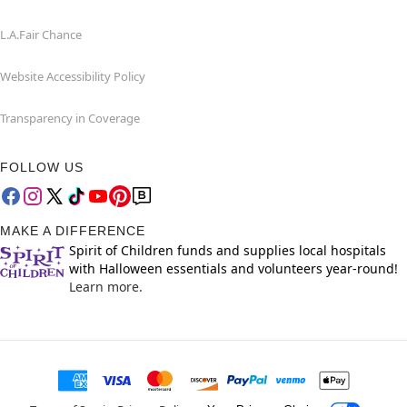
L.A.Fair Chance
Website Accessibility Policy
Transparency in Coverage
FOLLOW US
MAKE A DIFFERENCE
Spirit of Children funds and supplies local hospitals
with Halloween essentials and volunteers year-round!
Learn more.