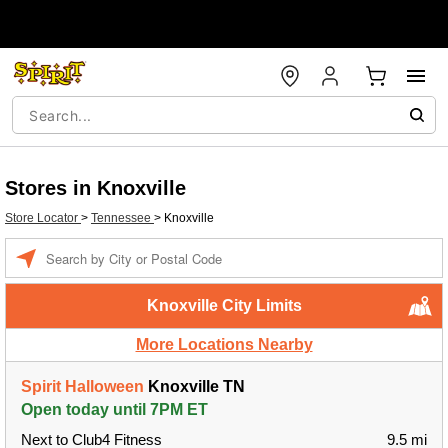
Stores in Knoxville
Store Locator
>
Tennessee
>
Knoxville
Enter a location
Knoxville City Limits
More Locations Nearby
Spirit Halloween
Knoxville TN
Open today until 7PM ET
Next to Club4 Fitness
9.5 mi