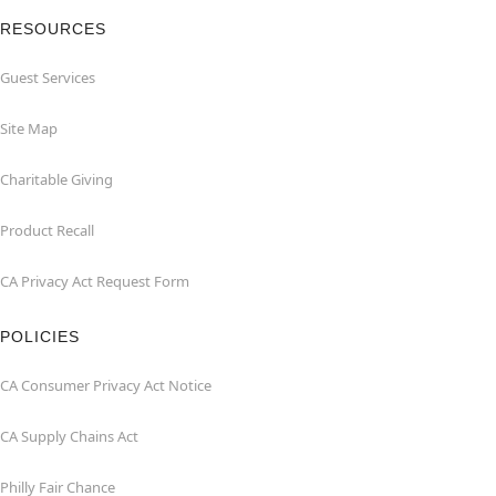
RESOURCES
Guest Services
Site Map
Charitable Giving
Product Recall
CA Privacy Act Request Form
POLICIES
CA Consumer Privacy Act Notice
CA Supply Chains Act
Philly Fair Chance