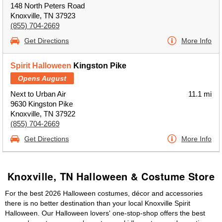
148 North Peters Road
Knoxville, TN 37923
(855) 704-2669
Get Directions
More Info
Spirit Halloween
Kingston Pike
Opens August
Next to Urban Air
11.1 mi
9630 Kingston Pike
Knoxville, TN 37922
(855) 704-2669
Get Directions
More Info
Knoxville, TN Halloween & Costume Store
For the best 2026 Halloween costumes, décor and accessories
there is no better destination than your local Knoxville Spirit
Halloween. Our Halloween lovers' one-stop-shop offers the best