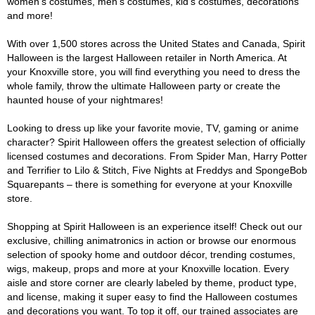
women's costumes, men's costumes, kid's costumes, decorations
and more!
With over 1,500 stores across the United States and Canada, Spirit
Halloween is the largest Halloween retailer in North America. At
your Knoxville store, you will find everything you need to dress the
whole family, throw the ultimate Halloween party or create the
haunted house of your nightmares!
Looking to dress up like your favorite movie, TV, gaming or anime
character? Spirit Halloween offers the greatest selection of officially
licensed costumes and decorations. From Spider Man, Harry Potter
and Terrifier to Lilo & Stitch, Five Nights at Freddys and SpongeBob
Squarepants – there is something for everyone at your Knoxville
store.
Shopping at Spirit Halloween is an experience itself! Check out our
exclusive, chilling animatronics in action or browse our enormous
selection of spooky home and outdoor décor, trending costumes,
wigs, makeup, props and more at your Knoxville location. Every
aisle and store corner are clearly labeled by theme, product type,
and license, making it super easy to find the Halloween costumes
and decorations you want. To top it off, our trained associates are