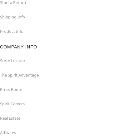
Start a Return
Shipping Info
Product Info
COMPANY INFO
Store Locator
The Spirit Advantage
Press Room
Spirit Careers
Real Estate
Affiliates