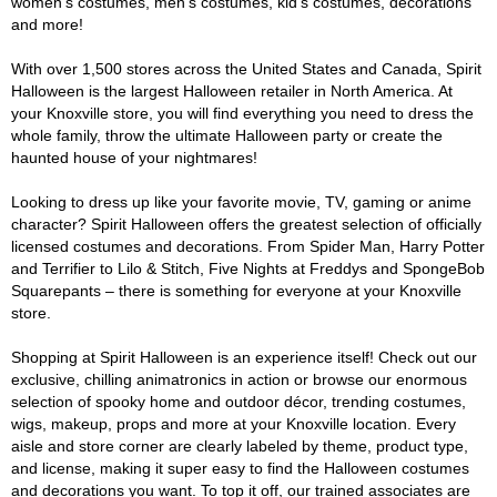
women's costumes, men's costumes, kid's costumes, decorations
and more!
With over 1,500 stores across the United States and Canada, Spirit
Halloween is the largest Halloween retailer in North America. At
your Knoxville store, you will find everything you need to dress the
whole family, throw the ultimate Halloween party or create the
haunted house of your nightmares!
Looking to dress up like your favorite movie, TV, gaming or anime
character? Spirit Halloween offers the greatest selection of officially
licensed costumes and decorations. From Spider Man, Harry Potter
and Terrifier to Lilo & Stitch, Five Nights at Freddys and SpongeBob
Squarepants – there is something for everyone at your Knoxville
store.
Shopping at Spirit Halloween is an experience itself! Check out our
exclusive, chilling animatronics in action or browse our enormous
selection of spooky home and outdoor décor, trending costumes,
wigs, makeup, props and more at your Knoxville location. Every
aisle and store corner are clearly labeled by theme, product type,
and license, making it super easy to find the Halloween costumes
and decorations you want. To top it off, our trained associates are