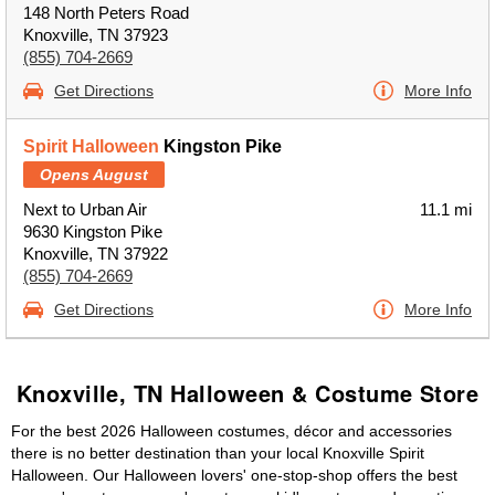
148 North Peters Road
Knoxville, TN 37923
(855) 704-2669
Get Directions
More Info
Spirit Halloween
Kingston Pike
Opens August
Next to Urban Air
11.1 mi
9630 Kingston Pike
Knoxville, TN 37922
(855) 704-2669
Get Directions
More Info
Knoxville, TN Halloween & Costume Store
For the best 2026 Halloween costumes, décor and accessories
there is no better destination than your local Knoxville Spirit
Halloween. Our Halloween lovers' one-stop-shop offers the best