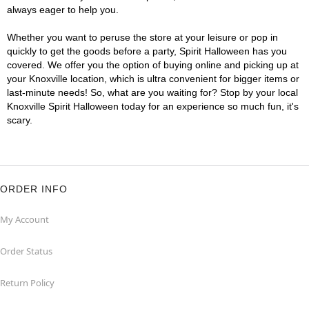
always eager to help you.
Whether you want to peruse the store at your leisure or pop in
quickly to get the goods before a party, Spirit Halloween has you
covered. We offer you the option of buying online and picking up at
your Knoxville location, which is ultra convenient for bigger items or
last-minute needs! So, what are you waiting for? Stop by your local
Knoxville Spirit Halloween today for an experience so much fun, it's
scary.
ORDER INFO
My Account
Order Status
Return Policy