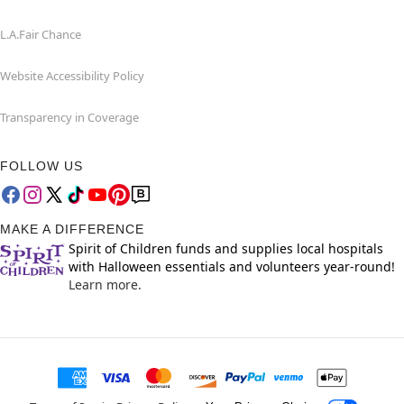
L.A.Fair Chance
Website Accessibility Policy
Transparency in Coverage
FOLLOW US
MAKE A DIFFERENCE
Spirit of Children funds and supplies local hospitals
with Halloween essentials and volunteers year-round!
Learn more.