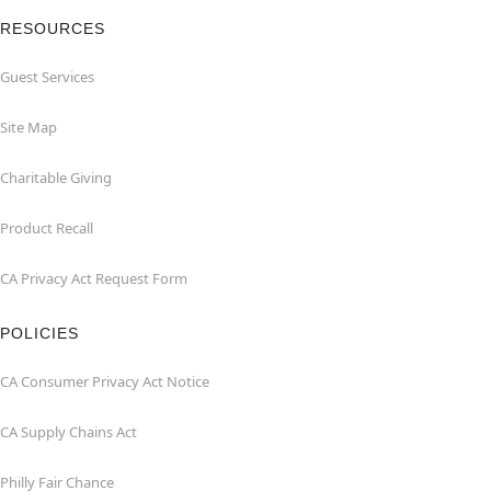
RESOURCES
Guest Services
Site Map
Charitable Giving
Product Recall
CA Privacy Act Request Form
POLICIES
CA Consumer Privacy Act Notice
CA Supply Chains Act
Philly Fair Chance