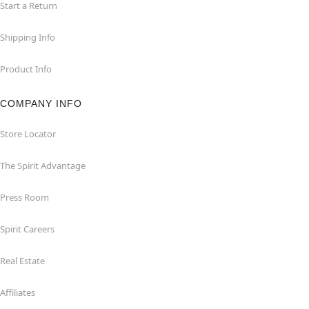
Start a Return
Shipping Info
Product Info
COMPANY INFO
Store Locator
The Spirit Advantage
Press Room
Spirit Careers
Real Estate
Affiliates