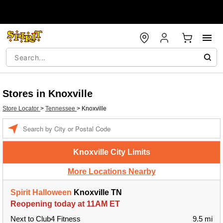
Stores in Knoxville
Store Locator
>
Tennessee
>
Knoxville
Enter a location
Knoxville City Limits
More Locations Nearby
Spirit Halloween
Knoxville TN
Reopening today at 11AM ET
Next to Club4 Fitness
9.5 mi