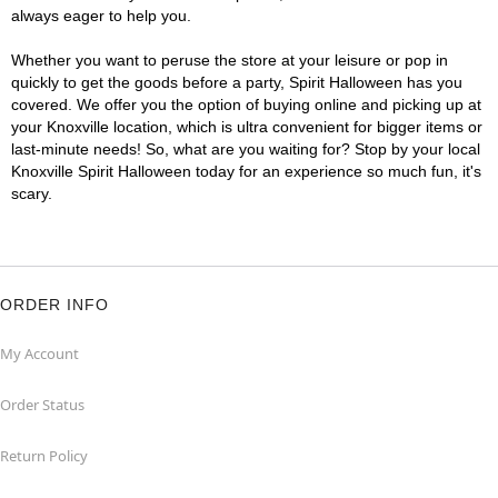
always eager to help you.
Whether you want to peruse the store at your leisure or pop in
quickly to get the goods before a party, Spirit Halloween has you
covered. We offer you the option of buying online and picking up at
your Knoxville location, which is ultra convenient for bigger items or
last-minute needs! So, what are you waiting for? Stop by your local
Knoxville Spirit Halloween today for an experience so much fun, it's
scary.
ORDER INFO
My Account
Order Status
Return Policy