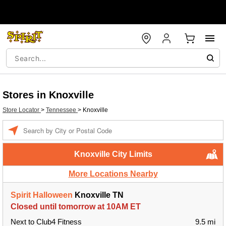
Stores in Knoxville
Store Locator
>
Tennessee
>
Knoxville
Enter a location
Knoxville City Limits
More Locations Nearby
Spirit Halloween
Knoxville TN
Closed until tomorrow at 10AM ET
Next to Club4 Fitness
9.5 mi