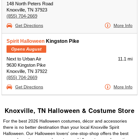
148 North Peters Road
Knoxville, TN 37923
(855) 704-2669
Get Directions
More Info
Spirit Halloween
Kingston Pike
Opens August
Next to Urban Air
11.1 mi
9630 Kingston Pike
Knoxville, TN 37922
(855) 704-2669
Get Directions
More Info
Knoxville, TN Halloween & Costume Store
For the best 2026 Halloween costumes, décor and accessories
there is no better destination than your local Knoxville Spirit
Halloween. Our Halloween lovers' one-stop-shop offers the best