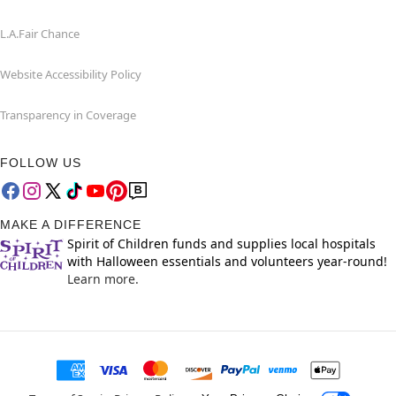
L.A.Fair Chance
Website Accessibility Policy
Transparency in Coverage
FOLLOW US
MAKE A DIFFERENCE
Spirit of Children funds and supplies local hospitals
with Halloween essentials and volunteers year-round!
Learn more.