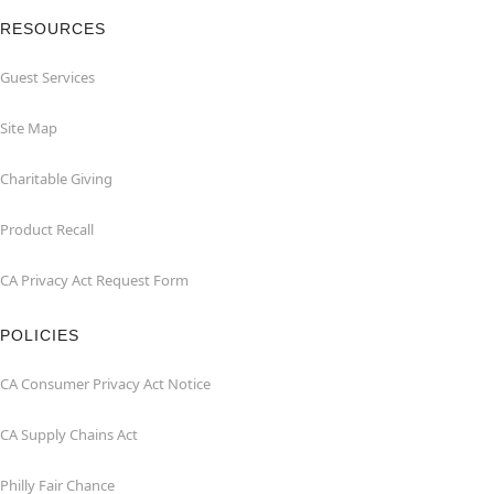
RESOURCES
Guest Services
Site Map
Charitable Giving
Product Recall
CA Privacy Act Request Form
POLICIES
CA Consumer Privacy Act Notice
CA Supply Chains Act
Philly Fair Chance