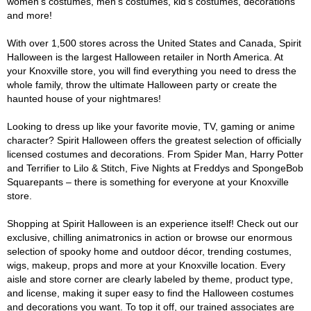
women's costumes, men's costumes, kid's costumes, decorations
and more!
With over 1,500 stores across the United States and Canada, Spirit
Halloween is the largest Halloween retailer in North America. At
your Knoxville store, you will find everything you need to dress the
whole family, throw the ultimate Halloween party or create the
haunted house of your nightmares!
Looking to dress up like your favorite movie, TV, gaming or anime
character? Spirit Halloween offers the greatest selection of officially
licensed costumes and decorations. From Spider Man, Harry Potter
and Terrifier to Lilo & Stitch, Five Nights at Freddys and SpongeBob
Squarepants – there is something for everyone at your Knoxville
store.
Shopping at Spirit Halloween is an experience itself! Check out our
exclusive, chilling animatronics in action or browse our enormous
selection of spooky home and outdoor décor, trending costumes,
wigs, makeup, props and more at your Knoxville location. Every
aisle and store corner are clearly labeled by theme, product type,
and license, making it super easy to find the Halloween costumes
and decorations you want. To top it off, our trained associates are