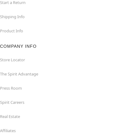
Start a Return
Shipping Info
Product Info
COMPANY INFO
Store Locator
The Spirit Advantage
Press Room
Spirit Careers
Real Estate
Affiliates