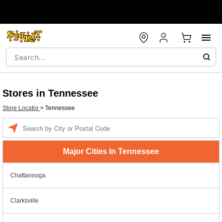
Stores in Tennessee
Store Locator
>
Tennessee
Enter a location
Major Cities In Tennessee
Chattanooga
Clarksville