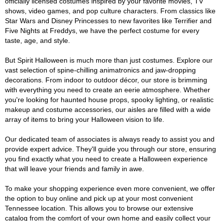
officially licensed costumes inspired by your favorite movies, TV
shows, video games, and pop culture characters. From classics like
Star Wars and Disney Princesses to new favorites like Terrifier and
Five Nights at Freddys, we have the perfect costume for every
taste, age, and style.
But Spirit Halloween is much more than just costumes. Explore our
vast selection of spine-chilling animatronics and jaw-dropping
decorations. From indoor to outdoor décor, our store is brimming
with everything you need to create an eerie atmosphere. Whether
you're looking for haunted house props, spooky lighting, or realistic
makeup and costume accessories, our aisles are filled with a wide
array of items to bring your Halloween vision to life.
Our dedicated team of associates is always ready to assist you and
provide expert advice. They'll guide you through our store, ensuring
you find exactly what you need to create a Halloween experience
that will leave your friends and family in awe.
To make your shopping experience even more convenient, we offer
the option to buy online and pick up at your most convenient
Tennessee location. This allows you to browse our extensive
catalog from the comfort of your own home and easily collect your