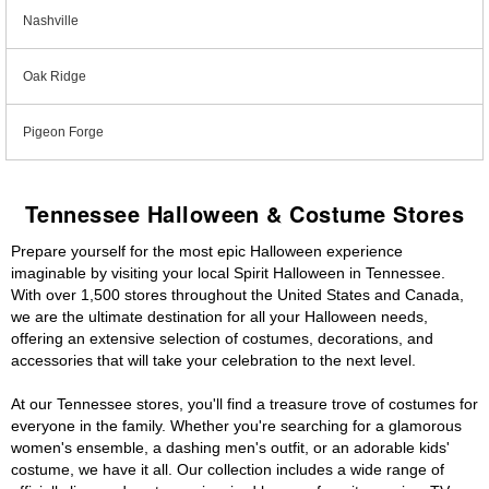
Nashville
Oak Ridge
Pigeon Forge
Tennessee Halloween & Costume Stores
Prepare yourself for the most epic Halloween experience
imaginable by visiting your local Spirit Halloween in Tennessee.
With over 1,500 stores throughout the United States and Canada,
we are the ultimate destination for all your Halloween needs,
offering an extensive selection of costumes, decorations, and
accessories that will take your celebration to the next level.
At our Tennessee stores, you'll find a treasure trove of costumes for
everyone in the family. Whether you're searching for a glamorous
women's ensemble, a dashing men's outfit, or an adorable kids'
costume, we have it all. Our collection includes a wide range of