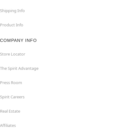
Shipping Info
Product Info
COMPANY INFO
Store Locator
The Spirit Advantage
Press Room
Spirit Careers
Real Estate
Affiliates