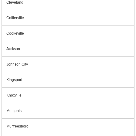
Cleveland
Collierville
Cookeville
Jackson
Johnson City
Kingsport
Knoxville
Memphis
Murfreesboro