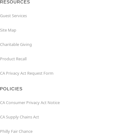
RESOURCES
Guest Services
Site Map
Charitable Giving
Product Recall
CA Privacy Act Request Form
POLICIES
CA Consumer Privacy Act Notice
CA Supply Chains Act
Philly Fair Chance