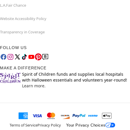
L.A.Fair Chance
Website Accessibility Policy
Transparency in Coverage
FOLLOW US
MAKE A DIFFERENCE
Spirit of Children funds and supplies local hospitals
with Halloween essentials and volunteers year-round!
Learn more.
Terms of Service
Privacy Policy
Your Privacy Choices