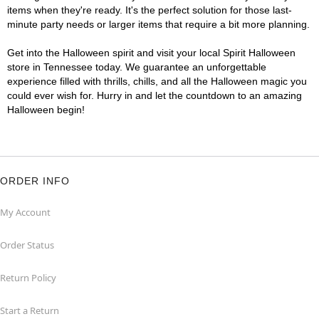
items when they're ready. It's the perfect solution for those last-
minute party needs or larger items that require a bit more planning.
Get into the Halloween spirit and visit your local Spirit Halloween
store in Tennessee today. We guarantee an unforgettable
experience filled with thrills, chills, and all the Halloween magic you
could ever wish for. Hurry in and let the countdown to an amazing
Halloween begin!
ORDER INFO
My Account
Order Status
Return Policy
Start a Return