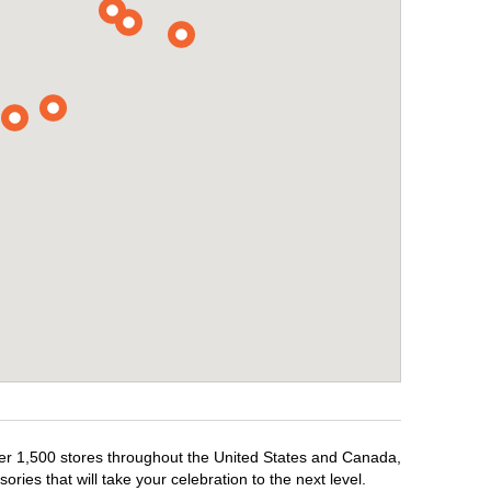
over 1,500 stores throughout the United States and Canada,
ries that will take your celebration to the next level.