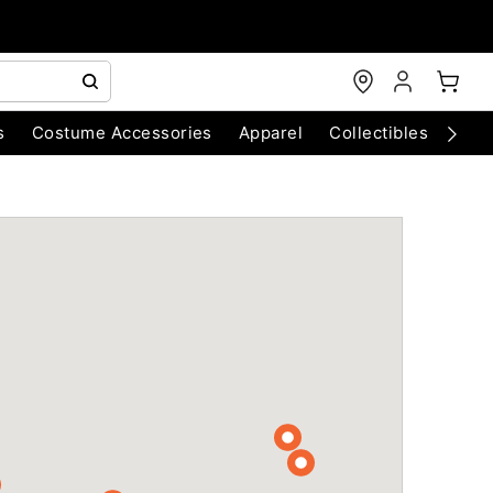
s
Costume Accessories
Apparel
Collectibles
Chri