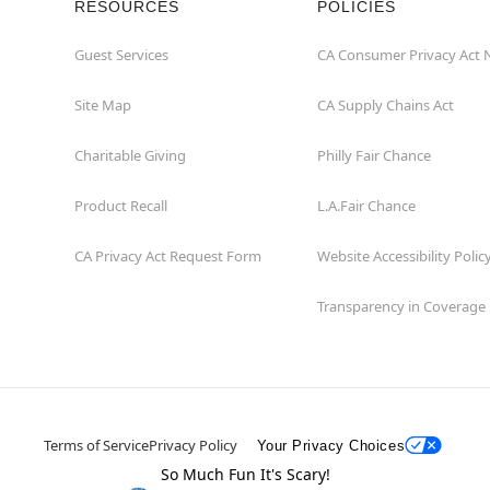
RESOURCES
POLICIES
Guest Services
CA Consumer Privacy Act 
Site Map
CA Supply Chains Act
Charitable Giving
Philly Fair Chance
Product Recall
L.A.Fair Chance
CA Privacy Act Request Form
Website Accessibility Polic
Transparency in Coverage
Terms of Service
Privacy Policy
Your Privacy Choices
So Much Fun It's Scary!