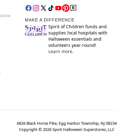
Notice
MAKE A DIFFERENCE
Spirit of Children funds and
supplies local hospitals with
Halloween essentials and
volunteers year-round!
Learn more.
y
6826 Black Horse Pike, Egg Harbor Township, NJ 08234
Copyright ©
2026
Spirit Halloween Superstores, LLC