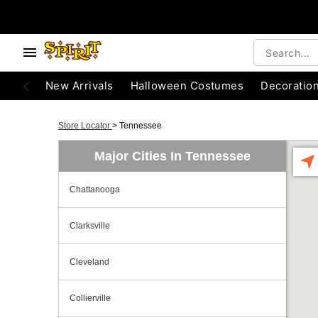
New Arrivals
Halloween Costumes
Decoratio
Store Locator
>
Tennessee
Major Cities In Tennessee
Chattanooga
Clarksville
Cleveland
Collierville