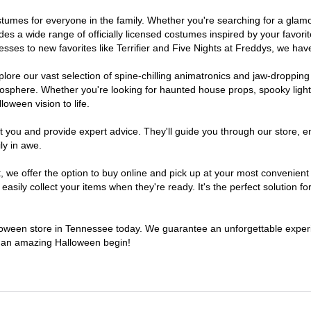
costumes for everyone in the family. Whether you're searching for a gl
ludes a wide range of officially licensed costumes inspired by your fav
sses to new favorites like Terrifier and Five Nights at Freddys, we have
lore our vast selection of spine-chilling animatronics and jaw-dropping
osphere. Whether you're looking for haunted house props, spooky light
loween vision to life.
t you and provide expert advice. They'll guide you through our store, e
ly in awe.
e offer the option to buy online and pick up at your most convenient 
sily collect your items when they're ready. It's the perfect solution for
alloween store in Tennessee today. We guarantee an unforgettable experien
to an amazing Halloween begin!