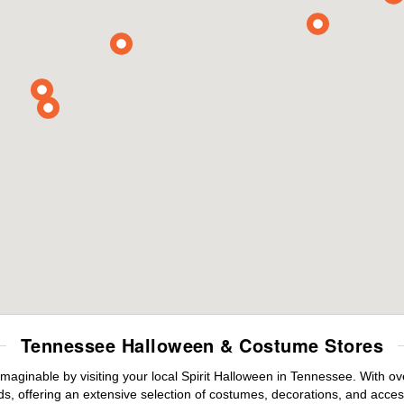
Tennessee Halloween & Costume Stores
maginable by visiting your local Spirit Halloween in Tennessee. With 
s, offering an extensive selection of costumes, decorations, and accesso