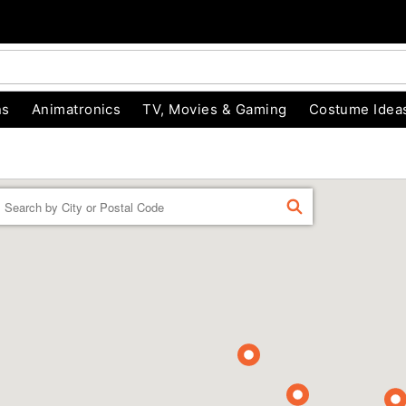
ns
Animatronics
TV, Movies & Gaming
Costume Idea
Enter a location
FIND