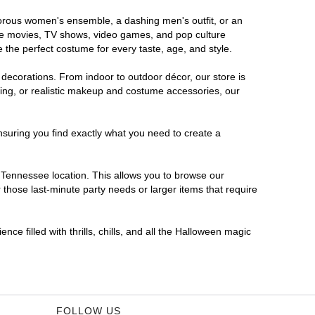
amorous women's ensemble, a dashing men's outfit, or an
orite movies, TV shows, video games, and pop culture
 the perfect costume for every taste, age, and style.
 decorations. From indoor to outdoor décor, our store is
ing, or realistic makeup and costume accessories, our
nsuring you find exactly what you need to create a
Tennessee location. This allows you to browse our
 those last-minute party needs or larger items that require
ce filled with thrills, chills, and all the Halloween magic
FOLLOW US