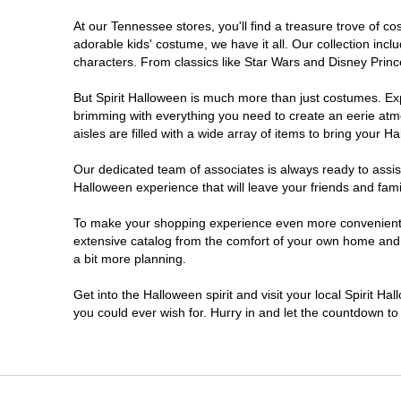
At our Tennessee stores, you'll find a treasure trove of 
Pigeon Forge
adorable kids' costume, we have it all. Our collection inc
characters. From classics like Star Wars and Disney Prince
But Spirit Halloween is much more than just costumes. Exp
brimming with everything you need to create an eerie atm
aisles are filled with a wide array of items to bring your Hal
Our dedicated team of associates is always ready to assis
Halloween experience that will leave your friends and fami
To make your shopping experience even more convenient, w
extensive catalog from the comfort of your own home and ea
a bit more planning.
Get into the Halloween spirit and visit your local Spirit H
you could ever wish for. Hurry in and let the countdown 