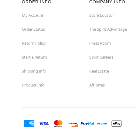
ORDER INFO
COMPANY INFO
My Account
Store Locator
Order Status
The Spirit Advantage
Return Policy
Press Room
Start a Return
Spirit Careers
Shipping Info
Real Estate
Product Info
Affiliates