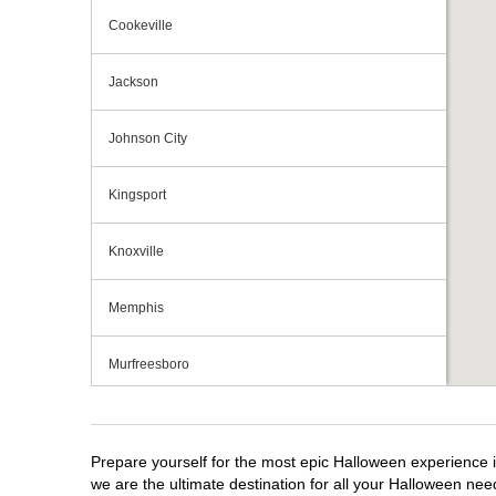
Cookeville
Jackson
Johnson City
Kingsport
Knoxville
Memphis
Murfreesboro
Nashville
Prepare yourself for the most epic Halloween experience i
Oak Ridge
we are the ultimate destination for all your Halloween need