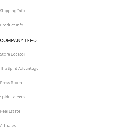
Shipping Info
Product Info
COMPANY INFO
Store Locator
The Spirit Advantage
Press Room
Spirit Careers
Real Estate
Affiliates