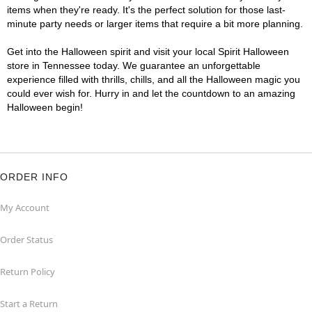
items when they're ready. It's the perfect solution for those last-
minute party needs or larger items that require a bit more planning.
Get into the Halloween spirit and visit your local Spirit Halloween
store in Tennessee today. We guarantee an unforgettable
experience filled with thrills, chills, and all the Halloween magic you
could ever wish for. Hurry in and let the countdown to an amazing
Halloween begin!
ORDER INFO
My Account
Order Status
Return Policy
Start a Return