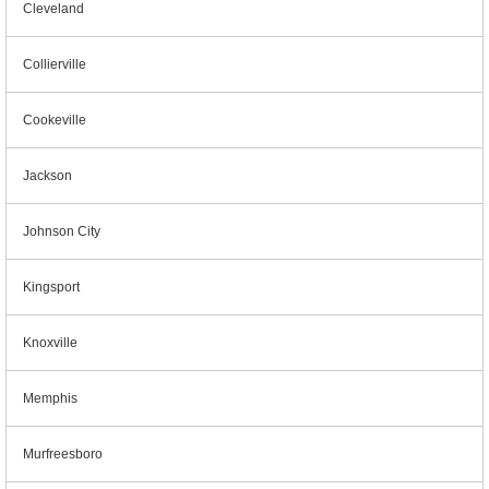
Cleveland
Collierville
Cookeville
Jackson
Johnson City
Kingsport
Knoxville
Memphis
Murfreesboro