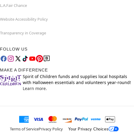
L.A.Fair Chance
Website Accessibility Policy
Transparency in Coverage
FOLLOW US
MAKE A DIFFERENCE
Spirit of Children funds and supplies local hospitals
with Halloween essentials and volunteers year-round!
Learn more.
Terms of Service
Privacy Policy
Your Privacy Choices