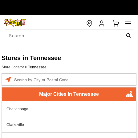
Stores in Tennessee
Store Locator
>
Tennessee
Enter a location
Major Cities In Tennessee
Chattanooga
Clarksville