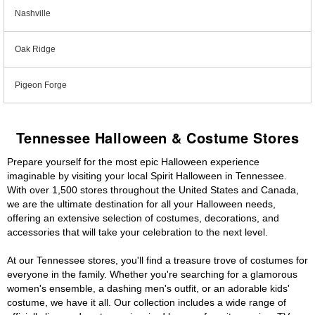
Nashville
Oak Ridge
Pigeon Forge
Tennessee Halloween & Costume Stores
Prepare yourself for the most epic Halloween experience
imaginable by visiting your local Spirit Halloween in Tennessee.
With over 1,500 stores throughout the United States and Canada,
we are the ultimate destination for all your Halloween needs,
offering an extensive selection of costumes, decorations, and
accessories that will take your celebration to the next level.
At our Tennessee stores, you'll find a treasure trove of costumes for
everyone in the family. Whether you're searching for a glamorous
women's ensemble, a dashing men's outfit, or an adorable kids'
costume, we have it all. Our collection includes a wide range of