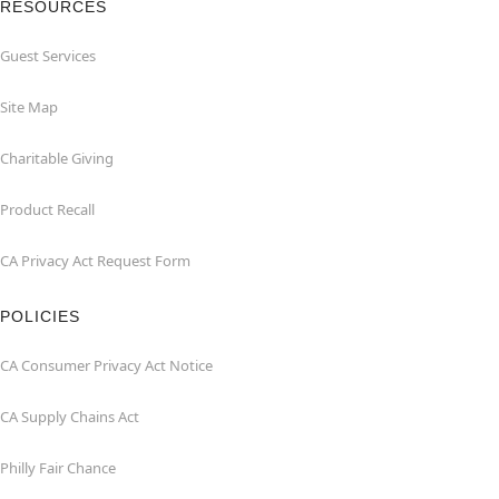
RESOURCES
Guest Services
Site Map
Charitable Giving
Product Recall
CA Privacy Act Request Form
POLICIES
CA Consumer Privacy Act Notice
CA Supply Chains Act
Philly Fair Chance