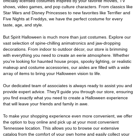
officially licensed costumes inspired by your favorite movies, TV
shows, video games, and pop culture characters. From classics like
Star Wars and Disney Princesses to new favorites like Terrifier and
Five Nights at Freddys, we have the perfect costume for every
taste, age, and style.
But Spirit Halloween is much more than just costumes. Explore our
vast selection of spine-chilling animatronics and jaw-dropping
decorations. From indoor to outdoor décor, our store is brimming
with everything you need to create an eerie atmosphere. Whether
you're looking for haunted house props, spooky lighting, or realistic
makeup and costume accessories, our aisles are filled with a wide
array of items to bring your Halloween vision to life.
Our dedicated team of associates is always ready to assist you and
provide expert advice. They'll guide you through our store, ensuring
you find exactly what you need to create a Halloween experience
that will leave your friends and family in awe.
To make your shopping experience even more convenient, we offer
the option to buy online and pick up at your most convenient
Tennessee location. This allows you to browse our extensive
catalog from the comfort of your own home and easily collect your