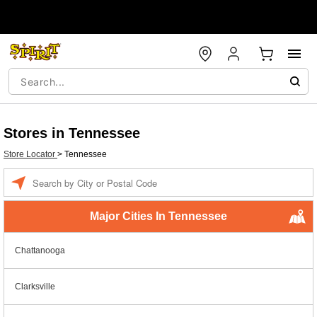
Stores in Tennessee
Store Locator
>
Tennessee
Enter a location
Major Cities In Tennessee
Chattanooga
Clarksville