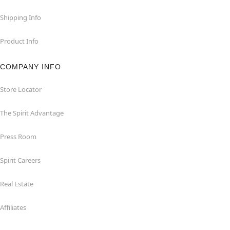
Shipping Info
Product Info
COMPANY INFO
Store Locator
The Spirit Advantage
Press Room
Spirit Careers
Real Estate
Affiliates