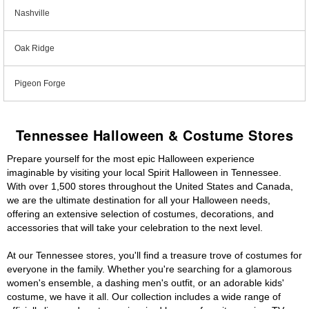
Nashville
Oak Ridge
Pigeon Forge
Tennessee Halloween & Costume Stores
Prepare yourself for the most epic Halloween experience
imaginable by visiting your local Spirit Halloween in Tennessee.
With over 1,500 stores throughout the United States and Canada,
we are the ultimate destination for all your Halloween needs,
offering an extensive selection of costumes, decorations, and
accessories that will take your celebration to the next level.
At our Tennessee stores, you'll find a treasure trove of costumes for
everyone in the family. Whether you're searching for a glamorous
women's ensemble, a dashing men's outfit, or an adorable kids'
costume, we have it all. Our collection includes a wide range of