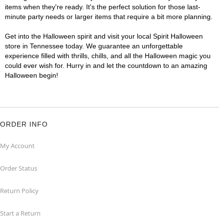
items when they're ready. It's the perfect solution for those last-
minute party needs or larger items that require a bit more planning.
Get into the Halloween spirit and visit your local Spirit Halloween
store in Tennessee today. We guarantee an unforgettable
experience filled with thrills, chills, and all the Halloween magic you
could ever wish for. Hurry in and let the countdown to an amazing
Halloween begin!
ORDER INFO
My Account
Order Status
Return Policy
Start a Return