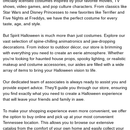
officially licensed costumes inspired by your favorite movies, TV
shows, video games, and pop culture characters. From classics like
Star Wars and Disney Princesses to new favorites like Terrifier and
Five Nights at Freddys, we have the perfect costume for every
taste, age, and style.
But Spirit Halloween is much more than just costumes. Explore our
vast selection of spine-chilling animatronics and jaw-dropping
decorations. From indoor to outdoor décor, our store is brimming
with everything you need to create an eerie atmosphere. Whether
you're looking for haunted house props, spooky lighting, or realistic
makeup and costume accessories, our aisles are filled with a wide
array of items to bring your Halloween vision to life.
Our dedicated team of associates is always ready to assist you and
provide expert advice. They'll guide you through our store, ensuring
you find exactly what you need to create a Halloween experience
that will leave your friends and family in awe.
To make your shopping experience even more convenient, we offer
the option to buy online and pick up at your most convenient
Tennessee location. This allows you to browse our extensive
catalog from the comfort of your own home and easily collect your