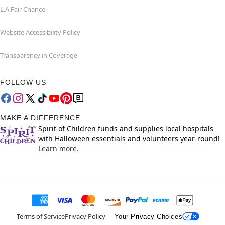
L.A.Fair Chance
Website Accessibility Policy
Transparency in Coverage
FOLLOW US
MAKE A DIFFERENCE
Spirit of Children funds and supplies local hospitals
with Halloween essentials and volunteers year-round!
Learn more.
Terms of Service
Privacy Policy
Your Privacy Choices