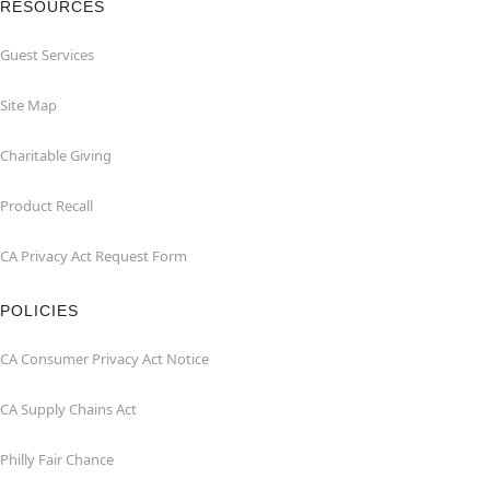
RESOURCES
Guest Services
Site Map
Charitable Giving
Product Recall
CA Privacy Act Request Form
POLICIES
CA Consumer Privacy Act Notice
CA Supply Chains Act
Philly Fair Chance