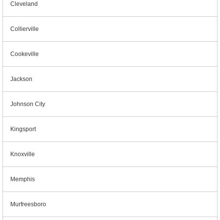
Cleveland
Collierville
Cookeville
Jackson
Johnson City
Kingsport
Knoxville
Memphis
Murfreesboro