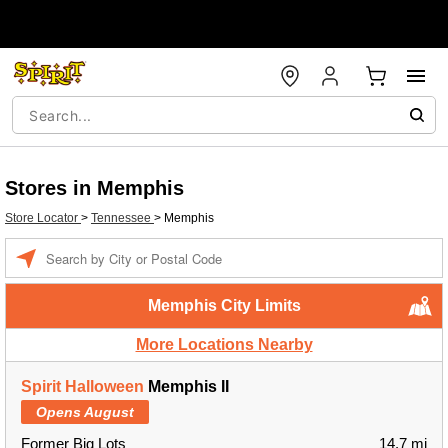
Stores in Memphis
Store Locator
>
Tennessee
>
Memphis
Enter a location
Memphis City Limits
More Locations Nearby
Spirit Halloween
Memphis II
Opens August
Former Big Lots
14.7 mi