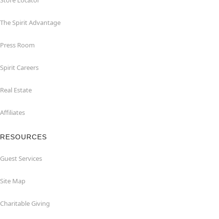
Store Locator
The Spirit Advantage
Press Room
Spirit Careers
Real Estate
Affiliates
RESOURCES
Guest Services
Site Map
Charitable Giving