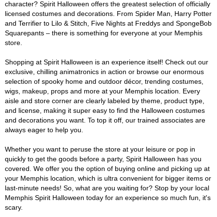
character? Spirit Halloween offers the greatest selection of officially
licensed costumes and decorations. From Spider Man, Harry Potter
and Terrifier to Lilo & Stitch, Five Nights at Freddys and SpongeBob
Squarepants – there is something for everyone at your Memphis
store.
Shopping at Spirit Halloween is an experience itself! Check out our
exclusive, chilling animatronics in action or browse our enormous
selection of spooky home and outdoor décor, trending costumes,
wigs, makeup, props and more at your Memphis location. Every
aisle and store corner are clearly labeled by theme, product type,
and license, making it super easy to find the Halloween costumes
and decorations you want. To top it off, our trained associates are
always eager to help you.
Whether you want to peruse the store at your leisure or pop in
quickly to get the goods before a party, Spirit Halloween has you
covered. We offer you the option of buying online and picking up at
your Memphis location, which is ultra convenient for bigger items or
last-minute needs! So, what are you waiting for? Stop by your local
Memphis Spirit Halloween today for an experience so much fun, it's
scary.