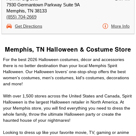
7930 Germantown Parkway Suite 9A
Memphis, TN 38133
(855) 704-2669
Get Directions
More Info
Memphis, TN Halloween & Costume Store
For the best 2026 Halloween costumes, décor and accessories
there is no better destination than your local Memphis Spirit
Halloween. Our Halloween lovers' one-stop-shop offers the best
women's costumes, men's costumes, kid's costumes, decorations
and more!
With over 1,500 stores across the United States and Canada, Spirit
Halloween is the largest Halloween retailer in North America. At
your Memphis store, you will find everything you need to dress the
whole family, throw the ultimate Halloween party or create the
haunted house of your nightmares!
Looking to dress up like your favorite movie, TV, gaming or anime