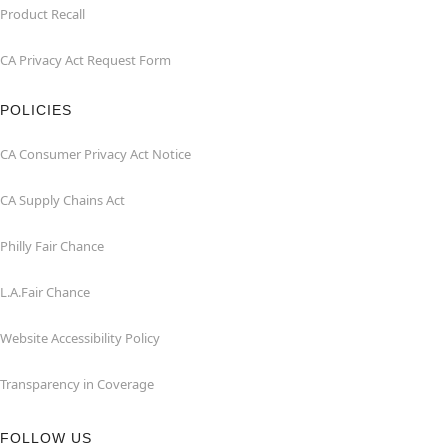
Product Recall
CA Privacy Act Request Form
POLICIES
CA Consumer Privacy Act Notice
CA Supply Chains Act
Philly Fair Chance
L.A.Fair Chance
Website Accessibility Policy
Transparency in Coverage
FOLLOW US