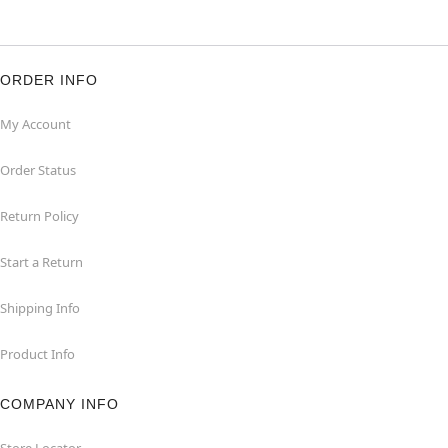
ORDER INFO
My Account
Order Status
Return Policy
Start a Return
Shipping Info
Product Info
COMPANY INFO