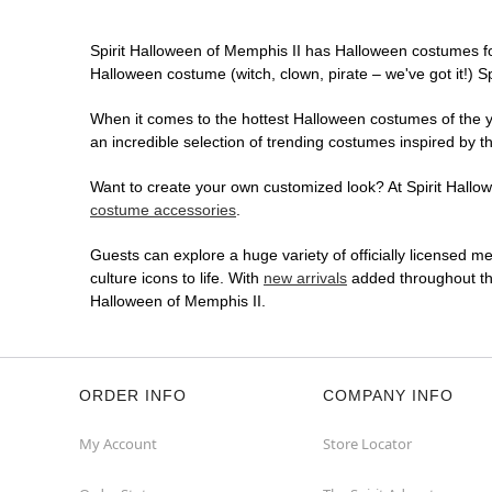
Spirit Halloween of Memphis II has Halloween costumes fo
Halloween costume (witch, clown, pirate – we've got it!) S
When it comes to the hottest Halloween costumes of the yea
an incredible selection of trending costumes inspired by t
Want to create your own customized look? At Spirit Hallowe
costume accessories
.
Guests can explore a huge variety of officially licensed m
culture icons to life. With
new arrivals
added throughout the
Halloween of Memphis II.
ORDER INFO
COMPANY INFO
My Account
Store Locator