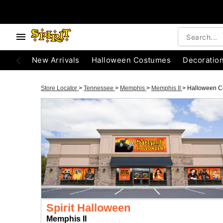
New Arrivals
Halloween Costumes
Decoratio
Store Locator
>
Tennessee
>
Memphis
>
Memphis II
>
Halloween C
Spirit Halloween
Memphis II