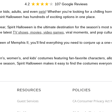
4.2
107 Google Reviews
r kids, adults, and even
pets
! Whether you're looking for a chilling horr
pirit Halloween has hundreds of exciting options in one place.
r, Spirit Halloween is the ultimate destination for the season's most s
he latest
TV shows, movies, video games
, viral moments, and pop cultu
en of Memphis II, you'll find everything you need to conjure up a one-o
en's, women's, and kids' costumes featuring fan-favorite characters, al
 season, Spirit Halloween makes it easy to find the costumes everyone's
RESOURCES
POLICIES
Guest Services
CA Consumer Privacy Act 