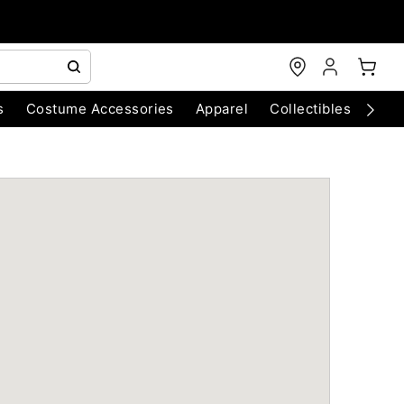
s
Costume Accessories
Apparel
Collectibles
Chri