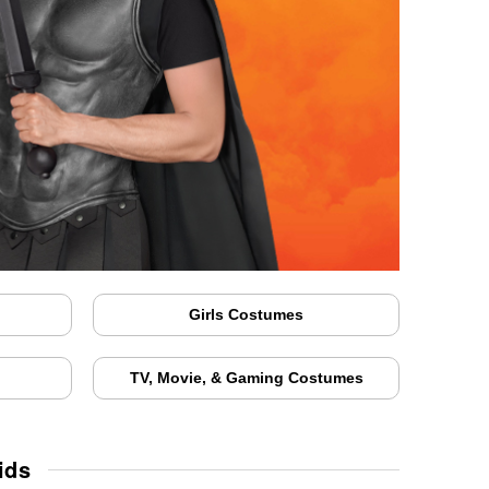
Girls Costumes
TV, Movie, & Gaming Costumes
ids