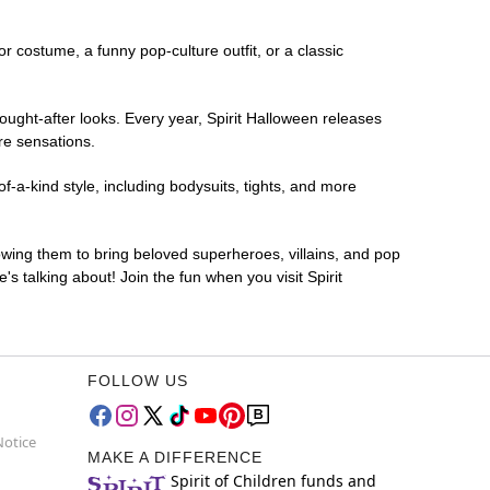
or costume, a funny pop-culture outfit, or a classic
ought-after looks. Every year, Spirit Halloween releases
re sensations.
f-a-kind style, including bodysuits, tights, and more
lowing them to bring beloved superheroes, villains, and pop
 talking about! Join the fun when you visit Spirit
FOLLOW US
Notice
MAKE A DIFFERENCE
Spirit of Children funds and