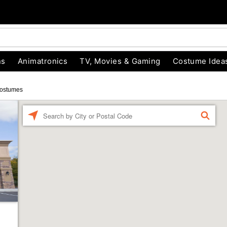
ns
Animatronics
TV, Movies & Gaming
Costume Idea
ostumes
Enter a location
FIND