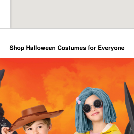
Shop Halloween Costumes for Everyone