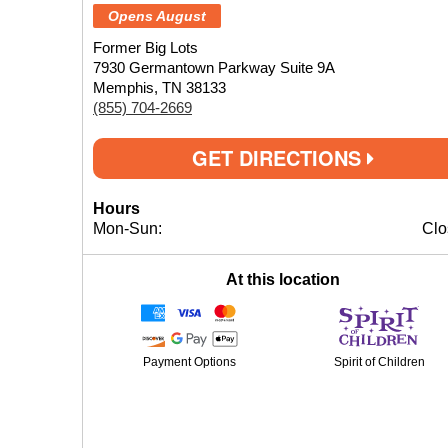
Opens August
Former Big Lots
7930 Germantown Parkway Suite 9A
Memphis, TN 38133
(855) 704-2669
GET DIRECTIONS
Hours
Mon-Sun:
Clo
At this location
Payment Options
Spirit of Children