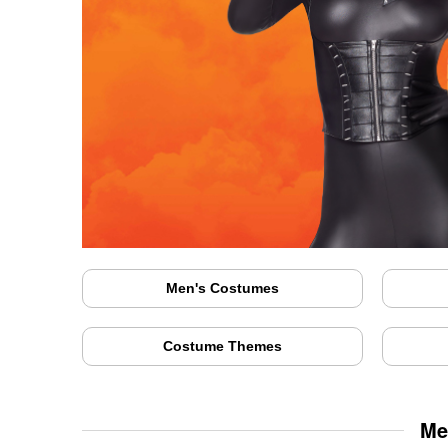
Men's Costumes
Costume Themes
Me