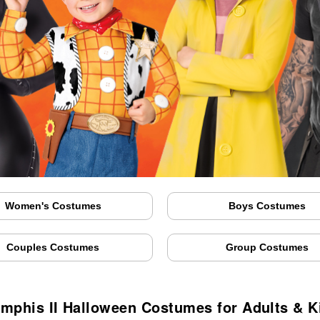
Women's Costumes
Boys Costumes
Couples Costumes
Group Costumes
mphis II Halloween Costumes for Adults & K