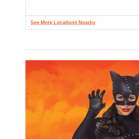
See More Locations Nearby