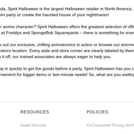
, Spirit Halloween is the largest Halloween retailer in North America. 
een party or create the haunted house of your nightmares!
r anime character? Spirit Halloween offers the greatest selection of of
ghts at Freddys and SpongeBob Squarepants – there is something for eve
ck out our exclusive, chilling animatronics in action or browse our eno
ro location. Every aisle and store corner are clearly labeled by theme
t off, our trained associates are always eager to help you.
p in quickly to get the goods before a party, Spirit Halloween has you 
onvenient for bigger items or last-minute needs! So, what are you waiti
RESOURCES
POLICIES
Guest Services
CA Consumer Privacy Act 