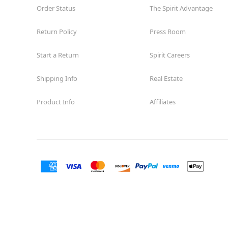
Order Status
The Spirit Advantage
Return Policy
Press Room
Start a Return
Spirit Careers
Shipping Info
Real Estate
Product Info
Affiliates