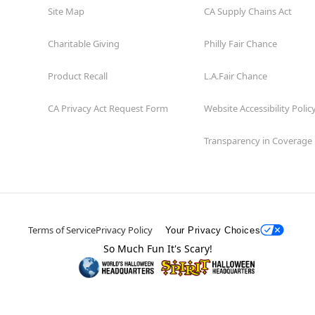
Site Map
CA Supply Chains Act
Charitable Giving
Philly Fair Chance
Product Recall
L.A.Fair Chance
CA Privacy Act Request Form
Website Accessibility Polic
Transparency in Coverage
Terms of Service
Privacy Policy
Your Privacy Choices
So Much Fun It's Scary!