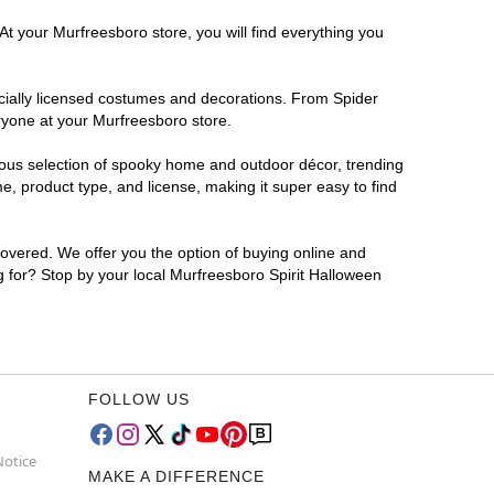
At your Murfreesboro store, you will find everything you
ficially licensed costumes and decorations. From Spider
ryone at your Murfreesboro store.
rmous selection of spooky home and outdoor décor, trending
, product type, and license, making it super easy to find
covered. We offer you the option of buying online and
ng for? Stop by your local Murfreesboro Spirit Halloween
FOLLOW US
Notice
MAKE A DIFFERENCE