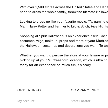
With over 1,500 stores across the United States and Canada
need to dress the whole family, throw the ultimate Hallow
Looking to dress up like your favorite movie, TV, gaming o
Man, Harry Potter and Terrifier to Lilo & Stitch, Five Ni
Shopping at Spirit Halloween is an experience itself! Che
costumes, wigs, makeup, props and more at your Murfreesbo
the Halloween costumes and decorations you want. To top i
Whether you want to peruse the store at your leisure or po
picking up at your Murfreesboro location, which is ultra c
today for an experience so much fun, it's scary.
ORDER INFO
COMPANY INFO
My Account
Store Locator