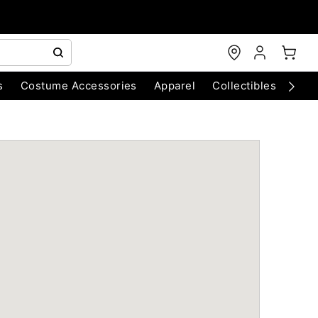
s
Costume Accessories
Apparel
Collectibles
Chri