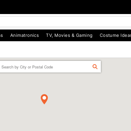
ns
Animatronics
TV, Movies & Gaming
Costume Idea
Enter a location
FIND