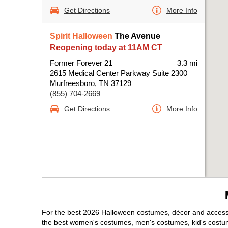
Get Directions
More Info
Spirit Halloween
The Avenue
Reopening today at 11AM CT
Former Forever 21
3.3 mi
2615 Medical Center Parkway Suite 2300
Murfreesboro, TN 37129
(855) 704-2669
Get Directions
More Info
For the best 2026 Halloween costumes, décor and accessor
the best women's costumes, men's costumes, kid's costu