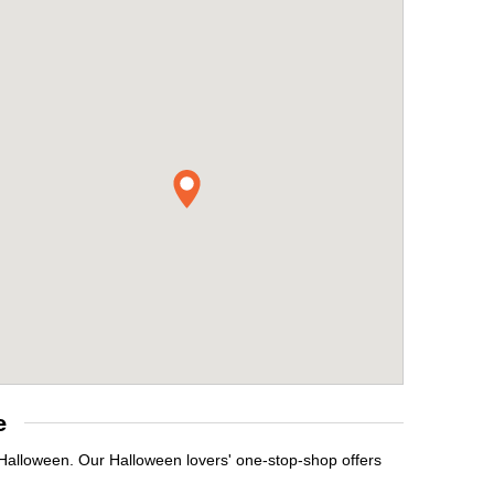
e
 Halloween. Our Halloween lovers' one-stop-shop offers