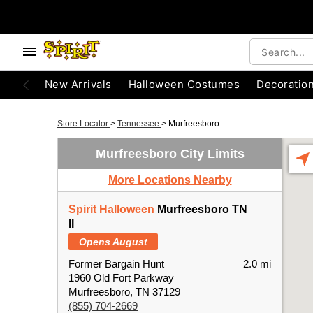
New Arrivals
Halloween Costumes
Decoratio
Store Locator
>
Tennessee
>
Murfreesboro
Murfreesboro City Limits
More Locations Nearby
Spirit Halloween
Murfreesboro TN
II
Opens August
Former Bargain Hunt
2.0 mi
1960 Old Fort Parkway
Murfreesboro, TN 37129
(855) 704-2669