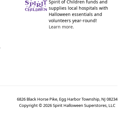
Spirit of Children funds and
supplies local hospitals with
Halloween essentials and
volunteers year-round!
Learn more.
y
6826 Black Horse Pike, Egg Harbor Township, NJ 08234
Copyright ©
2026
Spirit Halloween Superstores, LLC