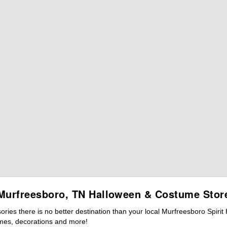
Murfreesboro, TN Halloween & Costume Stor
ies there is no better destination than your local Murfreesboro Spirit
mes, decorations and more!