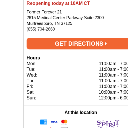
Reopening today at 10AM CT
Former Forever 21
2615 Medical Center Parkway Suite 2300
Murfreesboro, TN 37129
(855) 704-2669
GET DIRECTIONS
Hours
Mon:
11:00am
-
7:0
Tue:
11:00am
-
7:0
Wed:
11:00am
-
7:0
Thu:
11:00am
-
7:0
Fri:
11:00am
-
7:0
Sat:
10:00am
-
7:0
Sun:
12:00pm
-
6:0
At this location