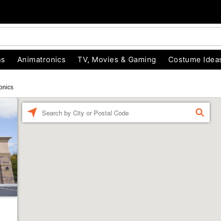
ns
Animatronics
TV, Movies & Gaming
Costume Idea
onics
Enter a location
FIND