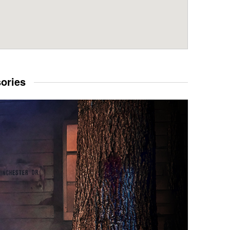
sories