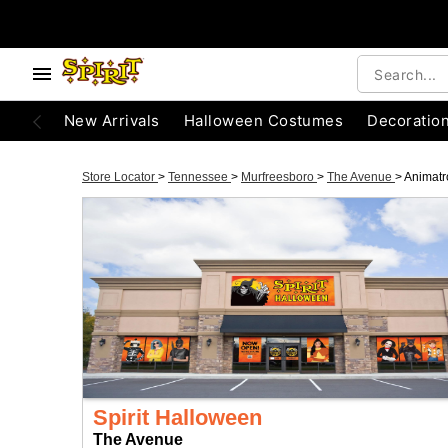
New Arrivals
Halloween Costumes
Decoratio
Store Locator
>
Tennessee
>
Murfreesboro
>
The Avenue
>
Animatr
Spirit Halloween
The Avenue