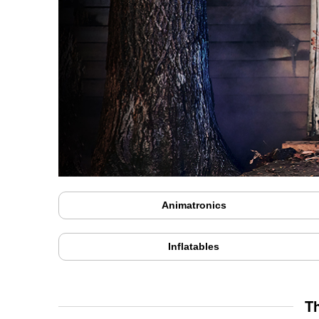
Animatronics
Inflatables
T