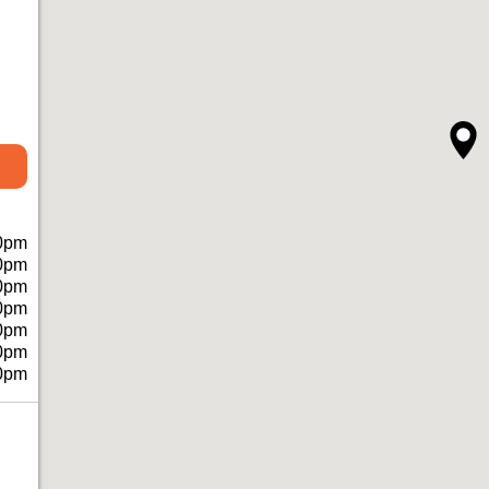
0pm
0pm
0pm
0pm
0pm
0pm
0pm