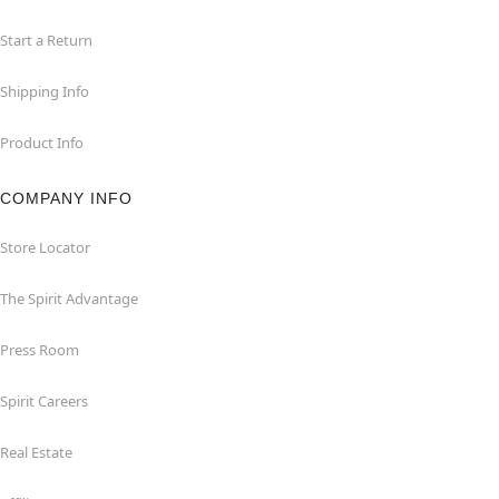
Start a Return
Shipping Info
Product Info
COMPANY INFO
Store Locator
The Spirit Advantage
Press Room
Spirit Careers
Real Estate