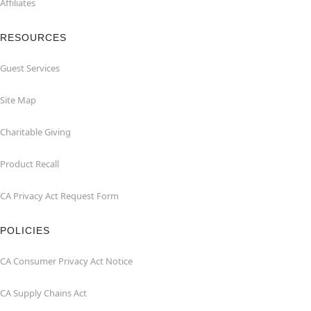
Affiliates
RESOURCES
Guest Services
Site Map
Charitable Giving
Product Recall
CA Privacy Act Request Form
POLICIES
CA Consumer Privacy Act Notice
CA Supply Chains Act