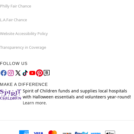
Philly Fair Chance
L.A.Fair Chance
Website Accessibility Policy
Transparency in Coverage
FOLLOW US
MAKE A DIFFERENCE
Spirit of Children funds and supplies local hospitals
with Halloween essentials and volunteers year-round!
Learn more.