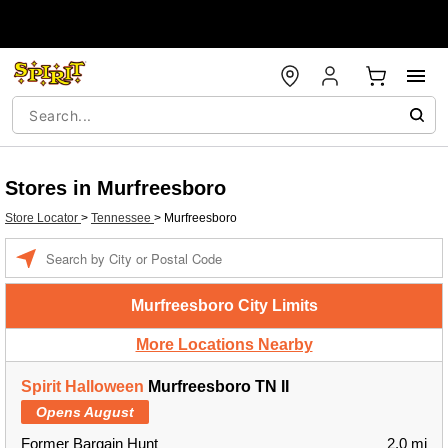
Stores in Murfreesboro
Store Locator
>
Tennessee
>
Murfreesboro
Enter a location
Murfreesboro City Limits
More Locations Nearby
Spirit Halloween
Murfreesboro TN II
Opens August
Former Bargain Hunt
2.0 mi