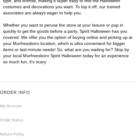
type, and license, making it super easy to find the Halloween
costumes and decorations you want. To top it off, our trained
associates are always eager to help you.
Whether you want to peruse the store at your leisure or pop in
quickly to get the goods before a party, Spirit Halloween has you
covered. We offer you the option of buying online and picking up at
your Murfreesboro location, which is ultra convenient for bigger
items or last-minute needs! So, what are you waiting for? Stop by
your local Murfreesboro Spirit Halloween today for an experience
so much fun, it's scary.
ORDER INFO
My Account
Order Status
Return Policy