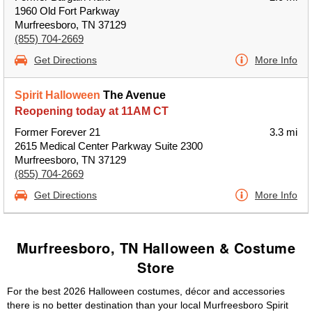
1960 Old Fort Parkway
Murfreesboro, TN 37129
(855) 704-2669
Get Directions
More Info
Spirit Halloween
The Avenue
Reopening today at 11AM CT
Former Forever 21
3.3 mi
2615 Medical Center Parkway Suite 2300
Murfreesboro, TN 37129
(855) 704-2669
Get Directions
More Info
Murfreesboro, TN Halloween & Costume
Store
For the best 2026 Halloween costumes, décor and accessories
there is no better destination than your local Murfreesboro Spirit