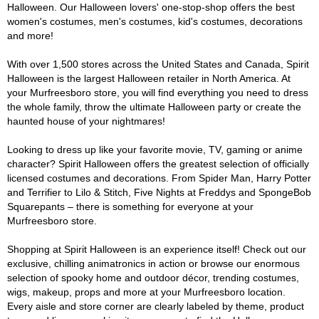
Halloween. Our Halloween lovers' one-stop-shop offers the best
women's costumes, men's costumes, kid's costumes, decorations
and more!
With over 1,500 stores across the United States and Canada, Spirit
Halloween is the largest Halloween retailer in North America. At
your Murfreesboro store, you will find everything you need to dress
the whole family, throw the ultimate Halloween party or create the
haunted house of your nightmares!
Looking to dress up like your favorite movie, TV, gaming or anime
character? Spirit Halloween offers the greatest selection of officially
licensed costumes and decorations. From Spider Man, Harry Potter
and Terrifier to Lilo & Stitch, Five Nights at Freddys and SpongeBob
Squarepants – there is something for everyone at your
Murfreesboro store.
Shopping at Spirit Halloween is an experience itself! Check out our
exclusive, chilling animatronics in action or browse our enormous
selection of spooky home and outdoor décor, trending costumes,
wigs, makeup, props and more at your Murfreesboro location.
Every aisle and store corner are clearly labeled by theme, product