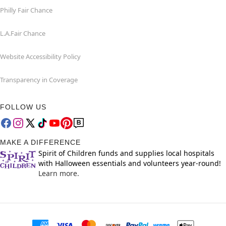
Philly Fair Chance
L.A.Fair Chance
Website Accessibility Policy
Transparency in Coverage
FOLLOW US
MAKE A DIFFERENCE
Spirit of Children funds and supplies local hospitals
with Halloween essentials and volunteers year-round!
Learn more.