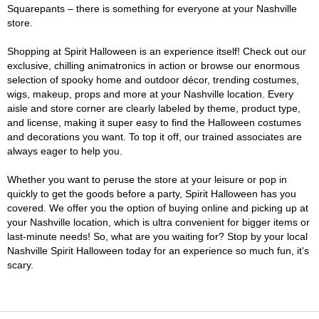
Squarepants – there is something for everyone at your Nashville
store.
Shopping at Spirit Halloween is an experience itself! Check out our
exclusive, chilling animatronics in action or browse our enormous
selection of spooky home and outdoor décor, trending costumes,
wigs, makeup, props and more at your Nashville location. Every
aisle and store corner are clearly labeled by theme, product type,
and license, making it super easy to find the Halloween costumes
and decorations you want. To top it off, our trained associates are
always eager to help you.
Whether you want to peruse the store at your leisure or pop in
quickly to get the goods before a party, Spirit Halloween has you
covered. We offer you the option of buying online and picking up at
your Nashville location, which is ultra convenient for bigger items or
last-minute needs! So, what are you waiting for? Stop by your local
Nashville Spirit Halloween today for an experience so much fun, it's
scary.