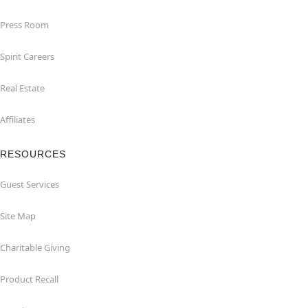
Press Room
Spirit Careers
Real Estate
Affiliates
RESOURCES
Guest Services
Site Map
Charitable Giving
Product Recall