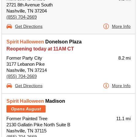
2721 8th Avenue South
Nashville, TN 37204
(855) 704-2669
Get Directions
More Info
Spirit Halloween
Donelson Plaza
Reopening today at 11AM CT
Former Party City
8.2 mi
3177 Lebanon Pike
Nashville, TN 37214
(855) 704-2669
Get Directions
More Info
Spirit Halloween
Madison
Opens August
Former Painted Tree
11.1 mi
2130 Gallatin Pike North Suite B
Nashville, TN 37115
(855) 704-2669