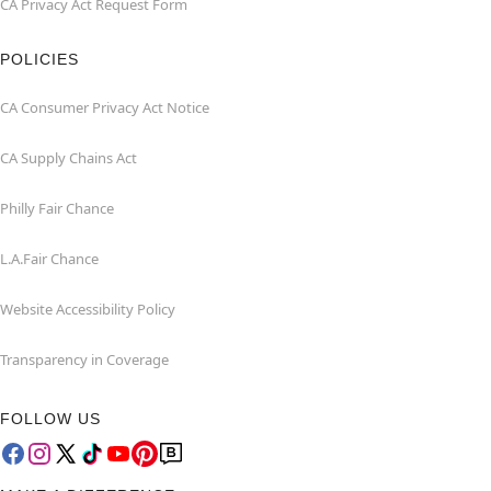
CA Privacy Act Request Form
POLICIES
CA Consumer Privacy Act Notice
CA Supply Chains Act
Philly Fair Chance
L.A.Fair Chance
Website Accessibility Policy
Transparency in Coverage
FOLLOW US