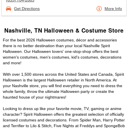
Get Directions
More Info
Nashville, TN Halloween & Costume Store
For the best 2026 Halloween costumes, décor and accessories
there is no better destination than your local Nashville Spirit
Halloween. Our Halloween lovers' one-stop-shop offers the best
women's costumes, men's costumes, kid's costumes, decorations
and more!
With over 1,500 stores across the United States and Canada, Spirit
Halloween is the largest Halloween retailer in North America. At
your Nashville store, you will find everything you need to dress the
whole family, throw the ultimate Halloween party or create the
haunted house of your nightmares!
Looking to dress up like your favorite movie, TV, gaming or anime
character? Spirit Halloween offers the greatest selection of officially
licensed costumes and decorations. From Spider Man, Harry Potter
and Terrifier to Lilo & Stitch, Five Nights at Freddys and SpongeBob