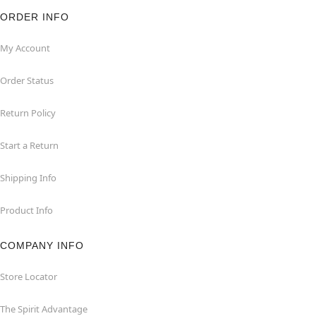
ORDER INFO
My Account
Order Status
Return Policy
Start a Return
Shipping Info
Product Info
COMPANY INFO
Store Locator
The Spirit Advantage