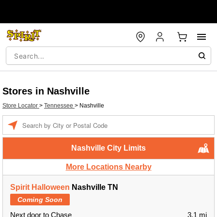
Stores in Nashville
Store Locator
>
Tennessee
>
Nashville
Enter a location
Nashville City Limits
More Locations Nearby
Spirit Halloween
Nashville TN
Coming Soon
Next door to Chase
3.1 mi