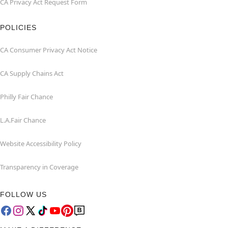
CA Privacy Act Request Form
POLICIES
CA Consumer Privacy Act Notice
CA Supply Chains Act
Philly Fair Chance
L.A.Fair Chance
Website Accessibility Policy
Transparency in Coverage
FOLLOW US