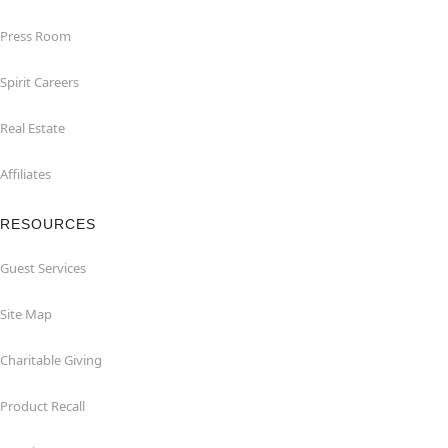
Press Room
Spirit Careers
Real Estate
Affiliates
RESOURCES
Guest Services
Site Map
Charitable Giving
Product Recall