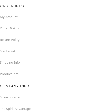
ORDER INFO
My Account
Order Status
Return Policy
Start a Return
Shipping Info
Product Info
COMPANY INFO
Store Locator
The Spirit Advantage