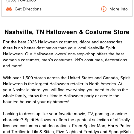
Get Directions
More Info
Nashville, TN Halloween & Costume Store
For the best 2026 Halloween costumes, décor and accessories
there is no better destination than your local Nashville Spirit
Halloween. Our Halloween lovers' one-stop-shop offers the best
women's costumes, men's costumes, kid's costumes, decorations
and more!
With over 1,500 stores across the United States and Canada, Spirit
Halloween is the largest Halloween retailer in North America. At
your Nashville store, you will find everything you need to dress the
whole family, throw the ultimate Halloween party or create the
haunted house of your nightmares!
Looking to dress up like your favorite movie, TV, gaming or anime
character? Spirit Halloween offers the greatest selection of officially
licensed costumes and decorations. From Spider Man, Harry Potter
and Terrifier to Lilo & Stitch, Five Nights at Freddys and SpongeBob