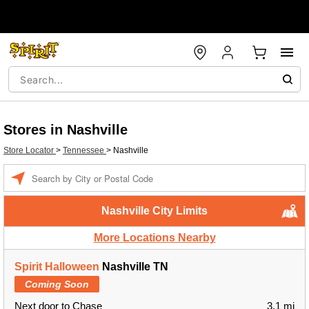
Stores in Nashville
Store Locator
>
Tennessee
>
Nashville
Enter a location
Nashville City Limits
More Locations Nearby
Spirit Halloween
Nashville TN
Coming Soon
Next door to Chase
3.1 mi