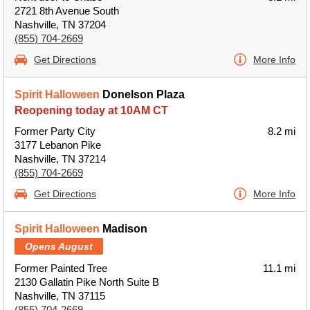
2721 8th Avenue South
Nashville, TN 37204
(855) 704-2669
Get Directions
More Info
Spirit Halloween
Donelson Plaza
Reopening today at 10AM CT
Former Party City
8.2 mi
3177 Lebanon Pike
Nashville, TN 37214
(855) 704-2669
Get Directions
More Info
Spirit Halloween
Madison
Opens August
Former Painted Tree
11.1 mi
2130 Gallatin Pike North Suite B
Nashville, TN 37115
(855) 704-2669