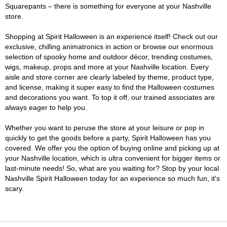
Squarepants – there is something for everyone at your Nashville
store.
Shopping at Spirit Halloween is an experience itself! Check out our
exclusive, chilling animatronics in action or browse our enormous
selection of spooky home and outdoor décor, trending costumes,
wigs, makeup, props and more at your Nashville location. Every
aisle and store corner are clearly labeled by theme, product type,
and license, making it super easy to find the Halloween costumes
and decorations you want. To top it off, our trained associates are
always eager to help you.
Whether you want to peruse the store at your leisure or pop in
quickly to get the goods before a party, Spirit Halloween has you
covered. We offer you the option of buying online and picking up at
your Nashville location, which is ultra convenient for bigger items or
last-minute needs! So, what are you waiting for? Stop by your local
Nashville Spirit Halloween today for an experience so much fun, it's
scary.