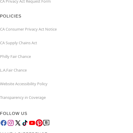
CA Privacy Act Request Form
POLICIES
CA Consumer Privacy Act Notice
CA Supply Chains Act
Philly Fair Chance
L.A.Fair Chance
Website Accessibility Policy
Transparency in Coverage
FOLLOW US