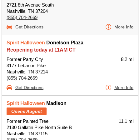
2721 8th Avenue South
Nashville, TN 37204
(855) 704-2669
Get Directions
More Info
Spirit Halloween
Donelson Plaza
Reopening today at 11AM CT
Former Party City
8.2 mi
3177 Lebanon Pike
Nashville, TN 37214
(855) 704-2669
Get Directions
More Info
Spirit Halloween
Madison
Opens August
Former Painted Tree
11.1 mi
2130 Gallatin Pike North Suite B
Nashville, TN 37115
(855) 704-2669