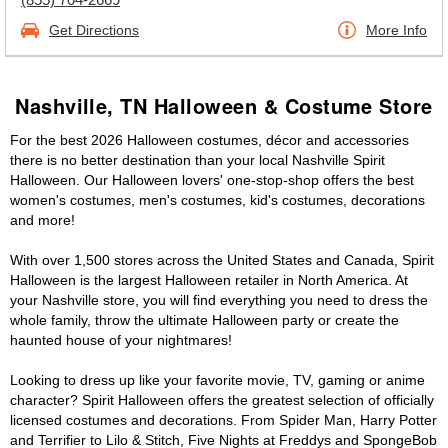
Get Directions
More Info
Nashville, TN Halloween & Costume Store
For the best 2026 Halloween costumes, décor and accessories
there is no better destination than your local Nashville Spirit
Halloween. Our Halloween lovers' one-stop-shop offers the best
women's costumes, men's costumes, kid's costumes, decorations
and more!
With over 1,500 stores across the United States and Canada, Spirit
Halloween is the largest Halloween retailer in North America. At
your Nashville store, you will find everything you need to dress the
whole family, throw the ultimate Halloween party or create the
haunted house of your nightmares!
Looking to dress up like your favorite movie, TV, gaming or anime
character? Spirit Halloween offers the greatest selection of officially
licensed costumes and decorations. From Spider Man, Harry Potter
and Terrifier to Lilo & Stitch, Five Nights at Freddys and SpongeBob