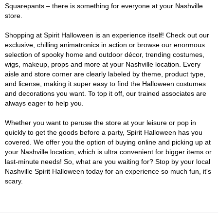
Squarepants – there is something for everyone at your Nashville
store.
Shopping at Spirit Halloween is an experience itself! Check out our
exclusive, chilling animatronics in action or browse our enormous
selection of spooky home and outdoor décor, trending costumes,
wigs, makeup, props and more at your Nashville location. Every
aisle and store corner are clearly labeled by theme, product type,
and license, making it super easy to find the Halloween costumes
and decorations you want. To top it off, our trained associates are
always eager to help you.
Whether you want to peruse the store at your leisure or pop in
quickly to get the goods before a party, Spirit Halloween has you
covered. We offer you the option of buying online and picking up at
your Nashville location, which is ultra convenient for bigger items or
last-minute needs! So, what are you waiting for? Stop by your local
Nashville Spirit Halloween today for an experience so much fun, it's
scary.