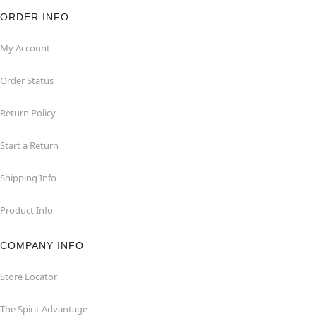
ORDER INFO
My Account
Order Status
Return Policy
Start a Return
Shipping Info
Product Info
COMPANY INFO
Store Locator
The Spirit Advantage