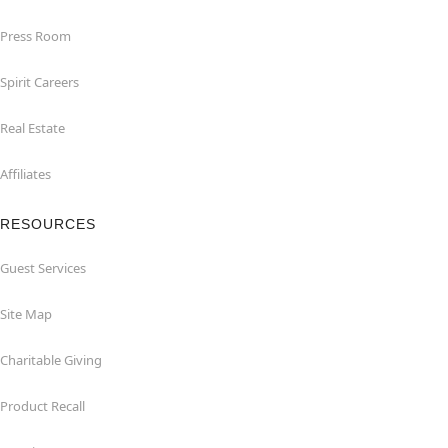
Press Room
Spirit Careers
Real Estate
Affiliates
RESOURCES
Guest Services
Site Map
Charitable Giving
Product Recall