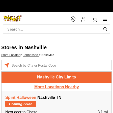
Stores in Nashville
Store Locator
>
Tennessee
>
Nashville
Enter a location
Nashville City Limits
More Locations Nearby
Spirit Halloween
Nashville TN
Coming Soon
Next door to Chase
3.1 mi