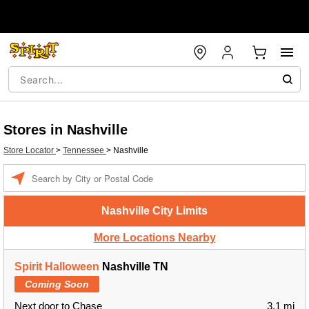
Stores in Nashville
Store Locator
>
Tennessee
>
Nashville
Enter a location
Nashville City Limits
More Locations Nearby
Spirit Halloween
Nashville TN
Coming Soon
Next door to Chase
3.1 mi