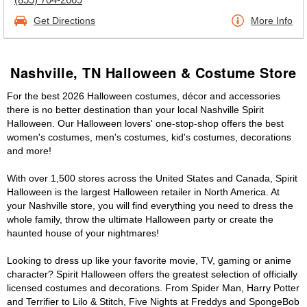
Get Directions
More Info
Nashville, TN Halloween & Costume Store
For the best 2026 Halloween costumes, décor and accessories
there is no better destination than your local Nashville Spirit
Halloween. Our Halloween lovers' one-stop-shop offers the best
women's costumes, men's costumes, kid's costumes, decorations
and more!
With over 1,500 stores across the United States and Canada, Spirit
Halloween is the largest Halloween retailer in North America. At
your Nashville store, you will find everything you need to dress the
whole family, throw the ultimate Halloween party or create the
haunted house of your nightmares!
Looking to dress up like your favorite movie, TV, gaming or anime
character? Spirit Halloween offers the greatest selection of officially
licensed costumes and decorations. From Spider Man, Harry Potter
and Terrifier to Lilo & Stitch, Five Nights at Freddys and SpongeBob