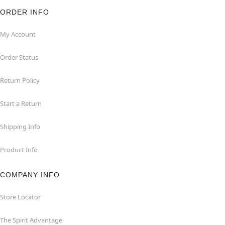
ORDER INFO
My Account
Order Status
Return Policy
Start a Return
Shipping Info
Product Info
COMPANY INFO
Store Locator
The Spirit Advantage