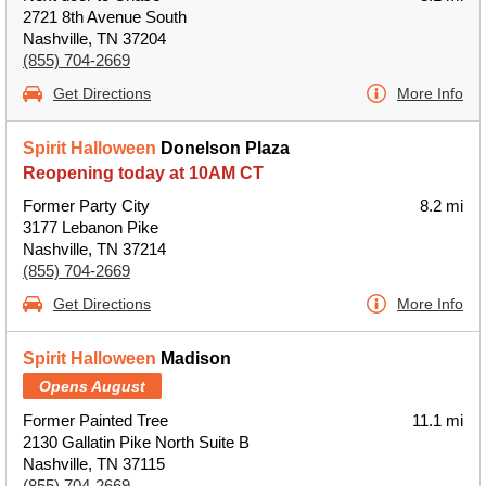
2721 8th Avenue South
Nashville, TN 37204
(855) 704-2669
Get Directions
More Info
Spirit Halloween
Donelson Plaza
Reopening today at 10AM CT
Former Party City
8.2 mi
3177 Lebanon Pike
Nashville, TN 37214
(855) 704-2669
Get Directions
More Info
Spirit Halloween
Madison
Opens August
Former Painted Tree
11.1 mi
2130 Gallatin Pike North Suite B
Nashville, TN 37115
(855) 704-2669