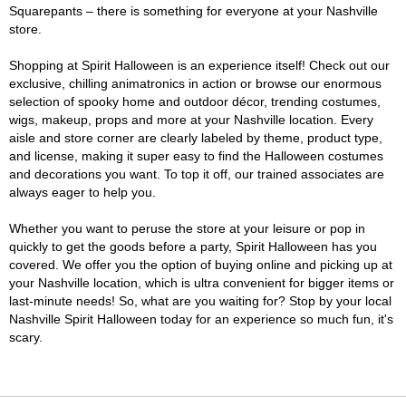
Squarepants – there is something for everyone at your Nashville
store.
Shopping at Spirit Halloween is an experience itself! Check out our
exclusive, chilling animatronics in action or browse our enormous
selection of spooky home and outdoor décor, trending costumes,
wigs, makeup, props and more at your Nashville location. Every
aisle and store corner are clearly labeled by theme, product type,
and license, making it super easy to find the Halloween costumes
and decorations you want. To top it off, our trained associates are
always eager to help you.
Whether you want to peruse the store at your leisure or pop in
quickly to get the goods before a party, Spirit Halloween has you
covered. We offer you the option of buying online and picking up at
your Nashville location, which is ultra convenient for bigger items or
last-minute needs! So, what are you waiting for? Stop by your local
Nashville Spirit Halloween today for an experience so much fun, it's
scary.