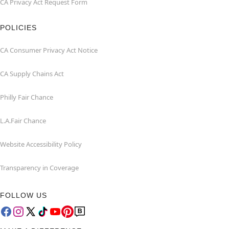
CA Privacy Act Request Form
POLICIES
CA Consumer Privacy Act Notice
CA Supply Chains Act
Philly Fair Chance
L.A.Fair Chance
Website Accessibility Policy
Transparency in Coverage
FOLLOW US