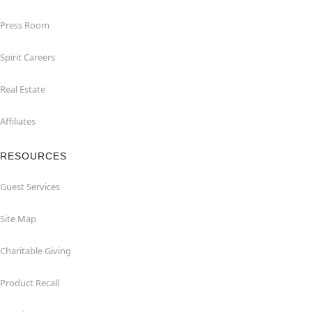
Press Room
Spirit Careers
Real Estate
Affiliates
RESOURCES
Guest Services
Site Map
Charitable Giving
Product Recall