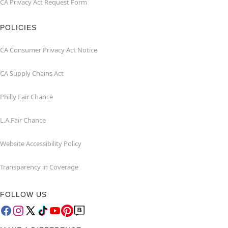
CA Privacy Act Request Form
POLICIES
CA Consumer Privacy Act Notice
CA Supply Chains Act
Philly Fair Chance
L.A.Fair Chance
Website Accessibility Policy
Transparency in Coverage
FOLLOW US