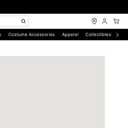
s
Costume Accessories
Apparel
Collectibles
Chri