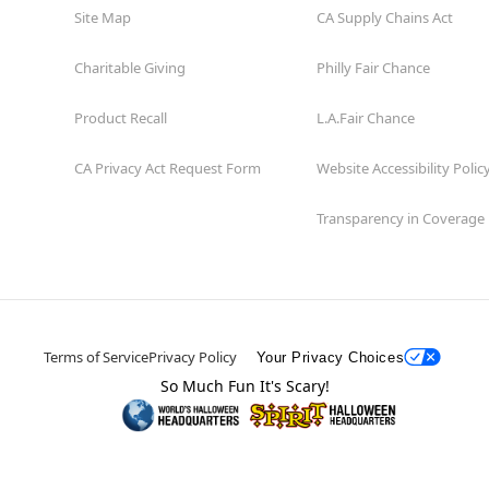
Site Map
CA Supply Chains Act
Charitable Giving
Philly Fair Chance
Product Recall
L.A.Fair Chance
CA Privacy Act Request Form
Website Accessibility Polic
Transparency in Coverage
Terms of Service
Privacy Policy
Your Privacy Choices
So Much Fun It's Scary!