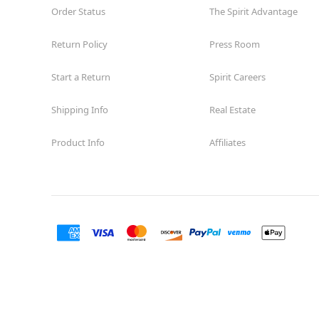
Order Status
The Spirit Advantage
Return Policy
Press Room
Start a Return
Spirit Careers
Shipping Info
Real Estate
Product Info
Affiliates