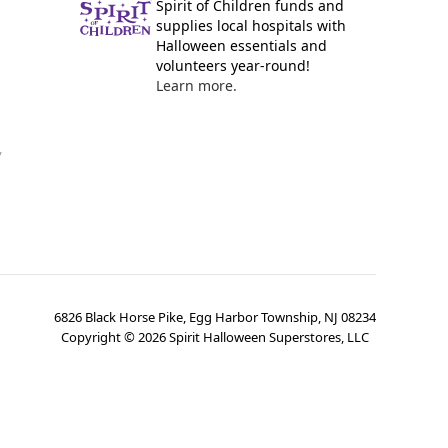
Spirit of Children funds and
supplies local hospitals with
Halloween essentials and
volunteers year-round!
Learn more.
y
6826 Black Horse Pike, Egg Harbor Township, NJ 08234
Copyright ©
2026
Spirit Halloween Superstores, LLC