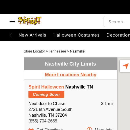
New Arrivals
Halloween Costumes
Decoratio
Store Locator
>
Tennessee
>
Nashville
Nashville City Limits
More Locations Nearby
Spirit Halloween
Nashville TN
Coming Soon
Next door to Chase
3.1 mi
2721 8th Avenue South
Nashville, TN 37204
(855) 704-2669
Get Directions
More Info