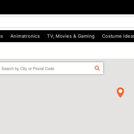
ns
Animatronics
TV, Movies & Gaming
Costume Idea
Enter a location
FIND