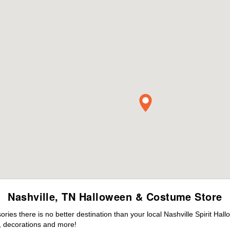
Nashville, TN Halloween & Costume Store
es there is no better destination than your local Nashville Spirit Hal
 decorations and more!