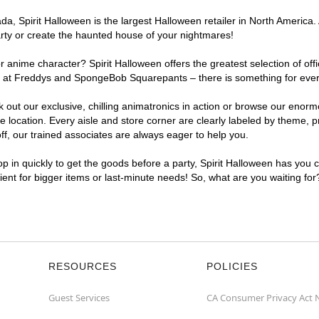
, Spirit Halloween is the largest Halloween retailer in North America. A
arty or create the haunted house of your nightmares!
r anime character? Spirit Halloween offers the greatest selection of of
ghts at Freddys and SpongeBob Squarepants – there is something for ever
ck out our exclusive, chilling animatronics in action or browse our eno
location. Every aisle and store corner are clearly labeled by theme, pr
f, our trained associates are always eager to help you.
p in quickly to get the goods before a party, Spirit Halloween has you 
nient for bigger items or last-minute needs! So, what are you waiting for
RESOURCES
POLICIES
Guest Services
CA Consumer Privacy Act 