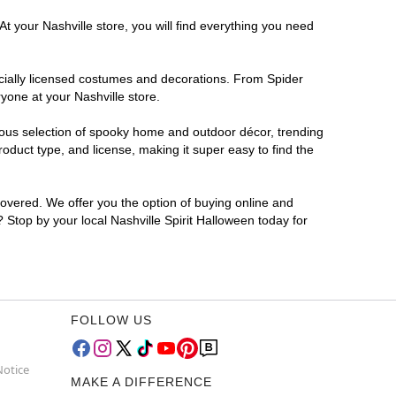
t your Nashville store, you will find everything you need
ficially licensed costumes and decorations. From Spider
yone at your Nashville store.
rmous selection of spooky home and outdoor décor, trending
oduct type, and license, making it super easy to find the
covered. We offer you the option of buying online and
? Stop by your local Nashville Spirit Halloween today for
FOLLOW US
Notice
MAKE A DIFFERENCE