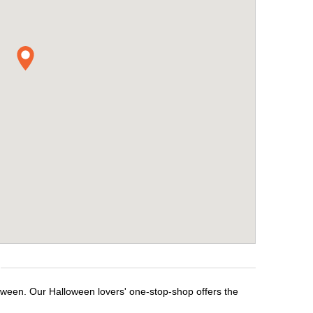
loween. Our Halloween lovers' one-stop-shop offers the