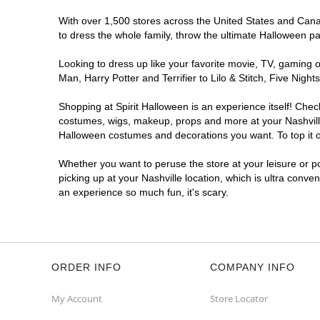
With over 1,500 stores across the United States and Canada
to dress the whole family, throw the ultimate Halloween p
Looking to dress up like your favorite movie, TV, gaming o
Man, Harry Potter and Terrifier to Lilo & Stitch, Five Ni
Shopping at Spirit Halloween is an experience itself! Che
costumes, wigs, makeup, props and more at your Nashville 
Halloween costumes and decorations you want. To top it of
Whether you want to peruse the store at your leisure or po
picking up at your Nashville location, which is ultra conve
an experience so much fun, it's scary.
ORDER INFO
COMPANY INFO
My Account
Store Locator