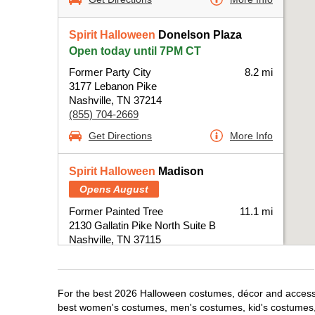
Spirit Halloween
Donelson Plaza
Open today until 7PM CT
Former Party City
8.2 mi
3177 Lebanon Pike
Nashville, TN 37214
(855) 704-2669
Get Directions
More Info
Spirit Halloween
Madison
Opens August
Former Painted Tree
11.1 mi
2130 Gallatin Pike North Suite B
Nashville, TN 37115
(855) 704-2669
Get Directions
More Info
For the best 2026 Halloween costumes, décor and accessori
best women's costumes, men's costumes, kid's costumes,