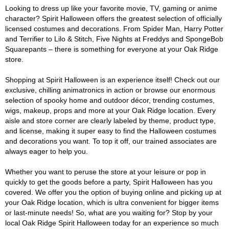
Looking to dress up like your favorite movie, TV, gaming or anime
character? Spirit Halloween offers the greatest selection of officially
licensed costumes and decorations. From Spider Man, Harry Potter
and Terrifier to Lilo & Stitch, Five Nights at Freddys and SpongeBob
Squarepants – there is something for everyone at your Oak Ridge
store.
Shopping at Spirit Halloween is an experience itself! Check out our
exclusive, chilling animatronics in action or browse our enormous
selection of spooky home and outdoor décor, trending costumes,
wigs, makeup, props and more at your Oak Ridge location. Every
aisle and store corner are clearly labeled by theme, product type,
and license, making it super easy to find the Halloween costumes
and decorations you want. To top it off, our trained associates are
always eager to help you.
Whether you want to peruse the store at your leisure or pop in
quickly to get the goods before a party, Spirit Halloween has you
covered. We offer you the option of buying online and picking up at
your Oak Ridge location, which is ultra convenient for bigger items
or last-minute needs! So, what are you waiting for? Stop by your
local Oak Ridge Spirit Halloween today for an experience so much