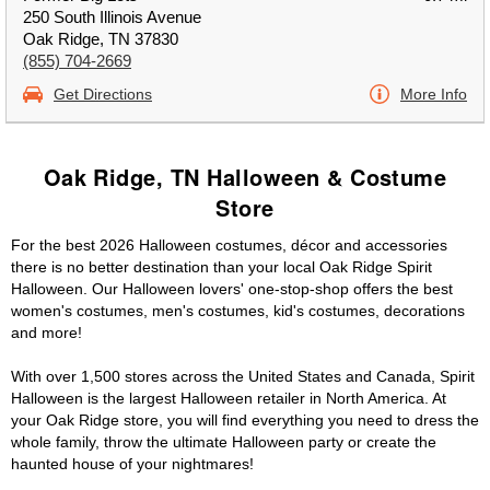
250 South Illinois Avenue
Oak Ridge, TN 37830
(855) 704-2669
Get Directions
More Info
Oak Ridge, TN Halloween & Costume
Store
For the best 2026 Halloween costumes, décor and accessories
there is no better destination than your local Oak Ridge Spirit
Halloween. Our Halloween lovers' one-stop-shop offers the best
women's costumes, men's costumes, kid's costumes, decorations
and more!
With over 1,500 stores across the United States and Canada, Spirit
Halloween is the largest Halloween retailer in North America. At
your Oak Ridge store, you will find everything you need to dress the
whole family, throw the ultimate Halloween party or create the
haunted house of your nightmares!