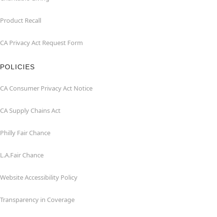
Product Recall
CA Privacy Act Request Form
POLICIES
CA Consumer Privacy Act Notice
CA Supply Chains Act
Philly Fair Chance
L.A.Fair Chance
Website Accessibility Policy
Transparency in Coverage