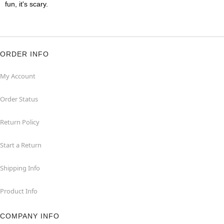
fun, it's scary.
ORDER INFO
My Account
Order Status
Return Policy
Start a Return
Shipping Info
Product Info
COMPANY INFO