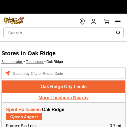
Stores in Oak Ridge
Store Locator
>
Tennessee
>
Oak Ridge
Enter a location
Oak Ridge City Limits
More Locations Nearby
Spirit Halloween
Oak Ridge
Opens August
Former Big Lots
0.7 mi