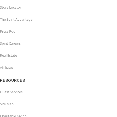
Store Locator
The Spirit Advantage
Press Room
Spirit Careers
Real Estate
Affiliates
RESOURCES
Guest Services
Site Map
Charitable Giving