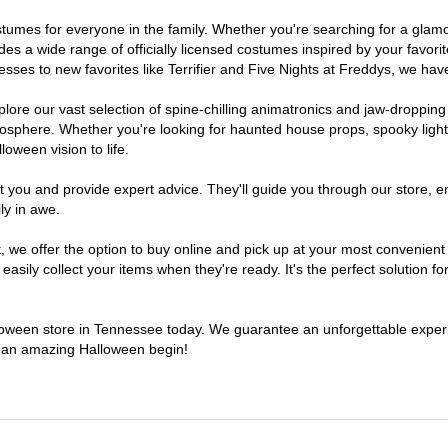
costumes for everyone in the family. Whether you're searching for a gl
ludes a wide range of officially licensed costumes inspired by your fav
sses to new favorites like Terrifier and Five Nights at Freddys, we have
lore our vast selection of spine-chilling animatronics and jaw-dropping
osphere. Whether you're looking for haunted house props, spooky light
loween vision to life.
t you and provide expert advice. They'll guide you through our store, e
ly in awe.
e offer the option to buy online and pick up at your most convenient 
sily collect your items when they're ready. It's the perfect solution for
alloween store in Tennessee today. We guarantee an unforgettable experien
to an amazing Halloween begin!