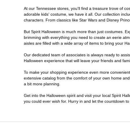
At our Tennessee stores, you'll find a treasure trove of 
Pigeon Forge
adorable kids' costume, we have it all. Our collection inc
characters. From classics like Star Wars and Disney Prince
But Spirit Halloween is much more than just costumes. Exp
brimming with everything you need to create an eerie atm
aisles are filled with a wide array of items to bring your Hal
Our dedicated team of associates is always ready to assis
Halloween experience that will leave your friends and fami
To make your shopping experience even more convenient, w
extensive catalog from the comfort of your own home and ea
a bit more planning.
Get into the Halloween spirit and visit your local Spirit H
you could ever wish for. Hurry in and let the countdown 