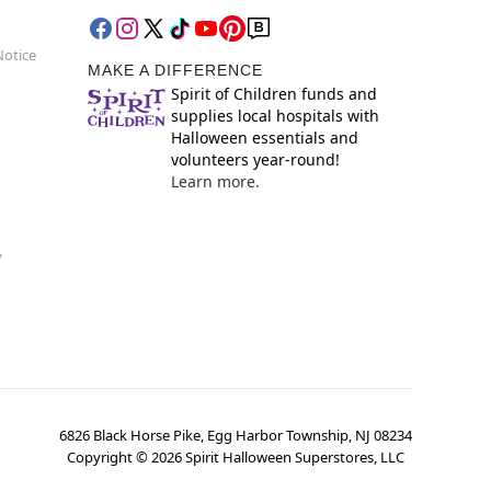
Notice
MAKE A DIFFERENCE
Spirit of Children funds and
supplies local hospitals with
Halloween essentials and
volunteers year-round!
Learn more.
y
6826 Black Horse Pike, Egg Harbor Township, NJ 08234
Copyright ©
2026
Spirit Halloween Superstores, LLC