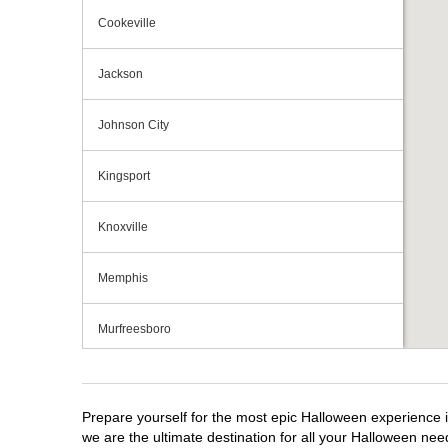
Cookeville
Jackson
Johnson City
Kingsport
Knoxville
Memphis
Murfreesboro
Nashville
Prepare yourself for the most epic Halloween experience i
Oak Ridge
we are the ultimate destination for all your Halloween need