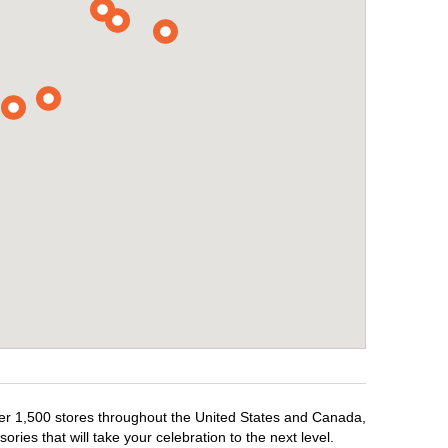
over 1,500 stores throughout the United States and Canada,
ries that will take your celebration to the next level.