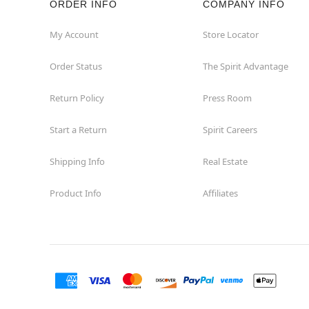
ORDER INFO
COMPANY INFO
My Account
Store Locator
Order Status
The Spirit Advantage
Return Policy
Press Room
Start a Return
Spirit Careers
Shipping Info
Real Estate
Product Info
Affiliates