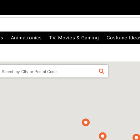
ns
Animatronics
TV, Movies & Gaming
Costume Idea
Enter a location
FIND