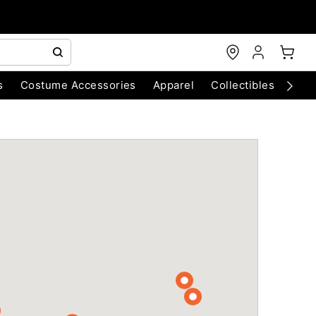
s
Costume Accessories
Apparel
Collectibles
Chri