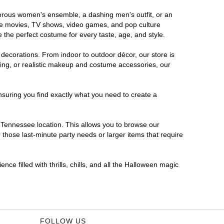
amorous women's ensemble, a dashing men's outfit, or an
orite movies, TV shows, video games, and pop culture
 the perfect costume for every taste, age, and style.
 decorations. From indoor to outdoor décor, our store is
ing, or realistic makeup and costume accessories, our
nsuring you find exactly what you need to create a
Tennessee location. This allows you to browse our
 those last-minute party needs or larger items that require
ce filled with thrills, chills, and all the Halloween magic
FOLLOW US