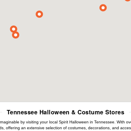
Tennessee Halloween & Costume Stores
maginable by visiting your local Spirit Halloween in Tennessee. With 
s, offering an extensive selection of costumes, decorations, and accesso