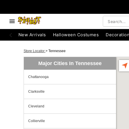
New Arrivals
Halloween Costumes
Decoratio
Store Locator
>
Tennessee
Major Cities In Tennessee
Chattanooga
Clarksville
Cleveland
Collierville