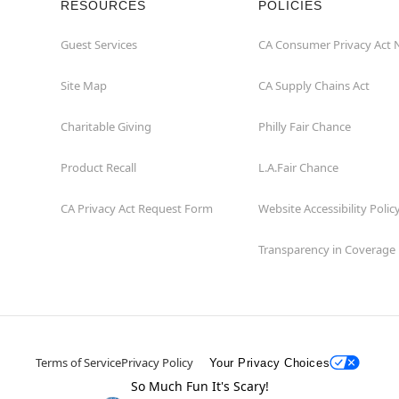
RESOURCES
POLICIES
Guest Services
CA Consumer Privacy Act 
Site Map
CA Supply Chains Act
Charitable Giving
Philly Fair Chance
Product Recall
L.A.Fair Chance
CA Privacy Act Request Form
Website Accessibility Polic
Transparency in Coverage
Terms of Service
Privacy Policy
Your Privacy Choices
So Much Fun It's Scary!