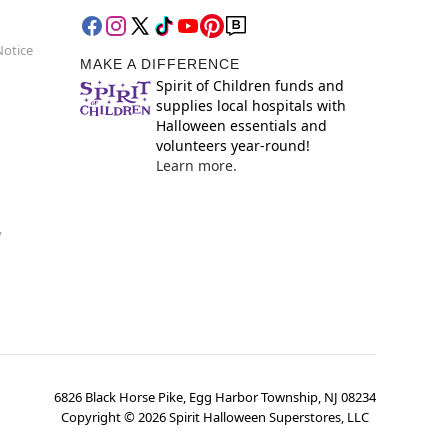
Notice
MAKE A DIFFERENCE
Spirit of Children funds and
supplies local hospitals with
Halloween essentials and
volunteers year-round!
Learn more.
y
6826 Black Horse Pike, Egg Harbor Township, NJ 08234
Copyright ©
2026
Spirit Halloween Superstores, LLC