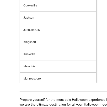
Cookeville
Jackson
Johnson City
Kingsport
Knoxville
Memphis
Murfreesboro
Nashville
Prepare yourself for the most epic Halloween experience i
Oak Ridge
we are the ultimate destination for all your Halloween need