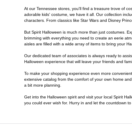
At our Tennessee stores, you'll find a treasure trove of 
Pigeon Forge
adorable kids' costume, we have it all. Our collection inc
characters. From classics like Star Wars and Disney Prince
But Spirit Halloween is much more than just costumes. Exp
brimming with everything you need to create an eerie atm
aisles are filled with a wide array of items to bring your Hal
Our dedicated team of associates is always ready to assis
Halloween experience that will leave your friends and fami
To make your shopping experience even more convenient, w
extensive catalog from the comfort of your own home and ea
a bit more planning.
Get into the Halloween spirit and visit your local Spirit H
you could ever wish for. Hurry in and let the countdown 