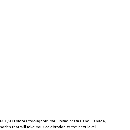
over 1,500 stores throughout the United States and Canada,
ries that will take your celebration to the next level.