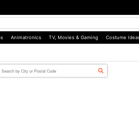
ns
Animatronics
TV, Movies & Gaming
Costume Idea
Enter a location
FIND