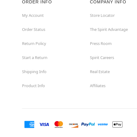
ORDER INFO
COMPANY INFO
My Account
Store Locator
Order Status
The Spirit Advantage
Return Policy
Press Room
Start a Return
Spirit Careers
Shipping Info
Real Estate
Product Info
Affiliates