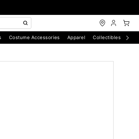
s
Costume Accessories
Apparel
Collectibles
Chri