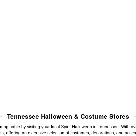
Tennessee Halloween & Costume Stores
maginable by visiting your local Spirit Halloween in Tennessee. With 
s, offering an extensive selection of costumes, decorations, and accesso