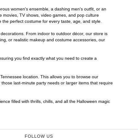
amorous women's ensemble, a dashing men's outfit, or an
orite movies, TV shows, video games, and pop culture
 the perfect costume for every taste, age, and style.
 decorations. From indoor to outdoor décor, our store is
ing, or realistic makeup and costume accessories, our
nsuring you find exactly what you need to create a
Tennessee location. This allows you to browse our
 those last-minute party needs or larger items that require
ce filled with thrills, chills, and all the Halloween magic
FOLLOW US