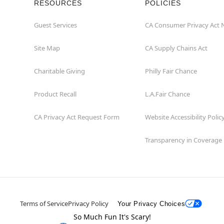
RESOURCES
POLICIES
Guest Services
CA Consumer Privacy Act 
Site Map
CA Supply Chains Act
Charitable Giving
Philly Fair Chance
Product Recall
L.A.Fair Chance
CA Privacy Act Request Form
Website Accessibility Polic
Transparency in Coverage
Terms of Service
Privacy Policy
Your Privacy Choices
So Much Fun It's Scary!