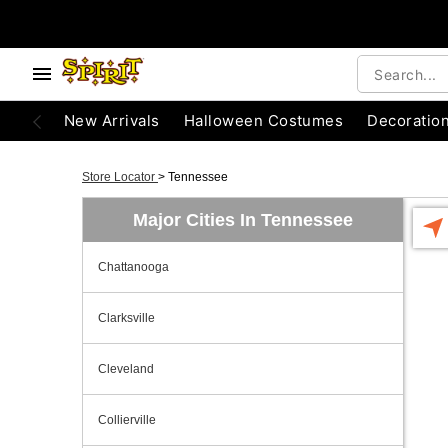
New Arrivals
Halloween Costumes
Decoratio
Store Locator
>
Tennessee
Major Cities In Tennessee
Chattanooga
Clarksville
Cleveland
Collierville