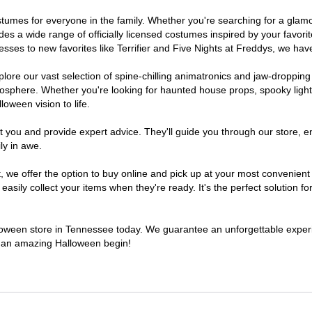
costumes for everyone in the family. Whether you're searching for a gl
ludes a wide range of officially licensed costumes inspired by your fav
sses to new favorites like Terrifier and Five Nights at Freddys, we have
lore our vast selection of spine-chilling animatronics and jaw-dropping
osphere. Whether you're looking for haunted house props, spooky light
loween vision to life.
t you and provide expert advice. They'll guide you through our store, e
ly in awe.
e offer the option to buy online and pick up at your most convenient 
sily collect your items when they're ready. It's the perfect solution for
alloween store in Tennessee today. We guarantee an unforgettable experien
to an amazing Halloween begin!