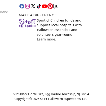
Notice
MAKE A DIFFERENCE
Spirit of Children funds and
supplies local hospitals with
Halloween essentials and
volunteers year-round!
Learn more.
y
6826 Black Horse Pike, Egg Harbor Township, NJ 08234
Copyright ©
2026
Spirit Halloween Superstores, LLC