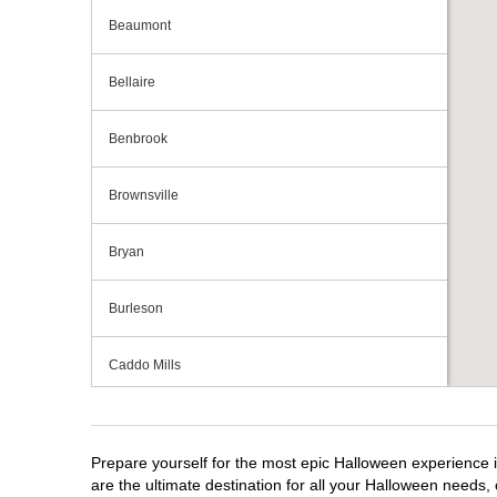
Beaumont
Bellaire
Benbrook
Brownsville
Bryan
Burleson
Caddo Mills
Cedar Hill
Prepare yourself for the most epic Halloween experience i
Cedar Park
are the ultimate destination for all your Halloween needs, 