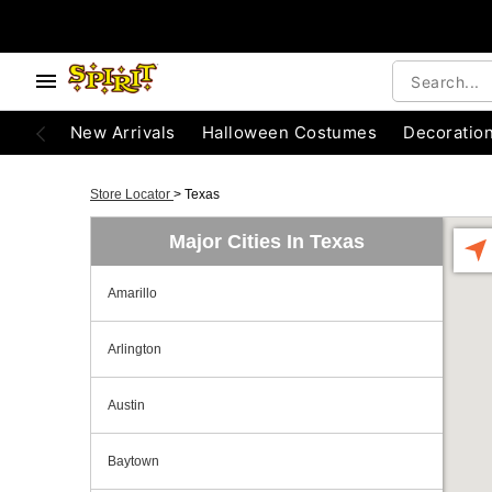
New Arrivals
Halloween Costumes
Decoratio
Store Locator
>
Texas
Major Cities In Texas
Amarillo
Arlington
Austin
Baytown