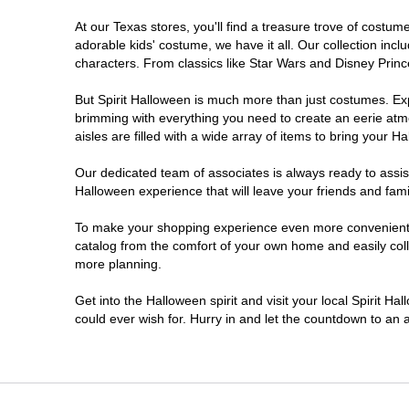
At our Texas stores, you'll find a treasure trove of cost
Cleburne
adorable kids' costume, we have it all. Our collection inc
characters. From classics like Star Wars and Disney Prince
Clute
But Spirit Halloween is much more than just costumes. Exp
brimming with everything you need to create an eerie atm
College Station
aisles are filled with a wide array of items to bring your Hal
Conroe
Our dedicated team of associates is always ready to assis
Halloween experience that will leave your friends and fami
Copperas Cove
To make your shopping experience even more convenient, w
catalog from the comfort of your own home and easily collec
more planning.
Dallas
Get into the Halloween spirit and visit your local Spirit H
Denton
could ever wish for. Hurry in and let the countdown to a
Eagle Pass
El Paso