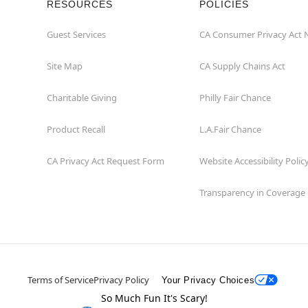
RESOURCES
POLICIES
Guest Services
CA Consumer Privacy Act 
Site Map
CA Supply Chains Act
Charitable Giving
Philly Fair Chance
Product Recall
L.A.Fair Chance
CA Privacy Act Request Form
Website Accessibility Polic
Transparency in Coverage
Terms of Service
Privacy Policy
Your Privacy Choices
So Much Fun It's Scary!