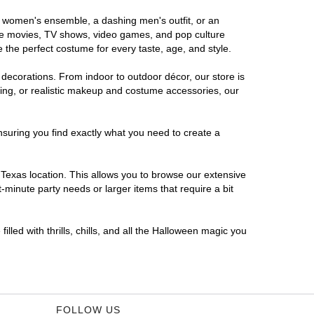
us women's ensemble, a dashing men's outfit, or an
orite movies, TV shows, video games, and pop culture
 the perfect costume for every taste, age, and style.
 decorations. From indoor to outdoor décor, our store is
ing, or realistic makeup and costume accessories, our
nsuring you find exactly what you need to create a
Texas location. This allows you to browse our extensive
-minute party needs or larger items that require a bit
lled with thrills, chills, and all the Halloween magic you
FOLLOW US