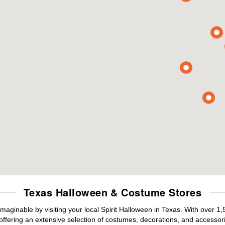
Texas Halloween & Costume Stores
maginable by visiting your local Spirit Halloween in Texas. With over 
offering an extensive selection of costumes, decorations, and accessories