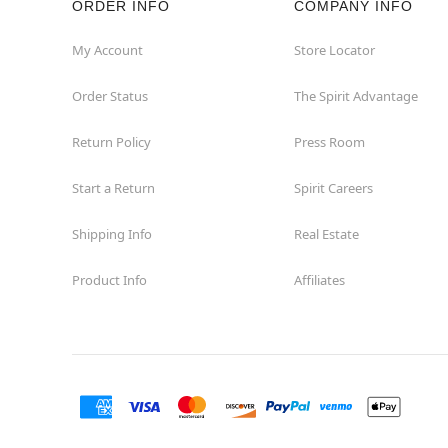
ORDER INFO
COMPANY INFO
Euless
My Account
Store Locator
Order Status
The Spirit Advantage
Fairview
Return Policy
Press Room
Fort Worth
Start a Return
Spirit Careers
Friendswood
Shipping Info
Real Estate
Frisco
Product Info
Affiliates
Garland
Granbury
Grand Prairie