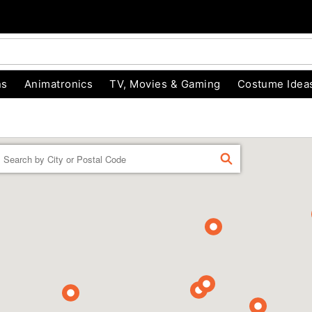
ns
Animatronics
TV, Movies & Gaming
Costume Idea
Enter a location
FIND