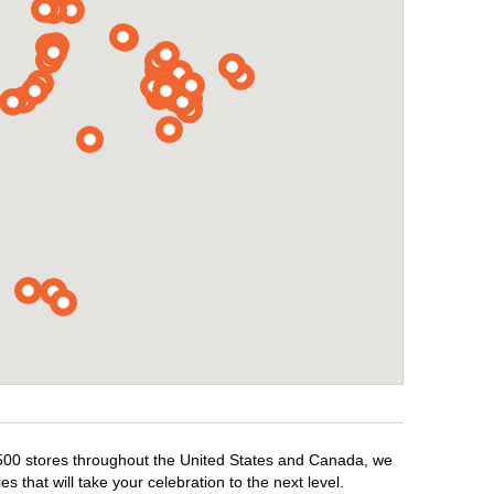
1,500 stores throughout the United States and Canada, we
 that will take your celebration to the next level.