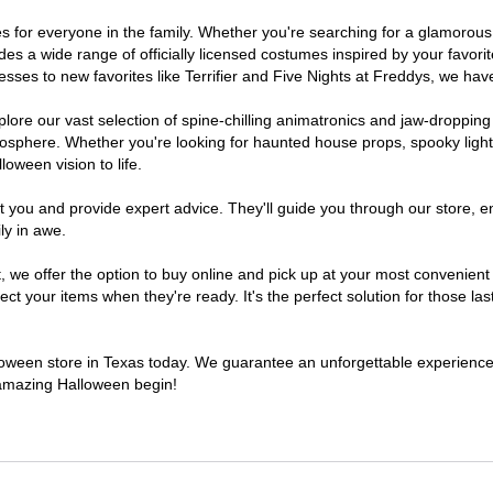
umes for everyone in the family. Whether you're searching for a glamoro
ludes a wide range of officially licensed costumes inspired by your fav
sses to new favorites like Terrifier and Five Nights at Freddys, we have
lore our vast selection of spine-chilling animatronics and jaw-dropping
osphere. Whether you're looking for haunted house props, spooky light
loween vision to life.
t you and provide expert advice. They'll guide you through our store, e
ly in awe.
e offer the option to buy online and pick up at your most convenient 
t your items when they're ready. It's the perfect solution for those last
alloween store in Texas today. We guarantee an unforgettable experience fi
n amazing Halloween begin!