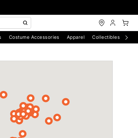
s
Costume Accessories
Apparel
Collectibles
Chri