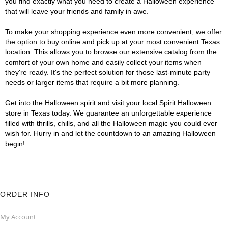
you find exactly what you need to create a Halloween experience
that will leave your friends and family in awe.
To make your shopping experience even more convenient, we offer
the option to buy online and pick up at your most convenient Texas
location. This allows you to browse our extensive catalog from the
comfort of your own home and easily collect your items when
they're ready. It's the perfect solution for those last-minute party
needs or larger items that require a bit more planning.
Get into the Halloween spirit and visit your local Spirit Halloween
store in Texas today. We guarantee an unforgettable experience
filled with thrills, chills, and all the Halloween magic you could ever
wish for. Hurry in and let the countdown to an amazing Halloween
begin!
ORDER INFO
My Account