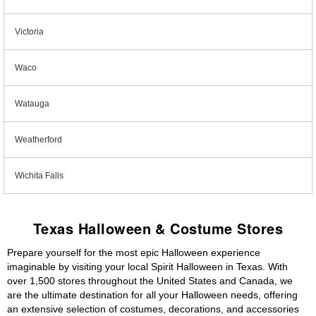
Victoria
Waco
Watauga
Weatherford
Wichita Falls
Texas Halloween & Costume Stores
Prepare yourself for the most epic Halloween experience
imaginable by visiting your local Spirit Halloween in Texas. With
over 1,500 stores throughout the United States and Canada, we
are the ultimate destination for all your Halloween needs, offering
an extensive selection of costumes, decorations, and accessories