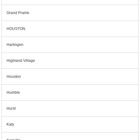
Grand Prairie
HOUSTON
Harlingen
Highland Village
Houston
Humble
Hurst
Katy