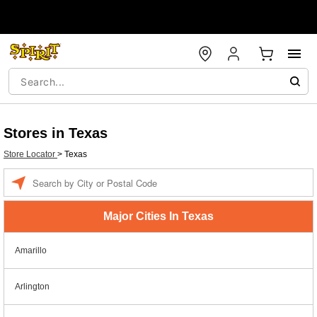
Stores in Texas
Store Locator
>
Texas
Enter a location
Major Cities In Texas
Amarillo
Arlington