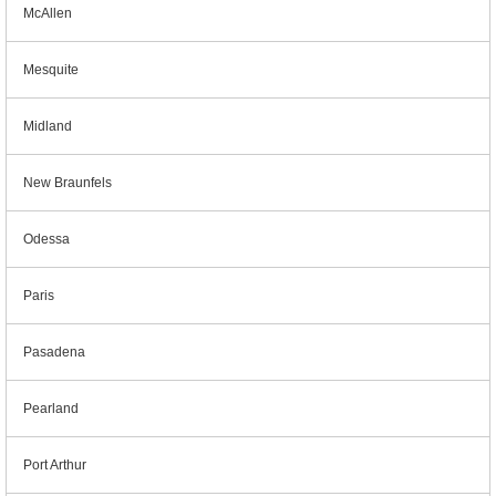
McAllen
Mesquite
Midland
New Braunfels
Odessa
Paris
Pasadena
Pearland
Port Arthur