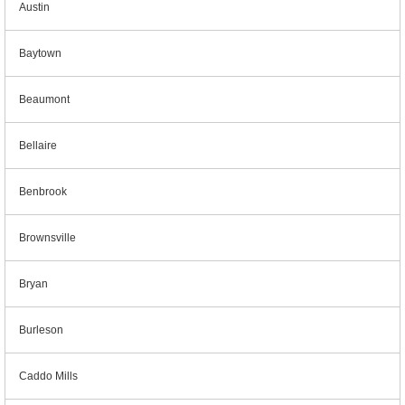
Austin
Baytown
Beaumont
Bellaire
Benbrook
Brownsville
Bryan
Burleson
Caddo Mills