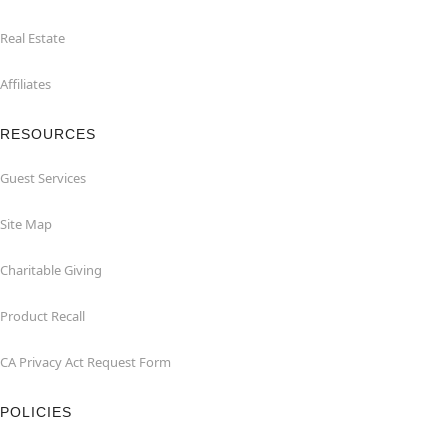
Real Estate
Affiliates
RESOURCES
Guest Services
Site Map
Charitable Giving
Product Recall
CA Privacy Act Request Form
POLICIES