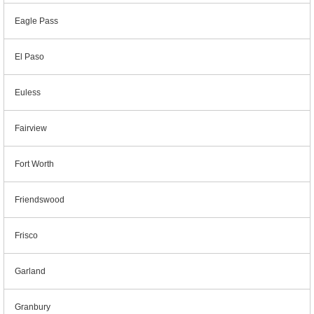
Eagle Pass
El Paso
Euless
Fairview
Fort Worth
Friendswood
Frisco
Garland
Granbury