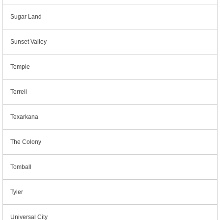
Sugar Land
Sunset Valley
Temple
Terrell
Texarkana
The Colony
Tomball
Tyler
Universal City