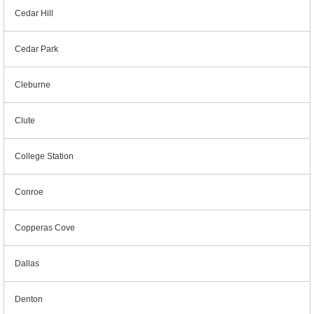
Cedar Hill
Cedar Park
Cleburne
Clute
College Station
Conroe
Copperas Cove
Dallas
Denton