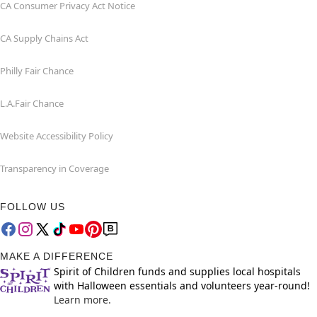
CA Consumer Privacy Act Notice
CA Supply Chains Act
Philly Fair Chance
L.A.Fair Chance
Website Accessibility Policy
Transparency in Coverage
FOLLOW US
MAKE A DIFFERENCE
Spirit of Children funds and supplies local hospitals
with Halloween essentials and volunteers year-round!
Learn more.