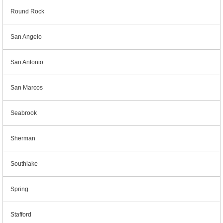
Round Rock
San Angelo
San Antonio
San Marcos
Seabrook
Sherman
Southlake
Spring
Stafford