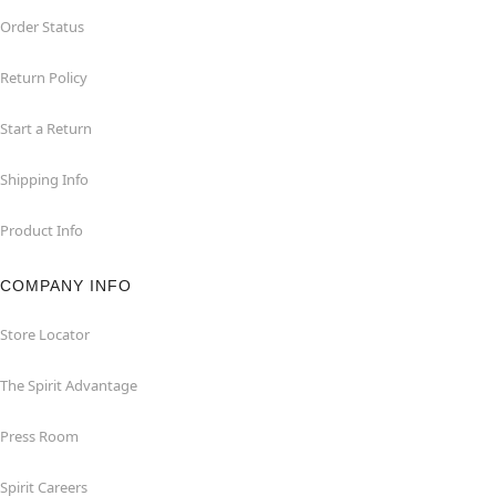
Order Status
Return Policy
Start a Return
Shipping Info
Product Info
COMPANY INFO
Store Locator
The Spirit Advantage
Press Room
Spirit Careers