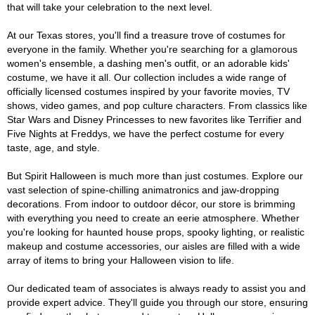
that will take your celebration to the next level.
At our Texas stores, you'll find a treasure trove of costumes for
everyone in the family. Whether you're searching for a glamorous
women's ensemble, a dashing men's outfit, or an adorable kids'
costume, we have it all. Our collection includes a wide range of
officially licensed costumes inspired by your favorite movies, TV
shows, video games, and pop culture characters. From classics like
Star Wars and Disney Princesses to new favorites like Terrifier and
Five Nights at Freddys, we have the perfect costume for every
taste, age, and style.
But Spirit Halloween is much more than just costumes. Explore our
vast selection of spine-chilling animatronics and jaw-dropping
decorations. From indoor to outdoor décor, our store is brimming
with everything you need to create an eerie atmosphere. Whether
you're looking for haunted house props, spooky lighting, or realistic
makeup and costume accessories, our aisles are filled with a wide
array of items to bring your Halloween vision to life.
Our dedicated team of associates is always ready to assist you and
provide expert advice. They'll guide you through our store, ensuring