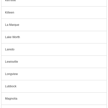
Kerrville
Killeen
La Marque
Lake Worth
Laredo
Lewisville
Longview
Lubbock
Magnolia