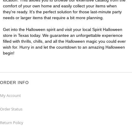
location. This allows you to browse our extensive catalog from the
comfort of your own home and easily collect your items when
they're ready. It's the perfect solution for those last-minute party
needs or larger items that require a bit more planning.
Get into the Halloween spirit and visit your local Spirit Halloween
store in Texas today. We guarantee an unforgettable experience
filled with thrills, chills, and all the Halloween magic you could ever
wish for. Hurry in and let the countdown to an amazing Halloween
begin!
ORDER INFO
My Account
Order Status
Return Policy