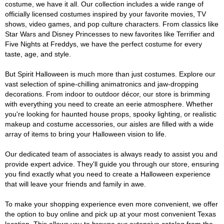
costume, we have it all. Our collection includes a wide range of
officially licensed costumes inspired by your favorite movies, TV
shows, video games, and pop culture characters. From classics like
Star Wars and Disney Princesses to new favorites like Terrifier and
Five Nights at Freddys, we have the perfect costume for every
taste, age, and style.
But Spirit Halloween is much more than just costumes. Explore our
vast selection of spine-chilling animatronics and jaw-dropping
decorations. From indoor to outdoor décor, our store is brimming
with everything you need to create an eerie atmosphere. Whether
you're looking for haunted house props, spooky lighting, or realistic
makeup and costume accessories, our aisles are filled with a wide
array of items to bring your Halloween vision to life.
Our dedicated team of associates is always ready to assist you and
provide expert advice. They'll guide you through our store, ensuring
you find exactly what you need to create a Halloween experience
that will leave your friends and family in awe.
To make your shopping experience even more convenient, we offer
the option to buy online and pick up at your most convenient Texas