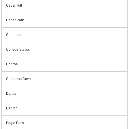
Cedar Hill
Cedar Park
Cleburne
College Station
Conroe
Copperas Cove
Dallas
Denton
Eagle Pass