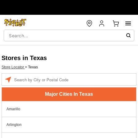
Stores in Texas
Store Locator
>
Texas
Enter a location
Major Cities In Texas
Amarillo
Arlington