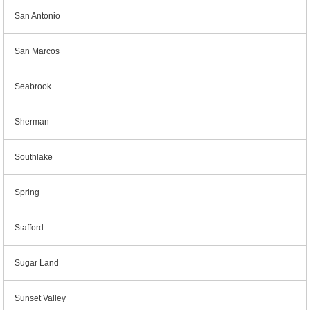
San Antonio
San Marcos
Seabrook
Sherman
Southlake
Spring
Stafford
Sugar Land
Sunset Valley