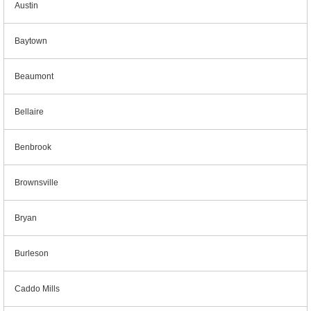
Austin
Baytown
Beaumont
Bellaire
Benbrook
Brownsville
Bryan
Burleson
Caddo Mills