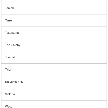
Temple
Terrell
Texarkana
The Colony
Tomball
Tyler
Universal City
Victoria
Waco