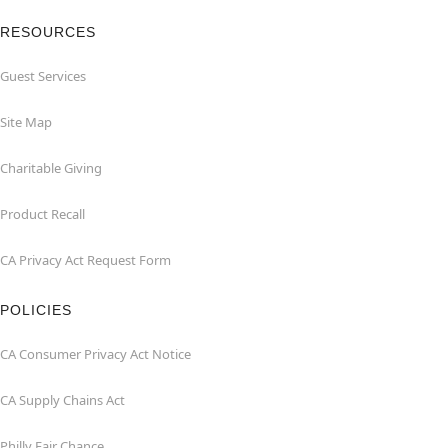
RESOURCES
Guest Services
Site Map
Charitable Giving
Product Recall
CA Privacy Act Request Form
POLICIES
CA Consumer Privacy Act Notice
CA Supply Chains Act
Philly Fair Chance