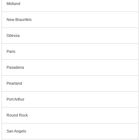
Midland
New Braunfels
Odessa
Paris
Pasadena
Pearland
Port Arthur
Round Rock
San Angelo