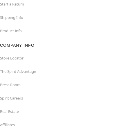
Start a Return
Shipping Info
Product Info
COMPANY INFO
Store Locator
The Spirit Advantage
Press Room
Spirit Careers
Real Estate
Affiliates