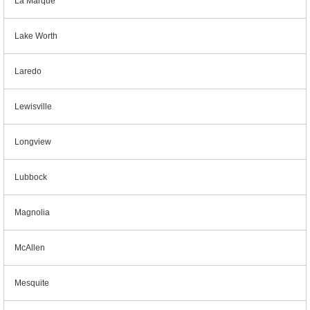
La Marque
Lake Worth
Laredo
Lewisville
Longview
Lubbock
Magnolia
McAllen
Mesquite