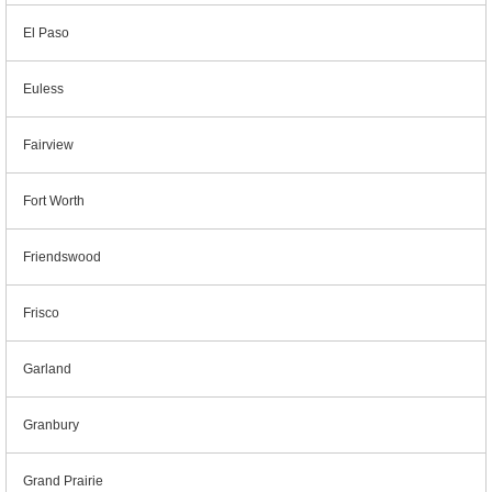
El Paso
Euless
Fairview
Fort Worth
Friendswood
Frisco
Garland
Granbury
Grand Prairie