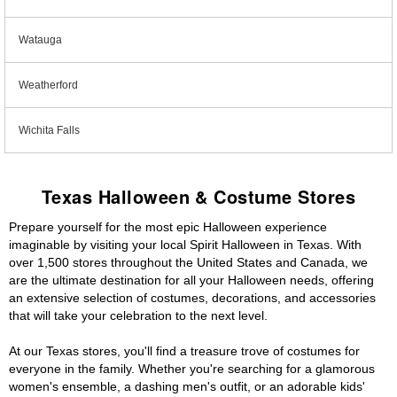
Watauga
Weatherford
Wichita Falls
Texas Halloween & Costume Stores
Prepare yourself for the most epic Halloween experience
imaginable by visiting your local Spirit Halloween in Texas. With
over 1,500 stores throughout the United States and Canada, we
are the ultimate destination for all your Halloween needs, offering
an extensive selection of costumes, decorations, and accessories
that will take your celebration to the next level.
At our Texas stores, you'll find a treasure trove of costumes for
everyone in the family. Whether you're searching for a glamorous
women's ensemble, a dashing men's outfit, or an adorable kids'