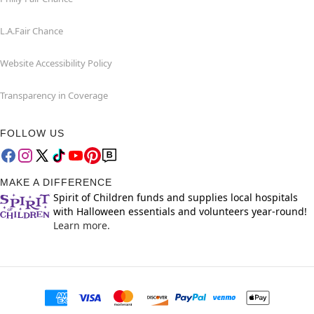
L.A.Fair Chance
Website Accessibility Policy
Transparency in Coverage
FOLLOW US
MAKE A DIFFERENCE
Spirit of Children funds and supplies local hospitals
with Halloween essentials and volunteers year-round!
Learn more.