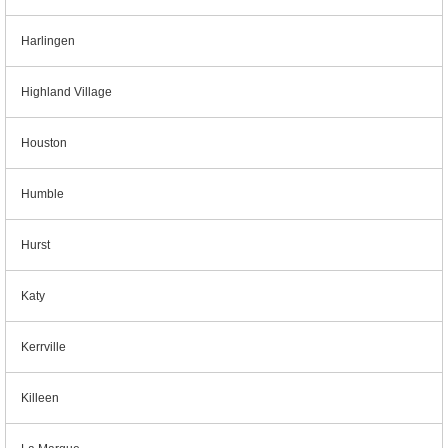
Harlingen
Highland Village
Houston
Humble
Hurst
Katy
Kerrville
Killeen