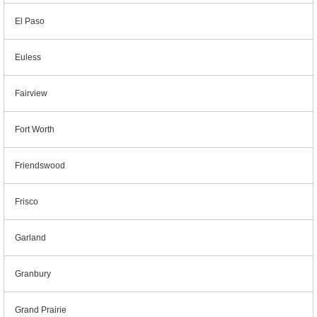
El Paso
Euless
Fairview
Fort Worth
Friendswood
Frisco
Garland
Granbury
Grand Prairie