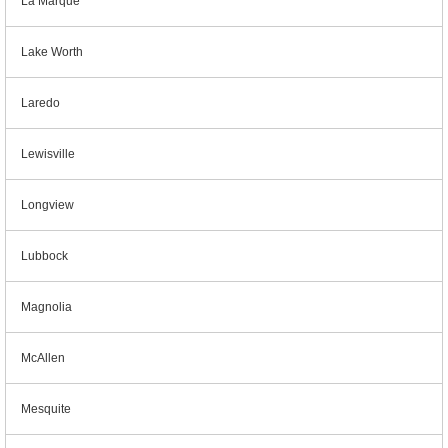
La Marque
Lake Worth
Laredo
Lewisville
Longview
Lubbock
Magnolia
McAllen
Mesquite