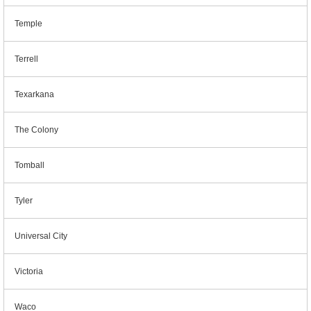
Temple
Terrell
Texarkana
The Colony
Tomball
Tyler
Universal City
Victoria
Waco