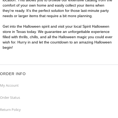
location. This allows you to browse our extensive catalog from the
comfort of your own home and easily collect your items when
they're ready. It's the perfect solution for those last-minute party
needs or larger items that require a bit more planning.
Get into the Halloween spirit and visit your local Spirit Halloween
store in Texas today. We guarantee an unforgettable experience
filled with thrills, chills, and all the Halloween magic you could ever
wish for. Hurry in and let the countdown to an amazing Halloween
begin!
ORDER INFO
My Account
Order Status
Return Policy