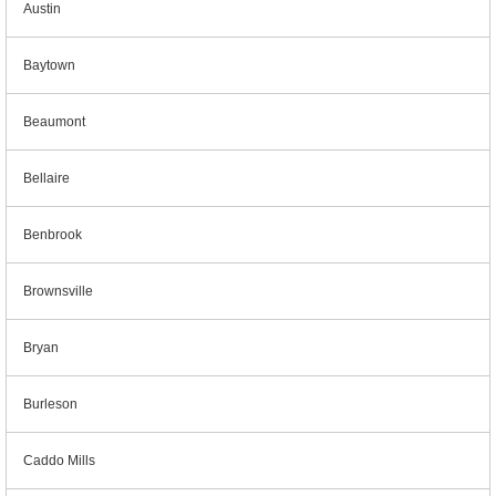
Austin
Baytown
Beaumont
Bellaire
Benbrook
Brownsville
Bryan
Burleson
Caddo Mills