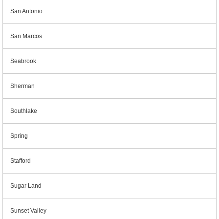
San Antonio
San Marcos
Seabrook
Sherman
Southlake
Spring
Stafford
Sugar Land
Sunset Valley