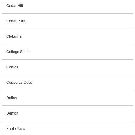
Cedar Hill
Cedar Park
Cleburne
College Station
Conroe
Copperas Cove
Dallas
Denton
Eagle Pass