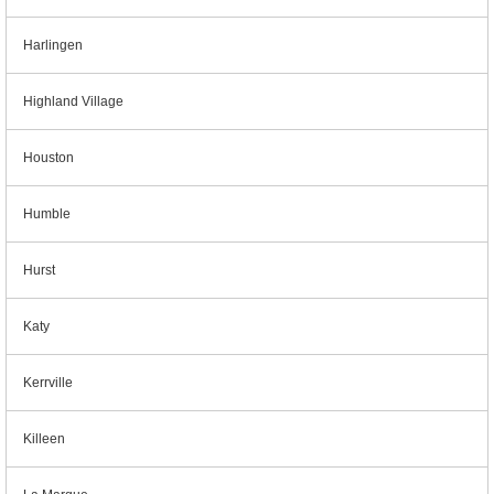
Harlingen
Highland Village
Houston
Humble
Hurst
Katy
Kerrville
Killeen