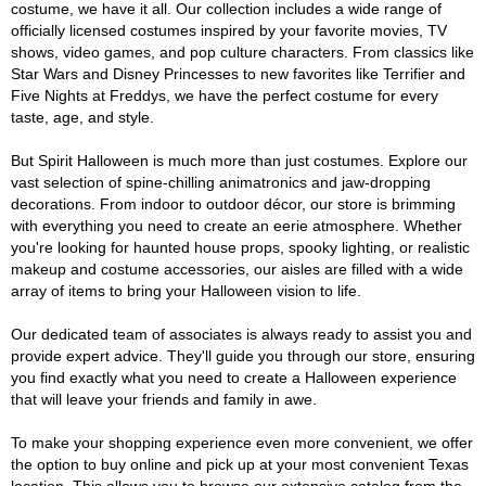
costume, we have it all. Our collection includes a wide range of
officially licensed costumes inspired by your favorite movies, TV
shows, video games, and pop culture characters. From classics like
Star Wars and Disney Princesses to new favorites like Terrifier and
Five Nights at Freddys, we have the perfect costume for every
taste, age, and style.
But Spirit Halloween is much more than just costumes. Explore our
vast selection of spine-chilling animatronics and jaw-dropping
decorations. From indoor to outdoor décor, our store is brimming
with everything you need to create an eerie atmosphere. Whether
you're looking for haunted house props, spooky lighting, or realistic
makeup and costume accessories, our aisles are filled with a wide
array of items to bring your Halloween vision to life.
Our dedicated team of associates is always ready to assist you and
provide expert advice. They'll guide you through our store, ensuring
you find exactly what you need to create a Halloween experience
that will leave your friends and family in awe.
To make your shopping experience even more convenient, we offer
the option to buy online and pick up at your most convenient Texas