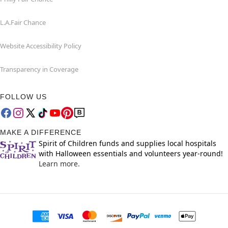
L.A.Fair Chance
Website Accessibility Policy
Transparency in Coverage
FOLLOW US
MAKE A DIFFERENCE
Spirit of Children funds and supplies local hospitals
with Halloween essentials and volunteers year-round!
Learn more.