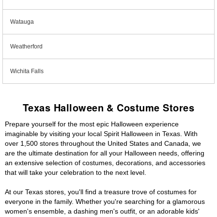
Watauga
Weatherford
Wichita Falls
Texas Halloween & Costume Stores
Prepare yourself for the most epic Halloween experience
imaginable by visiting your local Spirit Halloween in Texas. With
over 1,500 stores throughout the United States and Canada, we
are the ultimate destination for all your Halloween needs, offering
an extensive selection of costumes, decorations, and accessories
that will take your celebration to the next level.
At our Texas stores, you'll find a treasure trove of costumes for
everyone in the family. Whether you're searching for a glamorous
women's ensemble, a dashing men's outfit, or an adorable kids'