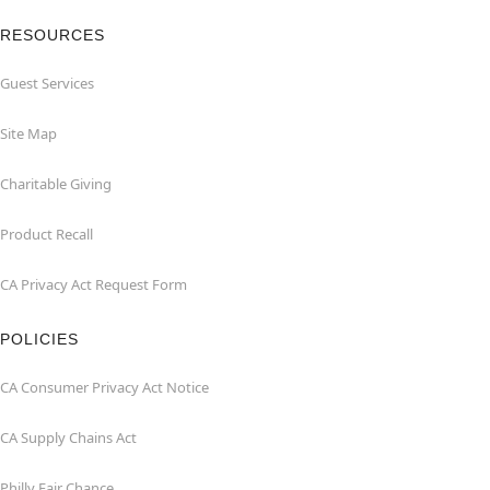
RESOURCES
Guest Services
Site Map
Charitable Giving
Product Recall
CA Privacy Act Request Form
POLICIES
CA Consumer Privacy Act Notice
CA Supply Chains Act
Philly Fair Chance