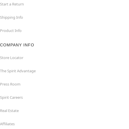
Start a Return
Shipping Info
Product Info
COMPANY INFO
Store Locator
The Spirit Advantage
Press Room
Spirit Careers
Real Estate
Affiliates