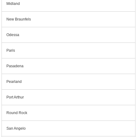
Midland
New Braunfels
Odessa
Paris
Pasadena
Pearland
Port Arthur
Round Rock
San Angelo