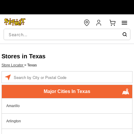
Stores in Texas
Store Locator
>
Texas
Enter a location
Major Cities In Texas
Amarillo
Arlington