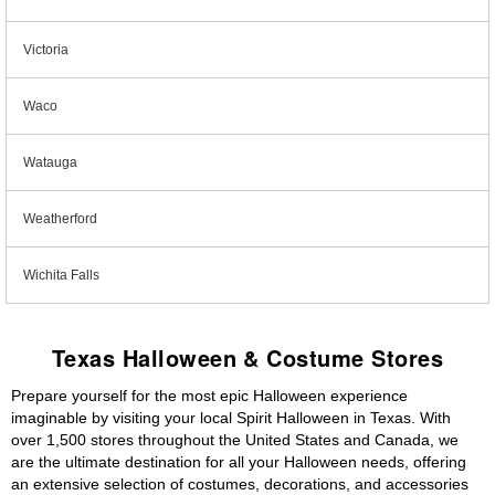
Victoria
Waco
Watauga
Weatherford
Wichita Falls
Texas Halloween & Costume Stores
Prepare yourself for the most epic Halloween experience
imaginable by visiting your local Spirit Halloween in Texas. With
over 1,500 stores throughout the United States and Canada, we
are the ultimate destination for all your Halloween needs, offering
an extensive selection of costumes, decorations, and accessories