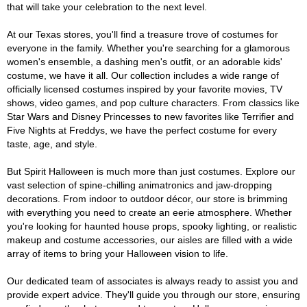
that will take your celebration to the next level.
At our Texas stores, you'll find a treasure trove of costumes for
everyone in the family. Whether you're searching for a glamorous
women's ensemble, a dashing men's outfit, or an adorable kids'
costume, we have it all. Our collection includes a wide range of
officially licensed costumes inspired by your favorite movies, TV
shows, video games, and pop culture characters. From classics like
Star Wars and Disney Princesses to new favorites like Terrifier and
Five Nights at Freddys, we have the perfect costume for every
taste, age, and style.
But Spirit Halloween is much more than just costumes. Explore our
vast selection of spine-chilling animatronics and jaw-dropping
decorations. From indoor to outdoor décor, our store is brimming
with everything you need to create an eerie atmosphere. Whether
you're looking for haunted house props, spooky lighting, or realistic
makeup and costume accessories, our aisles are filled with a wide
array of items to bring your Halloween vision to life.
Our dedicated team of associates is always ready to assist you and
provide expert advice. They'll guide you through our store, ensuring