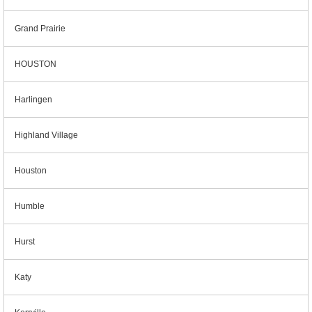
Grand Prairie
HOUSTON
Harlingen
Highland Village
Houston
Humble
Hurst
Katy