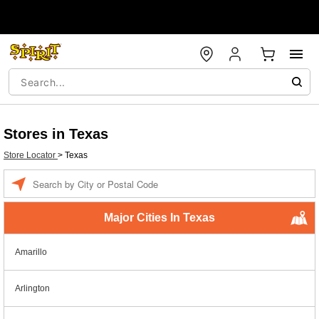
Stores in Texas
Store Locator
>
Texas
Enter a location
Major Cities In Texas
Amarillo
Arlington