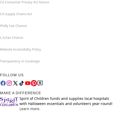
CA Consumer Privacy Act Notice
CA Supply Chains Act
Philly Fair Chance
L.A.Fair Chance
Website Accessibility Policy
Transparency in Coverage
FOLLOW US
MAKE A DIFFERENCE
Spirit of Children funds and supplies local hospitals
with Halloween essentials and volunteers year-round!
Learn more.