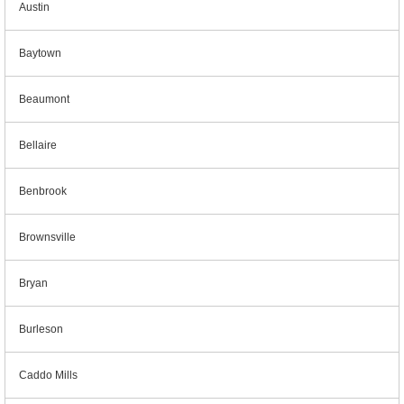
Austin
Baytown
Beaumont
Bellaire
Benbrook
Brownsville
Bryan
Burleson
Caddo Mills