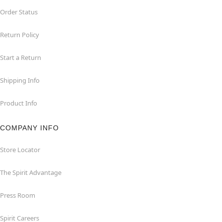
Order Status
Return Policy
Start a Return
Shipping Info
Product Info
COMPANY INFO
Store Locator
The Spirit Advantage
Press Room
Spirit Careers