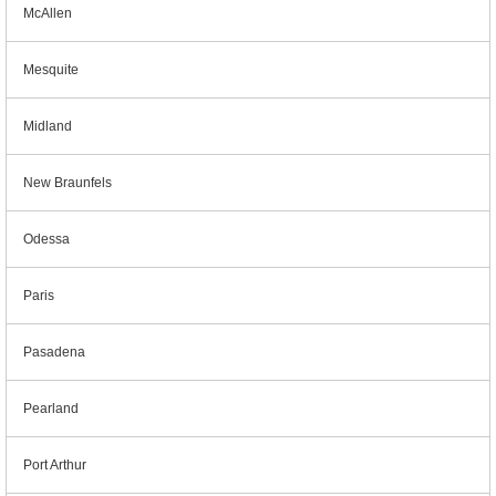
McAllen
Mesquite
Midland
New Braunfels
Odessa
Paris
Pasadena
Pearland
Port Arthur