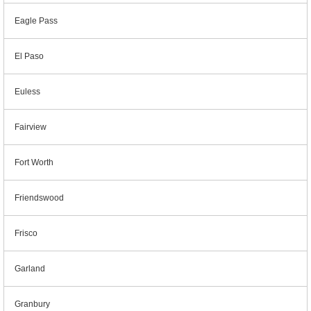
Eagle Pass
El Paso
Euless
Fairview
Fort Worth
Friendswood
Frisco
Garland
Granbury