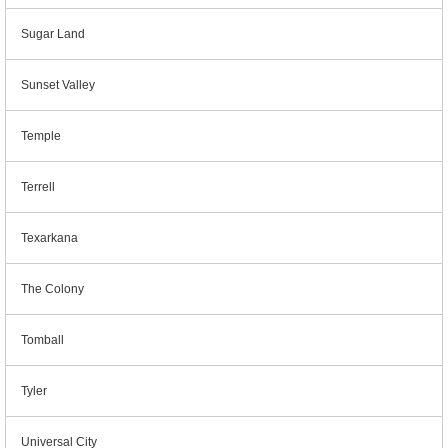
Sugar Land
Sunset Valley
Temple
Terrell
Texarkana
The Colony
Tomball
Tyler
Universal City