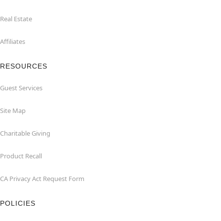
Real Estate
Affiliates
RESOURCES
Guest Services
Site Map
Charitable Giving
Product Recall
CA Privacy Act Request Form
POLICIES