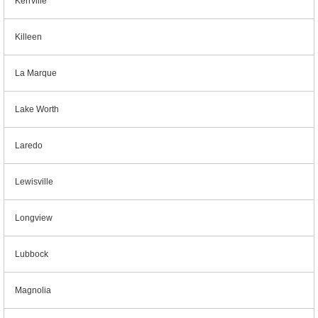
Kerrville
Killeen
La Marque
Lake Worth
Laredo
Lewisville
Longview
Lubbock
Magnolia