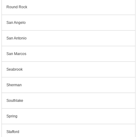
Round Rock
San Angelo
San Antonio
San Marcos
Seabrook
Sherman
Southlake
Spring
Stafford