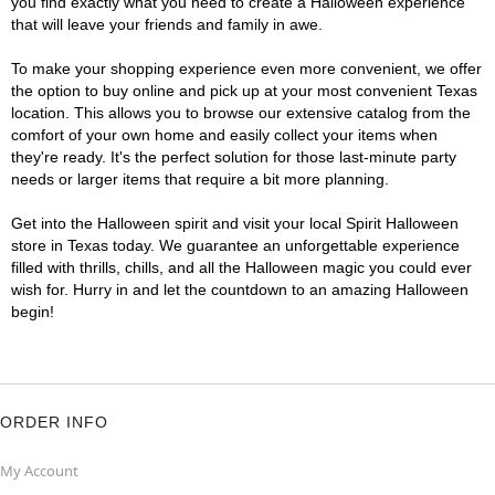
you find exactly what you need to create a Halloween experience
that will leave your friends and family in awe.
To make your shopping experience even more convenient, we offer
the option to buy online and pick up at your most convenient Texas
location. This allows you to browse our extensive catalog from the
comfort of your own home and easily collect your items when
they're ready. It's the perfect solution for those last-minute party
needs or larger items that require a bit more planning.
Get into the Halloween spirit and visit your local Spirit Halloween
store in Texas today. We guarantee an unforgettable experience
filled with thrills, chills, and all the Halloween magic you could ever
wish for. Hurry in and let the countdown to an amazing Halloween
begin!
ORDER INFO
My Account