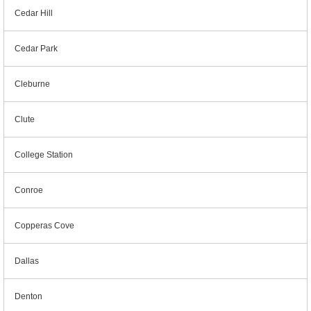
Cedar Hill
Cedar Park
Cleburne
Clute
College Station
Conroe
Copperas Cove
Dallas
Denton