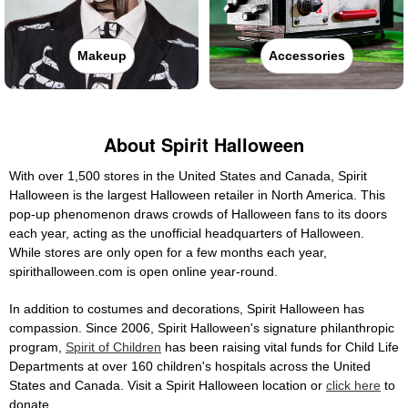
Makeup
Accessories
About Spirit Halloween
With over 1,500 stores in the United States and Canada, Spirit
Halloween is the largest Halloween retailer in North America. This
pop-up phenomenon draws crowds of Halloween fans to its doors
each year, acting as the unofficial headquarters of Halloween.
While stores are only open for a few months each year,
spirithalloween.com is open online year-round.
In addition to costumes and decorations, Spirit Halloween has
compassion. Since 2006, Spirit Halloween's signature philanthropic
program,
Spirit of Children
has been raising vital funds for Child Life
Departments at over 160 children's hospitals across the United
States and Canada. Visit a Spirit Halloween location or
click here
to
donate.