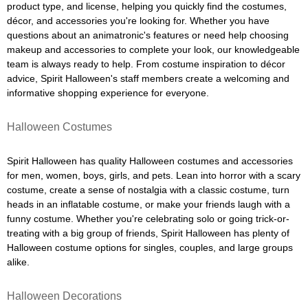
product type, and license, helping you quickly find the costumes,
décor, and accessories you're looking for. Whether you have
questions about an animatronic's features or need help choosing
makeup and accessories to complete your look, our knowledgeable
team is always ready to help. From costume inspiration to décor
advice, Spirit Halloween's staff members create a welcoming and
informative shopping experience for everyone.
Halloween Costumes
Spirit Halloween has quality Halloween costumes and accessories
for men, women, boys, girls, and pets. Lean into horror with a scary
costume, create a sense of nostalgia with a classic costume, turn
heads in an inflatable costume, or make your friends laugh with a
funny costume. Whether you're celebrating solo or going trick-or-
treating with a big group of friends, Spirit Halloween has plenty of
Halloween costume options for singles, couples, and large groups
alike.
Halloween Decorations