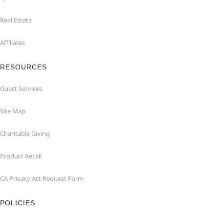
Real Estate
Affiliates
RESOURCES
Guest Services
Site Map
Charitable Giving
Product Recall
CA Privacy Act Request Form
POLICIES