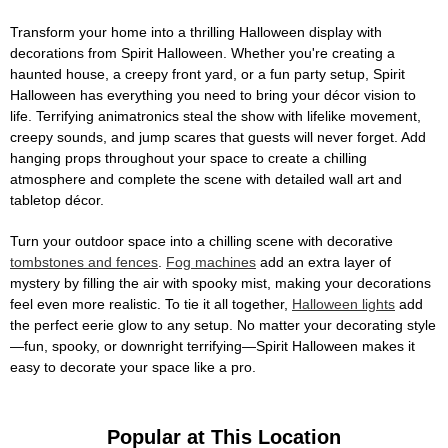
Transform your home into a thrilling Halloween display with
decorations from Spirit Halloween. Whether you're creating a
haunted house, a creepy front yard, or a fun party setup, Spirit
Halloween has everything you need to bring your décor vision to
life. Terrifying animatronics steal the show with lifelike movement,
creepy sounds, and jump scares that guests will never forget. Add
hanging props throughout your space to create a chilling
atmosphere and complete the scene with detailed wall art and
tabletop décor.
Turn your outdoor space into a chilling scene with decorative
tombstones and fences
.
Fog machines
add an extra layer of
mystery by filling the air with spooky mist, making your decorations
feel even more realistic. To tie it all together,
Halloween lights
add
the perfect eerie glow to any setup. No matter your decorating style
—fun, spooky, or downright terrifying—Spirit Halloween makes it
easy to decorate your space like a pro.
Popular at This Location