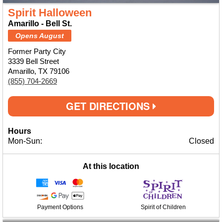
Spirit Halloween
Amarillo - Bell St.
Opens August
Former Party City
3339 Bell Street
Amarillo, TX 79106
(855) 704-2669
GET DIRECTIONS
Hours
Mon-Sun:
Closed
At this location
Payment Options
Spirit of Children