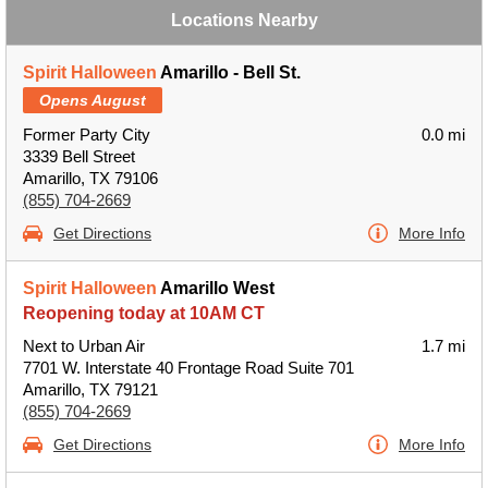
Locations Nearby
Spirit Halloween
Amarillo - Bell St.
Opens August
Former Party City
0.0 mi
3339 Bell Street
Amarillo, TX 79106
(855) 704-2669
Get Directions
More Info
Spirit Halloween
Amarillo West
Reopening today at 10AM CT
Next to Urban Air
1.7 mi
7701 W. Interstate 40 Frontage Road Suite 701
Amarillo, TX 79121
(855) 704-2669
Get Directions
More Info