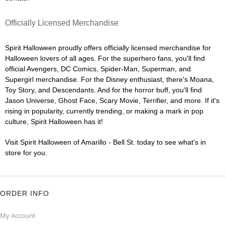
Officially Licensed Merchandise
Spirit Halloween proudly offers officially licensed merchandise for
Halloween lovers of all ages. For the superhero fans, you'll find
official Avengers, DC Comics, Spider-Man, Superman, and
Supergirl merchandise. For the Disney enthusiast, there's Moana,
Toy Story, and Descendants. And for the horror buff, you'll find
Jason Universe, Ghost Face, Scary Movie, Terrifier, and more. If it's
rising in popularity, currently trending, or making a mark in pop
culture, Spirit Halloween has it!
Visit Spirit Halloween of Amarillo - Bell St. today to see what's in
store for you.
ORDER INFO
My Account