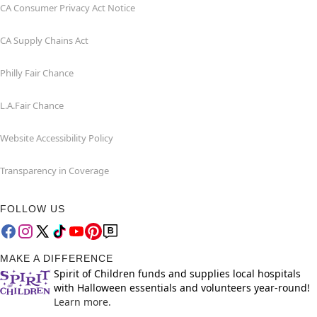
CA Consumer Privacy Act Notice
CA Supply Chains Act
Philly Fair Chance
L.A.Fair Chance
Website Accessibility Policy
Transparency in Coverage
FOLLOW US
MAKE A DIFFERENCE
Spirit of Children funds and supplies local hospitals
with Halloween essentials and volunteers year-round!
Learn more.