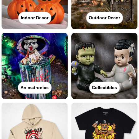
Indoor Decor
Outdoor Decor
Animatronics
Collectibles