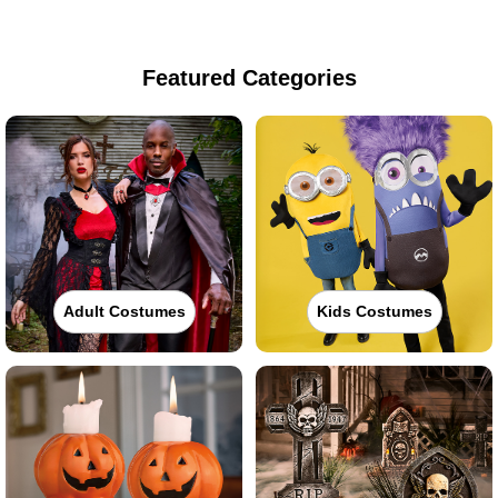
Featured Categories
Adult Costumes
Kids Costumes