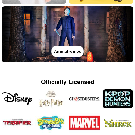
Animatronics
Officially Licensed