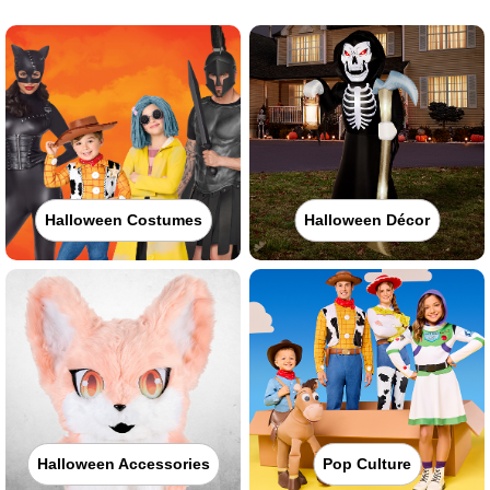
Halloween Costumes
Halloween Décor
Halloween Accessories
Pop Culture