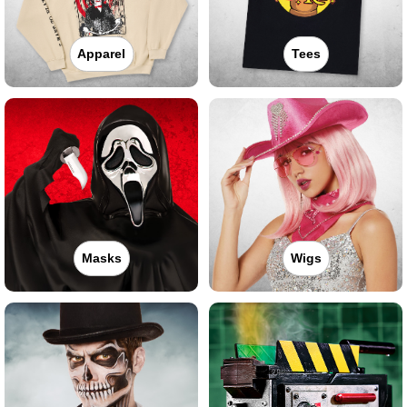
Apparel
Tees
Masks
Wigs