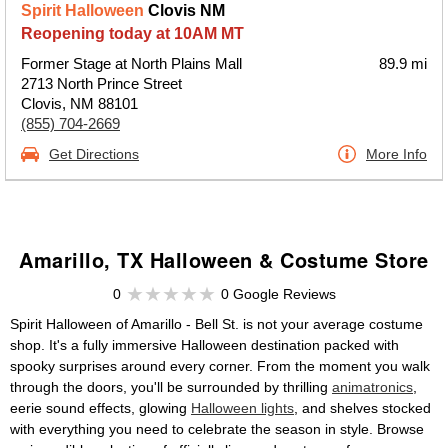
Spirit Halloween
Clovis NM
Reopening today at 10AM MT
Former Stage at North Plains Mall
89.9 mi
2713 North Prince Street
Clovis, NM 88101
(855) 704-2669
Get Directions
More Info
Amarillo, TX Halloween & Costume Store
0
0 Google Reviews
Spirit Halloween of Amarillo - Bell St. is not your average costume
shop. It's a fully immersive Halloween destination packed with
spooky surprises around every corner. From the moment you walk
through the doors, you'll be surrounded by thrilling
animatronics
,
eerie sound effects, glowing
Halloween lights
, and shelves stocked
with everything you need to celebrate the season in style. Browse