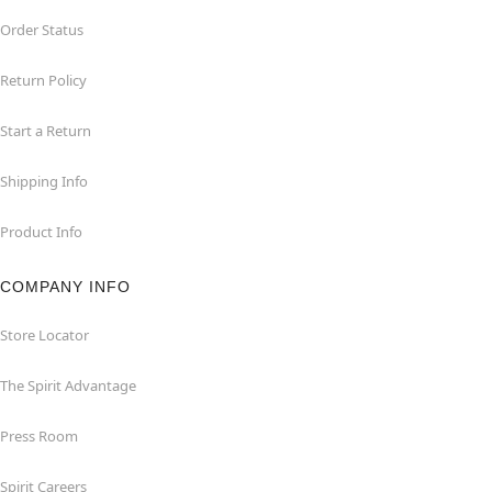
Order Status
Return Policy
Start a Return
Shipping Info
Product Info
COMPANY INFO
Store Locator
The Spirit Advantage
Press Room
Spirit Careers