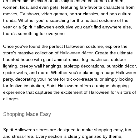
an incredible selection of officially licensed costumes for men,
women, kids, and even
pets
, featuring fan-favorite characters from
movies, TV shows, video games, horror classics, and pop culture
trends. Whether you're searching for the hottest costume of the
year or a Spirit Halloween exclusive you can't find anywhere else,
there's something for everyone.
Once you've found the perfect Halloween costume, explore the
store's massive collection of
Halloween décor
. Create the ultimate
haunted house with giant animatronics, fog machines, outdoor
lighting, creepy wall hangings, tabletop decorations, pumpkin décor,
spider webs, and more. Whether you're planning a huge Halloween
party, decorating your home for trick-or-treaters, or simply looking
for festive inspiration, Spirit Halloween offers a unique shopping
experience that captures the excitement of Halloween for visitors of
all ages.
Shopping Made Easy
Spirit Halloween stores are designed to make shopping easy, fun,
and stress-free. Every section is clearly organized by theme,