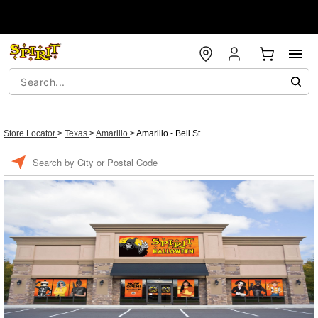
Store Locator
>
Texas
>
Amarillo
>
Amarillo - Bell St.
Enter a location