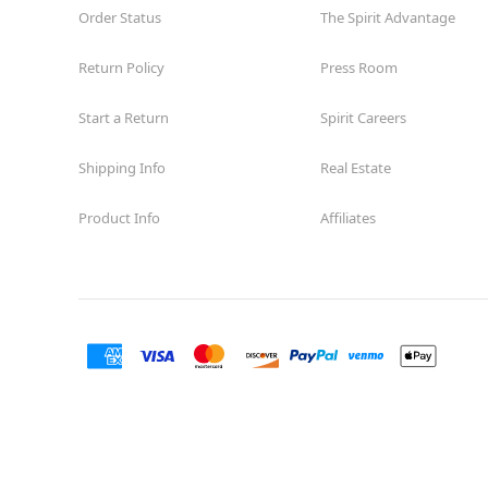
Order Status
The Spirit Advantage
Return Policy
Press Room
Start a Return
Spirit Careers
Shipping Info
Real Estate
Product Info
Affiliates