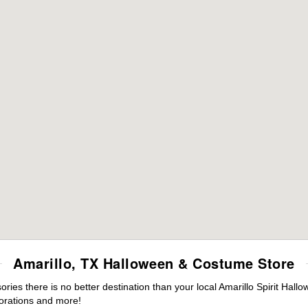
Amarillo, TX Halloween & Costume Store
es there is no better destination than your local Amarillo Spirit Hall
orations and more!