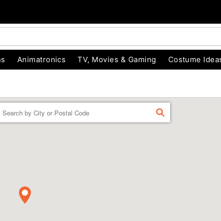
ns
Animatronics
TV, Movies & Gaming
Costume Idea
Enter a location
FIND