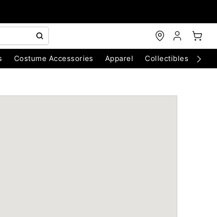
s
Costume Accessories
Apparel
Collectibles
Chri