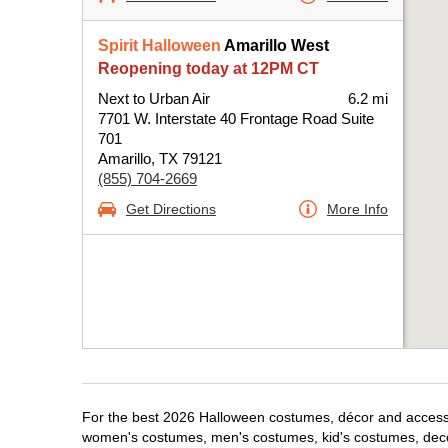
Spirit Halloween
Amarillo West
Reopening today at 12PM CT
Next to Urban Air
6.2 mi
7701 W. Interstate 40 Frontage Road Suite
701
Amarillo, TX 79121
(855) 704-2669
Get Directions
More Info
For the best 2026 Halloween costumes, décor and accessori
women's costumes, men's costumes, kid's costumes, dec