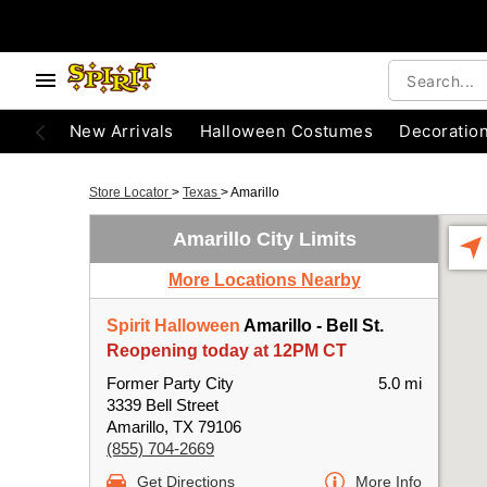
New Arrivals
Halloween Costumes
Decoratio
Store Locator
>
Texas
>
Amarillo
Amarillo City Limits
More Locations Nearby
Spirit Halloween
Amarillo - Bell St.
Reopening today at 12PM CT
Former Party City
5.0 mi
3339 Bell Street
Amarillo, TX 79106
(855) 704-2669
Get Directions
More Info