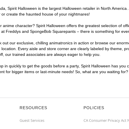
, Spirit Halloween is the largest Halloween retailer in North America. A
y or create the haunted house of your nightmares!
r anime character? Spirit Halloween offers the greatest selection of of
ghts at Freddys and SpongeBob Squarepants – there is something for ever
ck out our exclusive, chilling animatronics in action or browse our eno
ocation. Every aisle and store corner are clearly labeled by theme, pro
f, our trained associates are always eager to help you.
p in quickly to get the goods before a party, Spirit Halloween has you 
ient for bigger items or last-minute needs! So, what are you waiting for?
RESOURCES
POLICIES
Guest Services
CA Consumer Privacy Act 