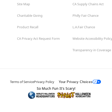
Site Map
CA Supply Chains Act
Charitable Giving
Philly Fair Chance
Product Recall
L.A.Fair Chance
CA Privacy Act Request Form
Website Accessibility Polic
Transparency in Coverage
Terms of Service
Privacy Policy
Your Privacy Choices
So Much Fun It's Scary!