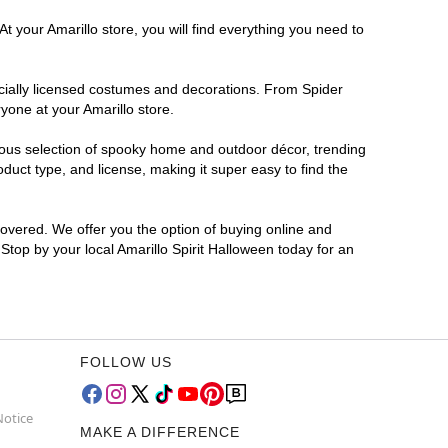
t your Amarillo store, you will find everything you need to
ficially licensed costumes and decorations. From Spider
yone at your Amarillo store.
rmous selection of spooky home and outdoor décor, trending
duct type, and license, making it super easy to find the
covered. We offer you the option of buying online and
 Stop by your local Amarillo Spirit Halloween today for an
FOLLOW US
Notice
MAKE A DIFFERENCE