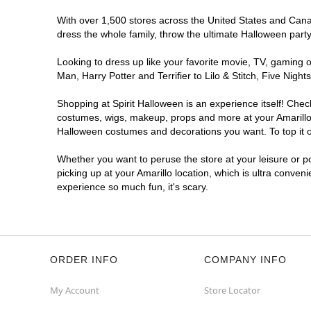
With over 1,500 stores across the United States and Canada
dress the whole family, throw the ultimate Halloween part
Looking to dress up like your favorite movie, TV, gaming o
Man, Harry Potter and Terrifier to Lilo & Stitch, Five Ni
Shopping at Spirit Halloween is an experience itself! Che
costumes, wigs, makeup, props and more at your Amarillo l
Halloween costumes and decorations you want. To top it of
Whether you want to peruse the store at your leisure or po
picking up at your Amarillo location, which is ultra conven
experience so much fun, it's scary.
ORDER INFO
COMPANY INFO
My Account
Store Locator