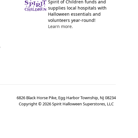
Spirit of Children funds and
supplies local hospitals with
Halloween essentials and
volunteers year-round!
Learn more.
y
6826 Black Horse Pike, Egg Harbor Township, NJ 08234
Copyright ©
2026
Spirit Halloween Superstores, LLC