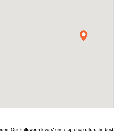
oween. Our Halloween lovers' one-stop-shop offers the best