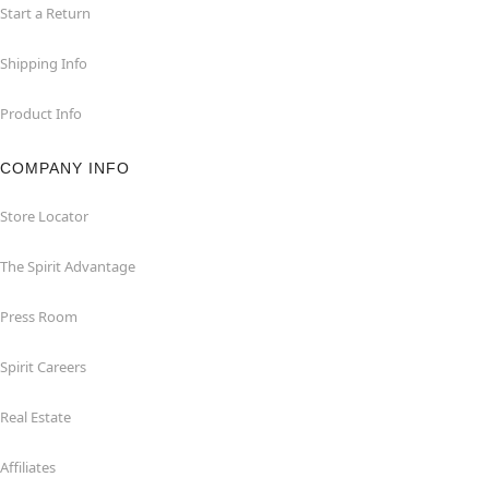
Start a Return
Shipping Info
Product Info
COMPANY INFO
Store Locator
The Spirit Advantage
Press Room
Spirit Careers
Real Estate
Affiliates