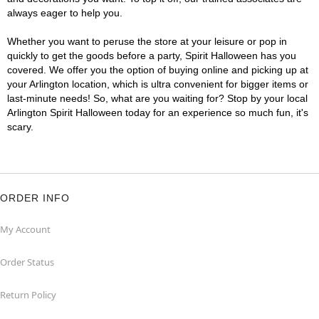
always eager to help you.
Whether you want to peruse the store at your leisure or pop in
quickly to get the goods before a party, Spirit Halloween has you
covered. We offer you the option of buying online and picking up at
your Arlington location, which is ultra convenient for bigger items or
last-minute needs! So, what are you waiting for? Stop by your local
Arlington Spirit Halloween today for an experience so much fun, it's
scary.
ORDER INFO
My Account
Order Status
Return Policy