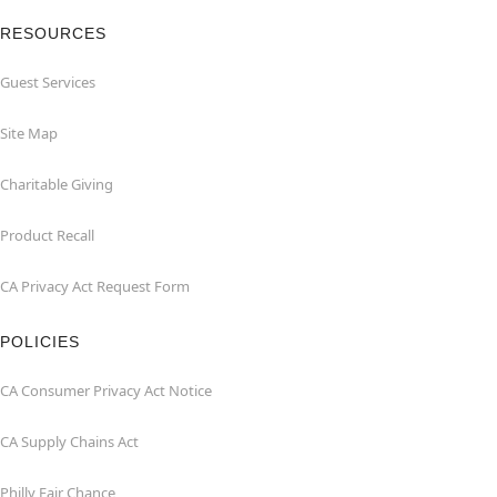
RESOURCES
Guest Services
Site Map
Charitable Giving
Product Recall
CA Privacy Act Request Form
POLICIES
CA Consumer Privacy Act Notice
CA Supply Chains Act
Philly Fair Chance