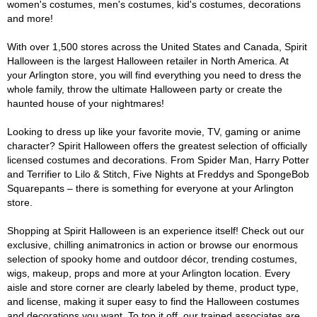
women's costumes, men's costumes, kid's costumes, decorations
and more!
With over 1,500 stores across the United States and Canada, Spirit
Halloween is the largest Halloween retailer in North America. At
your Arlington store, you will find everything you need to dress the
whole family, throw the ultimate Halloween party or create the
haunted house of your nightmares!
Looking to dress up like your favorite movie, TV, gaming or anime
character? Spirit Halloween offers the greatest selection of officially
licensed costumes and decorations. From Spider Man, Harry Potter
and Terrifier to Lilo & Stitch, Five Nights at Freddys and SpongeBob
Squarepants – there is something for everyone at your Arlington
store.
Shopping at Spirit Halloween is an experience itself! Check out our
exclusive, chilling animatronics in action or browse our enormous
selection of spooky home and outdoor décor, trending costumes,
wigs, makeup, props and more at your Arlington location. Every
aisle and store corner are clearly labeled by theme, product type,
and license, making it super easy to find the Halloween costumes
and decorations you want. To top it off, our trained associates are