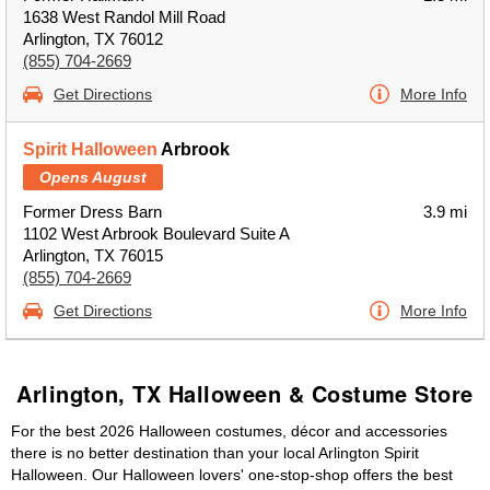
1638 West Randol Mill Road
Arlington, TX 76012
(855) 704-2669
Get Directions
More Info
Spirit Halloween
Arbrook
Opens August
Former Dress Barn
3.9 mi
1102 West Arbrook Boulevard Suite A
Arlington, TX 76015
(855) 704-2669
Get Directions
More Info
Arlington, TX Halloween & Costume Store
For the best 2026 Halloween costumes, décor and accessories
there is no better destination than your local Arlington Spirit
Halloween. Our Halloween lovers' one-stop-shop offers the best