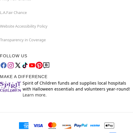
L.A.Fair Chance
Website Accessibility Policy
Transparency in Coverage
FOLLOW US
MAKE A DIFFERENCE
Spirit of Children funds and supplies local hospitals
with Halloween essentials and volunteers year-round!
Learn more.