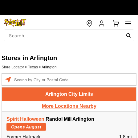
Stores in Arlington
Store Locator
>
Texas
>
Arlington
Enter a location
Arlington City Limits
More Locations Nearby
Spirit Halloween
Randol Mill Arlington
Opens August
Former Hallmark
1.8 mi