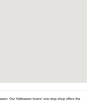
loween. Our Halloween lovers' one-stop-shop offers the