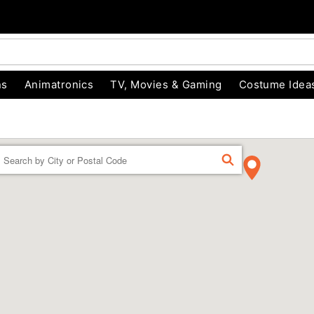
ns
Animatronics
TV, Movies & Gaming
Costume Idea
Enter a location
FIND