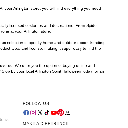
t your Arlington store, you will find everything you need
ficially licensed costumes and decorations. From Spider
yone at your Arlington store.
rmous selection of spooky home and outdoor décor, trending
duct type, and license, making it super easy to find the
covered. We offer you the option of buying online and
? Stop by your local Arlington Spirit Halloween today for an
FOLLOW US
Notice
MAKE A DIFFERENCE