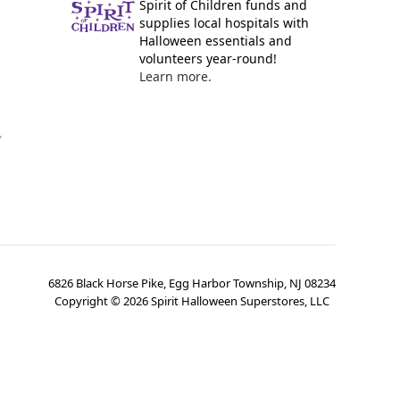
Spirit of Children funds and
supplies local hospitals with
Halloween essentials and
volunteers year-round!
Learn more.
y
6826 Black Horse Pike, Egg Harbor Township, NJ 08234
Copyright ©
2026
Spirit Halloween Superstores, LLC