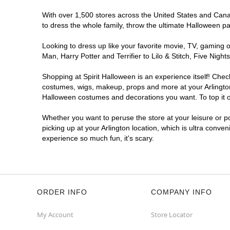
With over 1,500 stores across the United States and Canada
to dress the whole family, throw the ultimate Halloween p
Looking to dress up like your favorite movie, TV, gaming o
Man, Harry Potter and Terrifier to Lilo & Stitch, Five Ni
Shopping at Spirit Halloween is an experience itself! Che
costumes, wigs, makeup, props and more at your Arlington l
Halloween costumes and decorations you want. To top it of
Whether you want to peruse the store at your leisure or po
picking up at your Arlington location, which is ultra conve
experience so much fun, it's scary.
ORDER INFO
COMPANY INFO
My Account
Store Locator