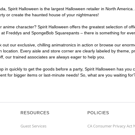
, Spirit Halloween is the largest Halloween retailer in North America. A
arty or create the haunted house of your nightmares!
r anime character? Spirit Halloween offers the greatest selection of of
ghts at Freddys and SpongeBob Squarepants – there is something for ever
ck out our exclusive, chilling animatronics in action or browse our eno
ocation. Every aisle and store corner are clearly labeled by theme, pro
f, our trained associates are always eager to help you.
p in quickly to get the goods before a party, Spirit Halloween has you 
nient for bigger items or last-minute needs! So, what are you waiting for
RESOURCES
POLICIES
Guest Services
CA Consumer Privacy Act 