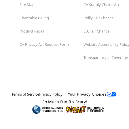
Site Map
CA Supply Chains Act
Charitable Giving
Philly Fair Chance
Product Recall
L.A.Fair Chance
CA Privacy Act Request Form
Website Accessibility Polic
Transparency in Coverage
Terms of Service
Privacy Policy
Your Privacy Choices
So Much Fun It's Scary!