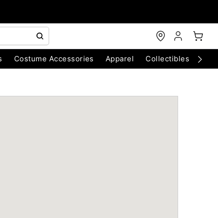
s
Costume Accessories
Apparel
Collectibles
Chri