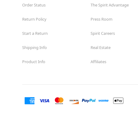
Order Status
The Spirit Advantage
Return Policy
Press Room
Start a Return
Spirit Careers
Shipping Info
Real Estate
Product Info
Affiliates