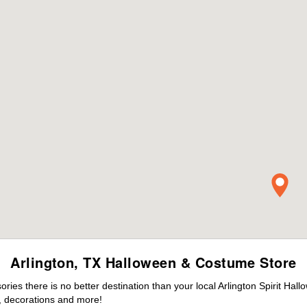
Arlington, TX Halloween & Costume Store
es there is no better destination than your local Arlington Spirit Hal
 decorations and more!