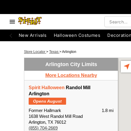
New Arrivals
Halloween Costumes
Decoratio
Store Locator
>
Texas
>
Arlington
Arlington City Limits
More Locations Nearby
Spirit Halloween
Randol Mill
Arlington
Opens August
Former Hallmark
1.8 mi
1638 West Randol Mill Road
Arlington, TX 76012
(855) 704-2669