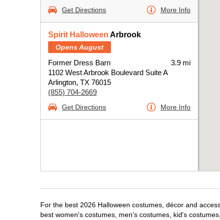
Get Directions
More Info
Spirit Halloween
Arbrook
Opens August
Former Dress Barn
3.9 mi
1102 West Arbrook Boulevard Suite A
Arlington, TX 76015
(855) 704-2669
Get Directions
More Info
For the best 2026 Halloween costumes, décor and accessori
best women's costumes, men's costumes, kid's costumes,