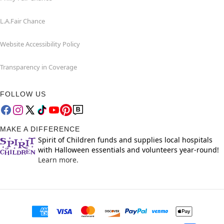
L.A.Fair Chance
Website Accessibility Policy
Transparency in Coverage
FOLLOW US
MAKE A DIFFERENCE
Spirit of Children funds and supplies local hospitals
with Halloween essentials and volunteers year-round!
Learn more.