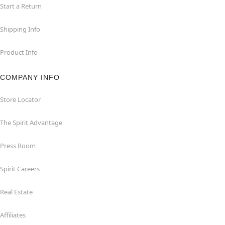
Start a Return
Shipping Info
Product Info
COMPANY INFO
Store Locator
The Spirit Advantage
Press Room
Spirit Careers
Real Estate
Affiliates