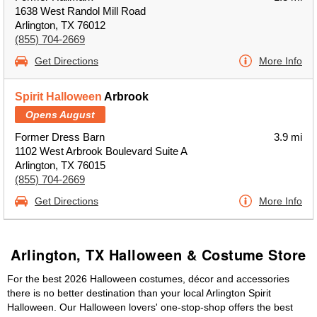
1638 West Randol Mill Road
Arlington, TX 76012
(855) 704-2669
Get Directions
More Info
Spirit Halloween
Arbrook
Opens August
Former Dress Barn
3.9 mi
1102 West Arbrook Boulevard Suite A
Arlington, TX 76015
(855) 704-2669
Get Directions
More Info
Arlington, TX Halloween & Costume Store
For the best 2026 Halloween costumes, décor and accessories
there is no better destination than your local Arlington Spirit
Halloween. Our Halloween lovers' one-stop-shop offers the best