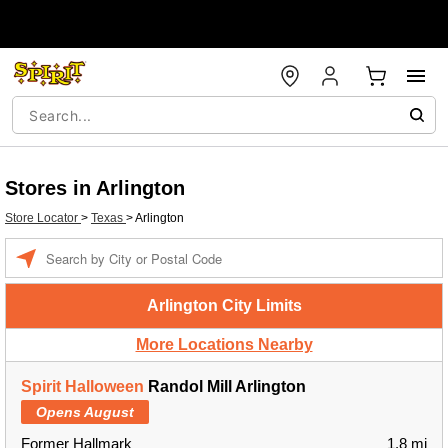
Stores in Arlington
Store Locator
>
Texas
>
Arlington
Enter a location
Arlington City Limits
More Locations Nearby
Spirit Halloween
Randol Mill Arlington
Opens August
Former Hallmark
1.8 mi