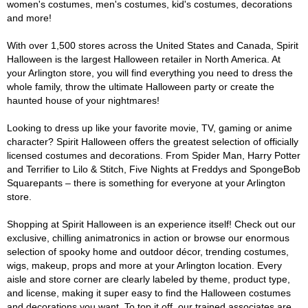
women's costumes, men's costumes, kid's costumes, decorations
and more!
With over 1,500 stores across the United States and Canada, Spirit
Halloween is the largest Halloween retailer in North America. At
your Arlington store, you will find everything you need to dress the
whole family, throw the ultimate Halloween party or create the
haunted house of your nightmares!
Looking to dress up like your favorite movie, TV, gaming or anime
character? Spirit Halloween offers the greatest selection of officially
licensed costumes and decorations. From Spider Man, Harry Potter
and Terrifier to Lilo & Stitch, Five Nights at Freddys and SpongeBob
Squarepants – there is something for everyone at your Arlington
store.
Shopping at Spirit Halloween is an experience itself! Check out our
exclusive, chilling animatronics in action or browse our enormous
selection of spooky home and outdoor décor, trending costumes,
wigs, makeup, props and more at your Arlington location. Every
aisle and store corner are clearly labeled by theme, product type,
and license, making it super easy to find the Halloween costumes
and decorations you want. To top it off, our trained associates are