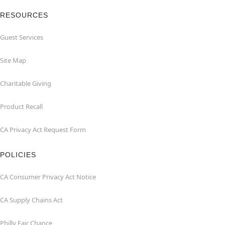
RESOURCES
Guest Services
Site Map
Charitable Giving
Product Recall
CA Privacy Act Request Form
POLICIES
CA Consumer Privacy Act Notice
CA Supply Chains Act
Philly Fair Chance