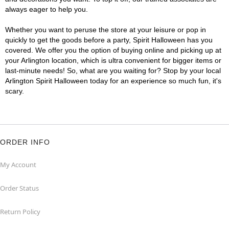
always eager to help you.
Whether you want to peruse the store at your leisure or pop in
quickly to get the goods before a party, Spirit Halloween has you
covered. We offer you the option of buying online and picking up at
your Arlington location, which is ultra convenient for bigger items or
last-minute needs! So, what are you waiting for? Stop by your local
Arlington Spirit Halloween today for an experience so much fun, it's
scary.
ORDER INFO
My Account
Order Status
Return Policy