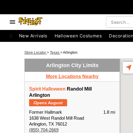
New Arrivals
Halloween Costumes
Decoratio
Store Locator
>
Texas
>
Arlington
Arlington City Limits
More Locations Nearby
Spirit Halloween
Randol Mill
Arlington
Opens August
Former Hallmark
1.8 mi
1638 West Randol Mill Road
Arlington, TX 76012
(855) 704-2669