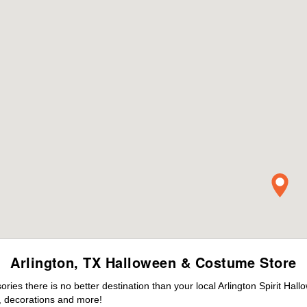
Arlington, TX Halloween & Costume Store
es there is no better destination than your local Arlington Spirit Hal
 decorations and more!