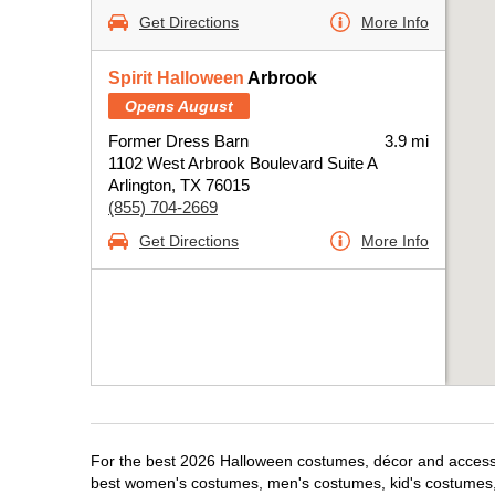
Get Directions
More Info
Spirit Halloween
Arbrook
Opens August
Former Dress Barn
3.9 mi
1102 West Arbrook Boulevard Suite A
Arlington, TX 76015
(855) 704-2669
Get Directions
More Info
For the best 2026 Halloween costumes, décor and accessori
best women's costumes, men's costumes, kid's costumes,