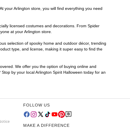
t your Arlington store, you will find everything you need
ficially licensed costumes and decorations. From Spider
yone at your Arlington store.
rmous selection of spooky home and outdoor décor, trending
duct type, and license, making it super easy to find the
covered. We offer you the option of buying online and
? Stop by your local Arlington Spirit Halloween today for an
FOLLOW US
Notice
MAKE A DIFFERENCE