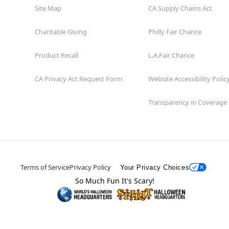
Site Map
CA Supply Chains Act
Charitable Giving
Philly Fair Chance
Product Recall
L.A.Fair Chance
CA Privacy Act Request Form
Website Accessibility Polic
Transparency in Coverage
Terms of Service
Privacy Policy
Your Privacy Choices
So Much Fun It's Scary!