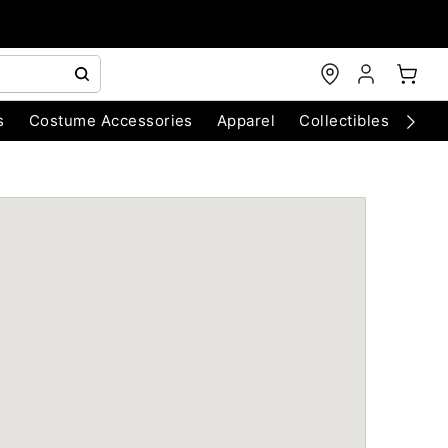
s
Costume Accessories
Apparel
Collectibles
Chri