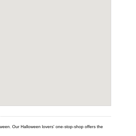
loween. Our Halloween lovers' one-stop-shop offers the