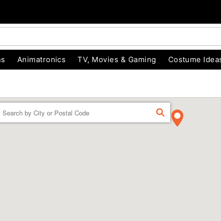
ns
Animatronics
TV, Movies & Gaming
Costume Idea
Enter a location
FIND