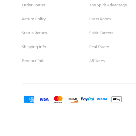
Order Status
The Spirit Advantage
Return Policy
Press Room
Start a Return
Spirit Careers
Shipping Info
Real Estate
Product Info
Affiliates