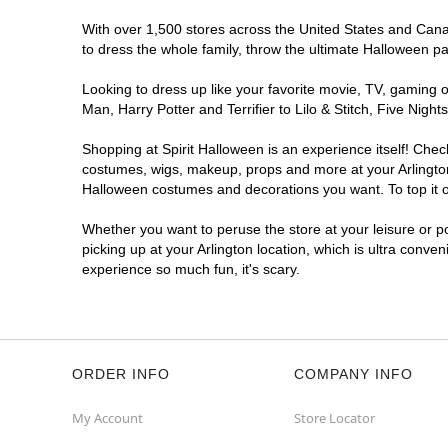
With over 1,500 stores across the United States and Canada
to dress the whole family, throw the ultimate Halloween p
Looking to dress up like your favorite movie, TV, gaming o
Man, Harry Potter and Terrifier to Lilo & Stitch, Five Ni
Shopping at Spirit Halloween is an experience itself! Che
costumes, wigs, makeup, props and more at your Arlington l
Halloween costumes and decorations you want. To top it of
Whether you want to peruse the store at your leisure or po
picking up at your Arlington location, which is ultra conve
experience so much fun, it's scary.
ORDER INFO
COMPANY INFO
My Account
Store Locator