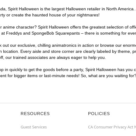
, Spirit Halloween is the largest Halloween retailer in North America. A
arty or create the haunted house of your nightmares!
r anime character? Spirit Halloween offers the greatest selection of of
ghts at Freddys and SpongeBob Squarepants – there is something for ever
ck out our exclusive, chilling animatronics in action or browse our eno
ocation. Every aisle and store corner are clearly labeled by theme, pro
f, our trained associates are always eager to help you.
p in quickly to get the goods before a party, Spirit Halloween has you 
nient for bigger items or last-minute needs! So, what are you waiting for
RESOURCES
POLICIES
Guest Services
CA Consumer Privacy Act 