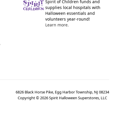
Spirit of Children funds and
supplies local hospitals with
Halloween essentials and
volunteers year-round!
Learn more.
y
6826 Black Horse Pike, Egg Harbor Township, NJ 08234
Copyright ©
2026
Spirit Halloween Superstores, LLC