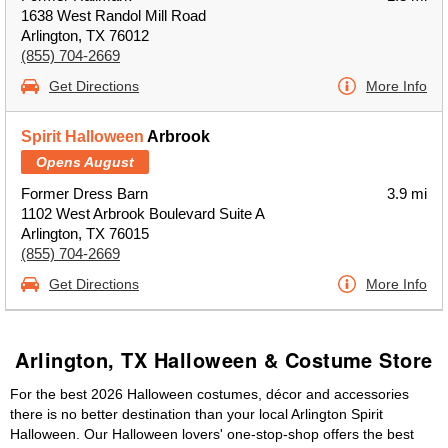
1638 West Randol Mill Road
Arlington, TX 76012
(855) 704-2669
Get Directions
More Info
Spirit Halloween
Arbrook
Opens August
Former Dress Barn
3.9 mi
1102 West Arbrook Boulevard Suite A
Arlington, TX 76015
(855) 704-2669
Get Directions
More Info
Arlington, TX Halloween & Costume Store
For the best 2026 Halloween costumes, décor and accessories
there is no better destination than your local Arlington Spirit
Halloween. Our Halloween lovers' one-stop-shop offers the best