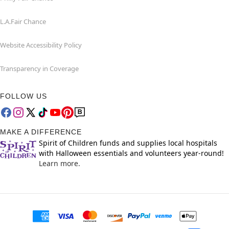
L.A.Fair Chance
Website Accessibility Policy
Transparency in Coverage
FOLLOW US
MAKE A DIFFERENCE
Spirit of Children funds and supplies local hospitals
with Halloween essentials and volunteers year-round!
Learn more.