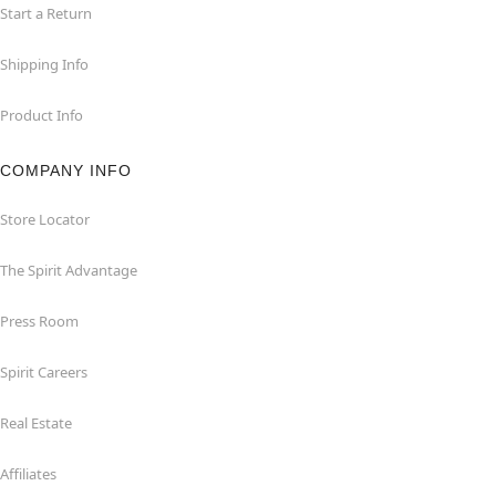
Start a Return
Shipping Info
Product Info
COMPANY INFO
Store Locator
The Spirit Advantage
Press Room
Spirit Careers
Real Estate
Affiliates