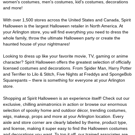
women's costumes, men's costumes, kid's costumes, decorations
and more!
With over 1,500 stores across the United States and Canada, Spirit
Halloween is the largest Halloween retailer in North America. At
your Arlington store, you will find everything you need to dress the
whole family, throw the ultimate Halloween party or create the
haunted house of your nightmares!
Looking to dress up like your favorite movie, TV, gaming or anime
character? Spirit Halloween offers the greatest selection of officially
licensed costumes and decorations. From Spider Man, Harry Potter
and Terrifier to Lilo & Stitch, Five Nights at Freddys and SpongeBob
Squarepants – there is something for everyone at your Arlington
store.
Shopping at Spirit Halloween is an experience itself! Check out our
exclusive, chilling animatronics in action or browse our enormous
selection of spooky home and outdoor décor, trending costumes,
wigs, makeup, props and more at your Arlington location. Every
aisle and store corner are clearly labeled by theme, product type,
and license, making it super easy to find the Halloween costumes
and decorations you want. To top it off, our trained associates are