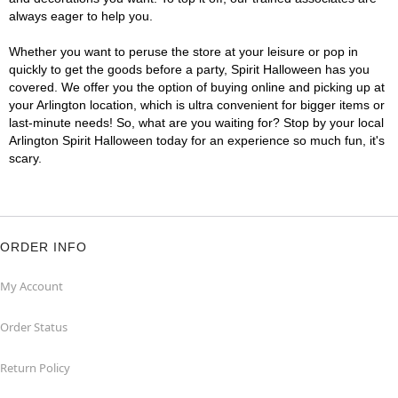
always eager to help you.
Whether you want to peruse the store at your leisure or pop in
quickly to get the goods before a party, Spirit Halloween has you
covered. We offer you the option of buying online and picking up at
your Arlington location, which is ultra convenient for bigger items or
last-minute needs! So, what are you waiting for? Stop by your local
Arlington Spirit Halloween today for an experience so much fun, it's
scary.
ORDER INFO
My Account
Order Status
Return Policy