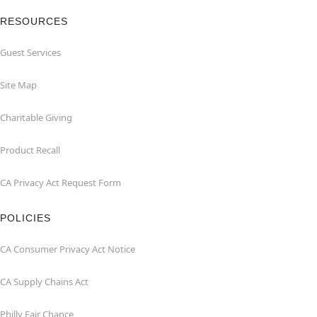
RESOURCES
Guest Services
Site Map
Charitable Giving
Product Recall
CA Privacy Act Request Form
POLICIES
CA Consumer Privacy Act Notice
CA Supply Chains Act
Philly Fair Chance