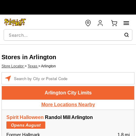
Stores in Arlington
Store Locator
>
Texas
>
Arlington
Enter a location
Arlington City Limits
More Locations Nearby
Spirit Halloween
Randol Mill Arlington
Opens August
Former Hallmark
1.8 mi