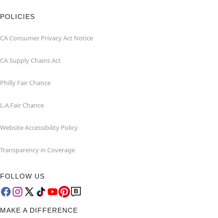
POLICIES
CA Consumer Privacy Act Notice
CA Supply Chains Act
Philly Fair Chance
L.A.Fair Chance
Website Accessibility Policy
Transparency in Coverage
FOLLOW US
MAKE A DIFFERENCE