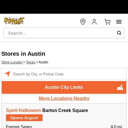
Stores in Austin
Store Locator
>
Texas
>
Austin
Enter a location
Austin City Limits
More Locations Nearby
Spirit Halloween
Barton Creek Square
Opens August
Former Sears
4.0 mi