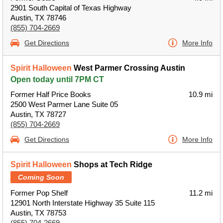
2901 South Capital of Texas Highway
Austin, TX 78746
(855) 704-2669
Get Directions
More Info
Spirit Halloween
West Parmer Crossing Austin
Open today until 7PM CT
Former Half Price Books
10.9 mi
2500 West Parmer Lane Suite 05
Austin, TX 78727
(855) 704-2669
Get Directions
More Info
Spirit Halloween
Shops at Tech Ridge
Coming Soon
Former Pop Shelf
11.2 mi
12901 North Interstate Highway 35 Suite 115
Austin, TX 78753
(855) 704-2669