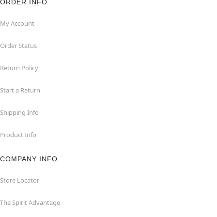
ORDER INFO
My Account
Order Status
Return Policy
Start a Return
Shipping Info
Product Info
COMPANY INFO
Store Locator
The Spirit Advantage