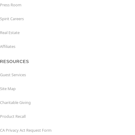
Press Room
Spirit Careers
Real Estate
Affiliates
RESOURCES
Guest Services
Site Map
Charitable Giving
Product Recall
CA Privacy Act Request Form