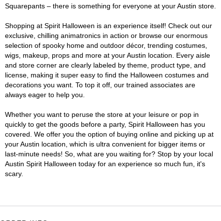
Squarepants – there is something for everyone at your Austin store.
Shopping at Spirit Halloween is an experience itself! Check out our
exclusive, chilling animatronics in action or browse our enormous
selection of spooky home and outdoor décor, trending costumes,
wigs, makeup, props and more at your Austin location. Every aisle
and store corner are clearly labeled by theme, product type, and
license, making it super easy to find the Halloween costumes and
decorations you want. To top it off, our trained associates are
always eager to help you.
Whether you want to peruse the store at your leisure or pop in
quickly to get the goods before a party, Spirit Halloween has you
covered. We offer you the option of buying online and picking up at
your Austin location, which is ultra convenient for bigger items or
last-minute needs! So, what are you waiting for? Stop by your local
Austin Spirit Halloween today for an experience so much fun, it's
scary.