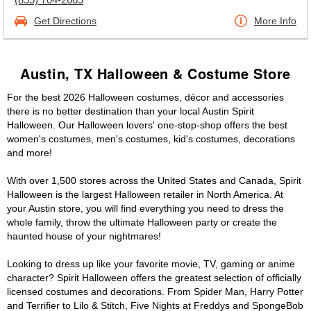
Get Directions
More Info
Austin, TX Halloween & Costume Store
For the best 2026 Halloween costumes, décor and accessories
there is no better destination than your local Austin Spirit
Halloween. Our Halloween lovers' one-stop-shop offers the best
women's costumes, men's costumes, kid's costumes, decorations
and more!
With over 1,500 stores across the United States and Canada, Spirit
Halloween is the largest Halloween retailer in North America. At
your Austin store, you will find everything you need to dress the
whole family, throw the ultimate Halloween party or create the
haunted house of your nightmares!
Looking to dress up like your favorite movie, TV, gaming or anime
character? Spirit Halloween offers the greatest selection of officially
licensed costumes and decorations. From Spider Man, Harry Potter
and Terrifier to Lilo & Stitch, Five Nights at Freddys and SpongeBob