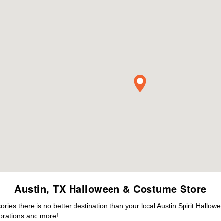
Austin, TX Halloween & Costume Store
es there is no better destination than your local Austin Spirit Hallow
orations and more!