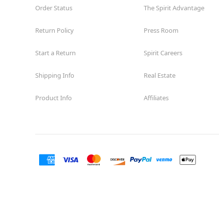
Order Status
The Spirit Advantage
Return Policy
Press Room
Start a Return
Spirit Careers
Shipping Info
Real Estate
Product Info
Affiliates