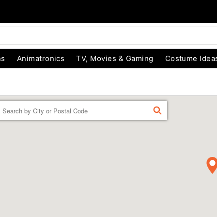
ns
Animatronics
TV, Movies & Gaming
Costume Idea
Enter a location
FIND