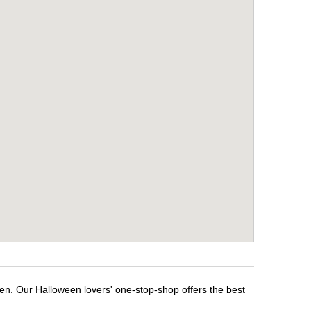
een. Our Halloween lovers' one-stop-shop offers the best