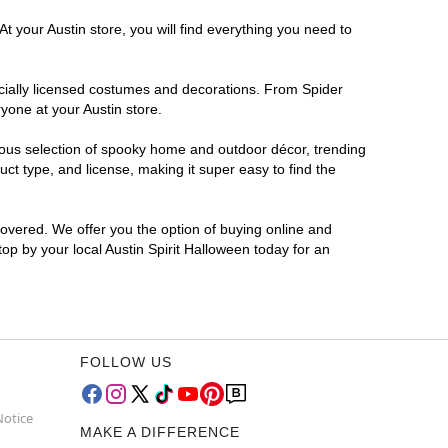
t your Austin store, you will find everything you need to
ficially licensed costumes and decorations. From Spider
yone at your Austin store.
rmous selection of spooky home and outdoor décor, trending
ct type, and license, making it super easy to find the
covered. We offer you the option of buying online and
top by your local Austin Spirit Halloween today for an
FOLLOW US
Notice
MAKE A DIFFERENCE