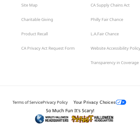
Site Map
CA Supply Chains Act
Charitable Giving
Philly Fair Chance
Product Recall
L.A.Fair Chance
CA Privacy Act Request Form
Website Accessibility Polic
Transparency in Coverage
Terms of Service
Privacy Policy
Your Privacy Choices
So Much Fun It's Scary!