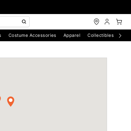
s
Costume Accessories
Apparel
Collectibles
Chri