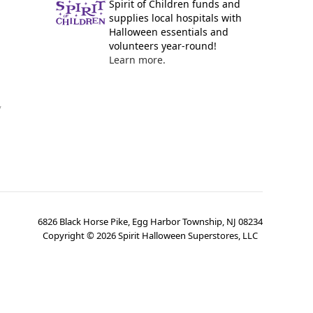
Spirit of Children funds and
supplies local hospitals with
Halloween essentials and
volunteers year-round!
Learn more.
y
6826 Black Horse Pike, Egg Harbor Township, NJ 08234
Copyright ©
2026
Spirit Halloween Superstores, LLC