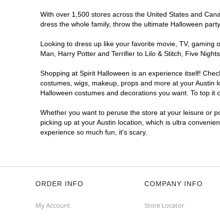
Get Directions
More Info
With over 1,500 stores across the United States and Canada
dress the whole family, throw the ultimate Halloween part
Looking to dress up like your favorite movie, TV, gaming o
Man, Harry Potter and Terrifier to Lilo & Stitch, Five Ni
Shopping at Spirit Halloween is an experience itself! Che
costumes, wigs, makeup, props and more at your Austin loc
Halloween costumes and decorations you want. To top it of
Whether you want to peruse the store at your leisure or po
picking up at your Austin location, which is ultra convenie
experience so much fun, it's scary.
ORDER INFO
COMPANY INFO
My Account
Store Locator