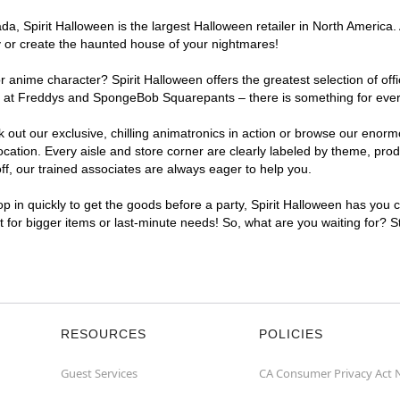
, Spirit Halloween is the largest Halloween retailer in North America. A
y or create the haunted house of your nightmares!
r anime character? Spirit Halloween offers the greatest selection of of
ghts at Freddys and SpongeBob Squarepants – there is something for ever
ck out our exclusive, chilling animatronics in action or browse our eno
ation. Every aisle and store corner are clearly labeled by theme, produ
f, our trained associates are always eager to help you.
p in quickly to get the goods before a party, Spirit Halloween has you 
nt for bigger items or last-minute needs! So, what are you waiting for? S
RESOURCES
POLICIES
Guest Services
CA Consumer Privacy Act 