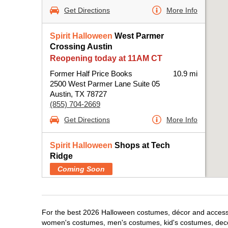
Get Directions
More Info
Spirit Halloween
West Parmer
Crossing Austin
Reopening today at 11AM CT
Former Half Price Books
10.9 mi
2500 West Parmer Lane Suite 05
Austin, TX 78727
(855) 704-2669
Get Directions
More Info
Spirit Halloween
Shops at Tech
Ridge
Coming Soon
Former Pop Shelf
11.2 mi
12901 North Interstate Highway 35 Suite 115
Austin, TX 78753
For the best 2026 Halloween costumes, décor and accessori
(855) 704-2669
women's costumes, men's costumes, kid's costumes, dec