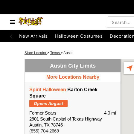
New Arrivals
Halloween Costumes
Decoratio
Store Locator
>
Texas
>
Austin
Austin City Limits
More Locations Nearby
Spirit Halloween
Barton Creek
Square
Opens August
Former Sears
4.0 mi
2901 South Capital of Texas Highway
Austin, TX 78746
(855) 704-2669