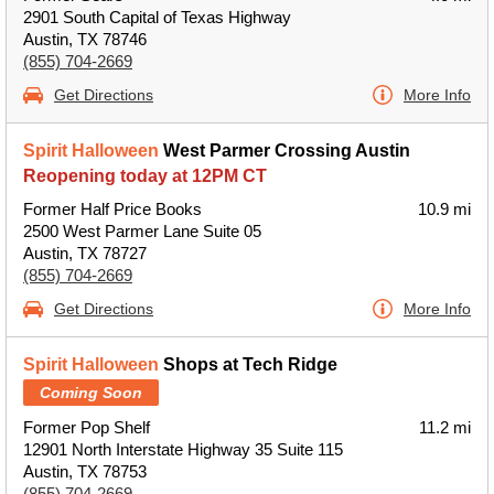
2901 South Capital of Texas Highway
Austin, TX 78746
(855) 704-2669
Get Directions
More Info
Spirit Halloween
West Parmer Crossing Austin
Reopening today at 12PM CT
Former Half Price Books
10.9 mi
2500 West Parmer Lane Suite 05
Austin, TX 78727
(855) 704-2669
Get Directions
More Info
Spirit Halloween
Shops at Tech Ridge
Coming Soon
Former Pop Shelf
11.2 mi
12901 North Interstate Highway 35 Suite 115
Austin, TX 78753
(855) 704-2669