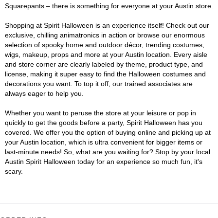
Squarepants – there is something for everyone at your Austin store.
Shopping at Spirit Halloween is an experience itself! Check out our
exclusive, chilling animatronics in action or browse our enormous
selection of spooky home and outdoor décor, trending costumes,
wigs, makeup, props and more at your Austin location. Every aisle
and store corner are clearly labeled by theme, product type, and
license, making it super easy to find the Halloween costumes and
decorations you want. To top it off, our trained associates are
always eager to help you.
Whether you want to peruse the store at your leisure or pop in
quickly to get the goods before a party, Spirit Halloween has you
covered. We offer you the option of buying online and picking up at
your Austin location, which is ultra convenient for bigger items or
last-minute needs! So, what are you waiting for? Stop by your local
Austin Spirit Halloween today for an experience so much fun, it's
scary.