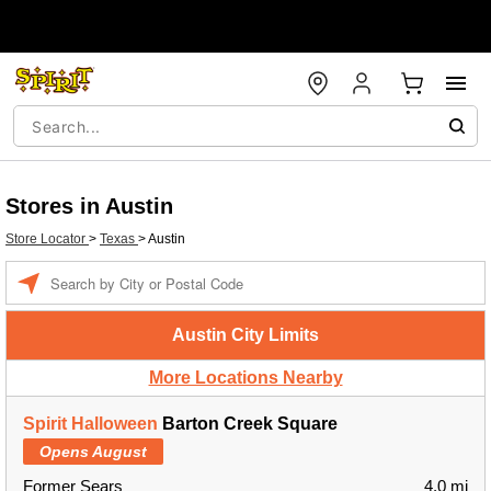
Stores in Austin
Store Locator
>
Texas
>
Austin
Enter a location
Austin City Limits
More Locations Nearby
Spirit Halloween
Barton Creek Square
Opens August
Former Sears
4.0 mi