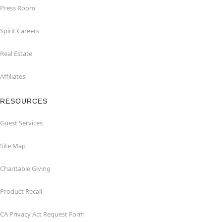
Press Room
Spirit Careers
Real Estate
Affiliates
RESOURCES
Guest Services
Site Map
Charitable Giving
Product Recall
CA Privacy Act Request Form