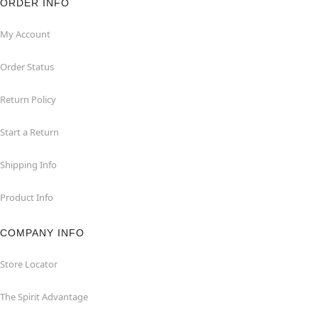
ORDER INFO
My Account
Order Status
Return Policy
Start a Return
Shipping Info
Product Info
COMPANY INFO
Store Locator
The Spirit Advantage