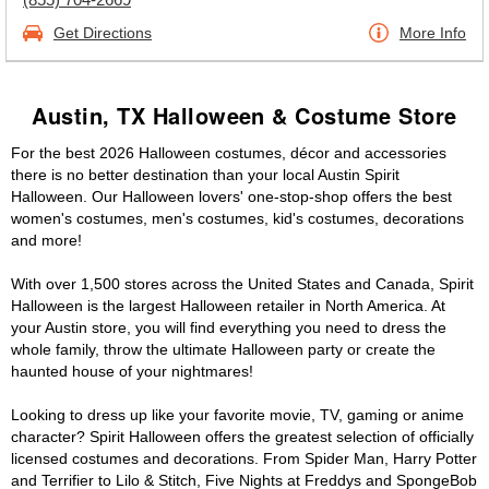
Get Directions
More Info
Austin, TX Halloween & Costume Store
For the best 2026 Halloween costumes, décor and accessories
there is no better destination than your local Austin Spirit
Halloween. Our Halloween lovers' one-stop-shop offers the best
women's costumes, men's costumes, kid's costumes, decorations
and more!
With over 1,500 stores across the United States and Canada, Spirit
Halloween is the largest Halloween retailer in North America. At
your Austin store, you will find everything you need to dress the
whole family, throw the ultimate Halloween party or create the
haunted house of your nightmares!
Looking to dress up like your favorite movie, TV, gaming or anime
character? Spirit Halloween offers the greatest selection of officially
licensed costumes and decorations. From Spider Man, Harry Potter
and Terrifier to Lilo & Stitch, Five Nights at Freddys and SpongeBob