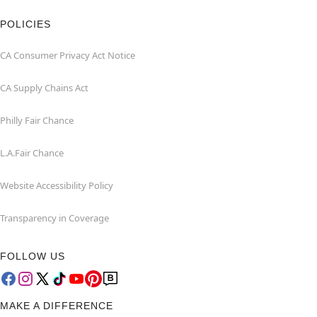
POLICIES
CA Consumer Privacy Act Notice
CA Supply Chains Act
Philly Fair Chance
L.A.Fair Chance
Website Accessibility Policy
Transparency in Coverage
FOLLOW US
MAKE A DIFFERENCE