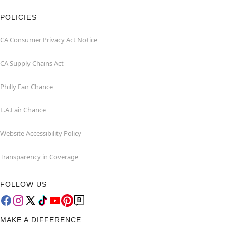
POLICIES
CA Consumer Privacy Act Notice
CA Supply Chains Act
Philly Fair Chance
L.A.Fair Chance
Website Accessibility Policy
Transparency in Coverage
FOLLOW US
MAKE A DIFFERENCE