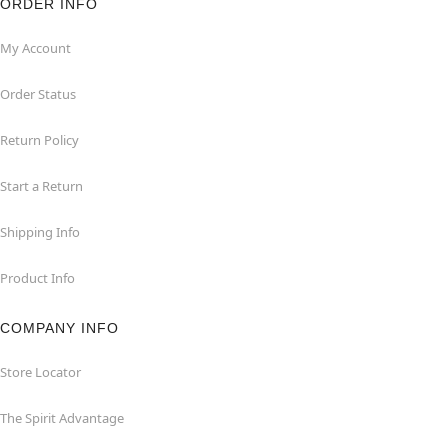
ORDER INFO
My Account
Order Status
Return Policy
Start a Return
Shipping Info
Product Info
COMPANY INFO
Store Locator
The Spirit Advantage