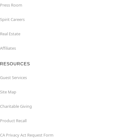
Press Room
Spirit Careers
Real Estate
Affiliates
RESOURCES
Guest Services
Site Map
Charitable Giving
Product Recall
CA Privacy Act Request Form