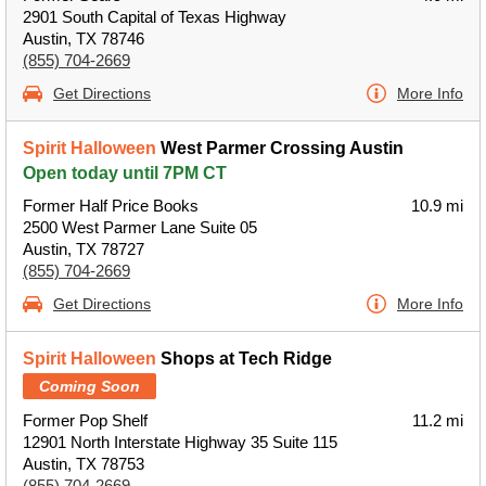
2901 South Capital of Texas Highway
Austin, TX 78746
(855) 704-2669
Get Directions
More Info
Spirit Halloween
West Parmer Crossing Austin
Open today until 7PM CT
Former Half Price Books
10.9 mi
2500 West Parmer Lane Suite 05
Austin, TX 78727
(855) 704-2669
Get Directions
More Info
Spirit Halloween
Shops at Tech Ridge
Coming Soon
Former Pop Shelf
11.2 mi
12901 North Interstate Highway 35 Suite 115
Austin, TX 78753
(855) 704-2669