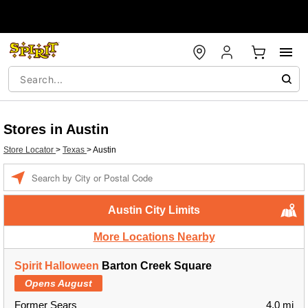
Stores in Austin
Store Locator
>
Texas
>
Austin
Enter a location
Austin City Limits
More Locations Nearby
Spirit Halloween
Barton Creek Square
Opens August
Former Sears
4.0 mi