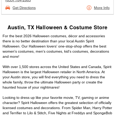
Get Directions
More Info
Austin, TX Halloween & Costume Store
For the best 2026 Halloween costumes, décor and accessories
there is no better destination than your local Austin Spirit
Halloween. Our Halloween lovers' one-stop-shop offers the best
women's costumes, men's costumes, kid's costumes, decorations
and more!
With over 1,500 stores across the United States and Canada, Spirit
Halloween is the largest Halloween retailer in North America. At
your Austin store, you will find everything you need to dress the
whole family, throw the ultimate Halloween party or create the
haunted house of your nightmares!
Looking to dress up like your favorite movie, TV, gaming or anime
character? Spirit Halloween offers the greatest selection of officially
licensed costumes and decorations. From Spider Man, Harry Potter
and Terrifier to Lilo & Stitch, Five Nights at Freddys and SpongeBob