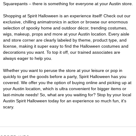
Squarepants – there is something for everyone at your Austin store.
Shopping at Spirit Halloween is an experience itself! Check out our
exclusive, chilling animatronics in action or browse our enormous
selection of spooky home and outdoor décor, trending costumes,
wigs, makeup, props and more at your Austin location. Every aisle
and store corner are clearly labeled by theme, product type, and
license, making it super easy to find the Halloween costumes and
decorations you want. To top it off, our trained associates are
always eager to help you.
Whether you want to peruse the store at your leisure or pop in
quickly to get the goods before a party, Spirit Halloween has you
covered. We offer you the option of buying online and picking up at
your Austin location, which is ultra convenient for bigger items or
last-minute needs! So, what are you waiting for? Stop by your local
Austin Spirit Halloween today for an experience so much fun, it's
scary.