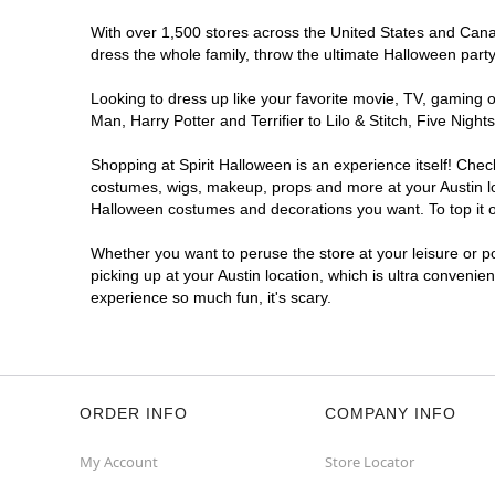
Get Directions
More Info
With over 1,500 stores across the United States and Canada
dress the whole family, throw the ultimate Halloween part
Looking to dress up like your favorite movie, TV, gaming o
Man, Harry Potter and Terrifier to Lilo & Stitch, Five Ni
Shopping at Spirit Halloween is an experience itself! Che
costumes, wigs, makeup, props and more at your Austin loc
Halloween costumes and decorations you want. To top it of
Whether you want to peruse the store at your leisure or po
picking up at your Austin location, which is ultra convenie
experience so much fun, it's scary.
ORDER INFO
COMPANY INFO
My Account
Store Locator