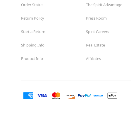
Order Status
The Spirit Advantage
Return Policy
Press Room
Start a Return
Spirit Careers
Shipping Info
Real Estate
Product Info
Affiliates