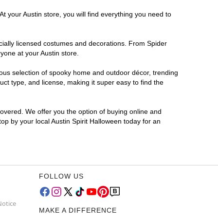
t your Austin store, you will find everything you need to
ficially licensed costumes and decorations. From Spider
yone at your Austin store.
rmous selection of spooky home and outdoor décor, trending
ct type, and license, making it super easy to find the
covered. We offer you the option of buying online and
top by your local Austin Spirit Halloween today for an
FOLLOW US
Notice
MAKE A DIFFERENCE