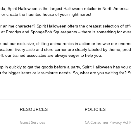
, Spirit Halloween is the largest Halloween retailer in North America. A
y or create the haunted house of your nightmares!
r anime character? Spirit Halloween offers the greatest selection of of
ghts at Freddys and SpongeBob Squarepants – there is something for ever
ck out our exclusive, chilling animatronics in action or browse our eno
ation. Every aisle and store corner are clearly labeled by theme, produ
f, our trained associates are always eager to help you.
p in quickly to get the goods before a party, Spirit Halloween has you 
nt for bigger items or last-minute needs! So, what are you waiting for? S
RESOURCES
POLICIES
Guest Services
CA Consumer Privacy Act 