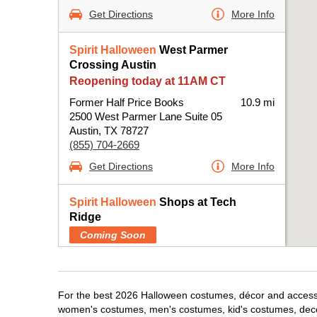
Get Directions
More Info
Spirit Halloween
West Parmer
Crossing Austin
Reopening today at 11AM CT
Former Half Price Books
10.9 mi
2500 West Parmer Lane Suite 05
Austin, TX 78727
(855) 704-2669
Get Directions
More Info
Spirit Halloween
Shops at Tech
Ridge
Coming Soon
Former Pop Shelf
11.2 mi
12901 North Interstate Highway 35 Suite 115
Austin, TX 78753
For the best 2026 Halloween costumes, décor and accessori
(855) 704-2669
women's costumes, men's costumes, kid's costumes, dec