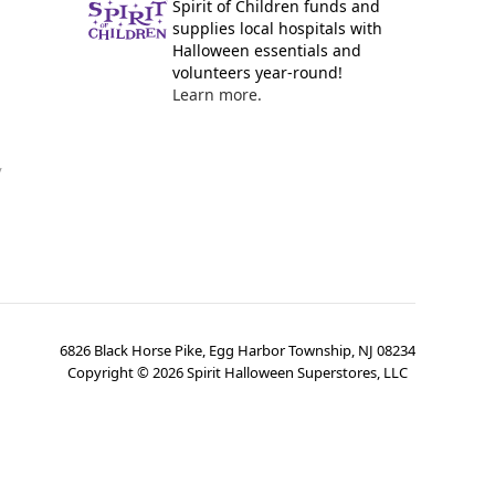
Spirit of Children funds and
supplies local hospitals with
Halloween essentials and
volunteers year-round!
Learn more.
y
6826 Black Horse Pike, Egg Harbor Township, NJ 08234
Copyright ©
2026
Spirit Halloween Superstores, LLC