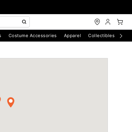
s
Costume Accessories
Apparel
Collectibles
Chri