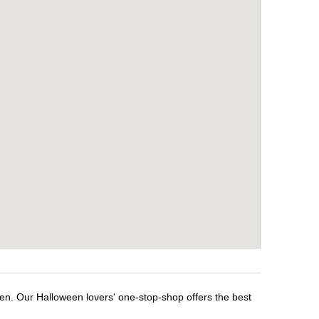
een. Our Halloween lovers' one-stop-shop offers the best