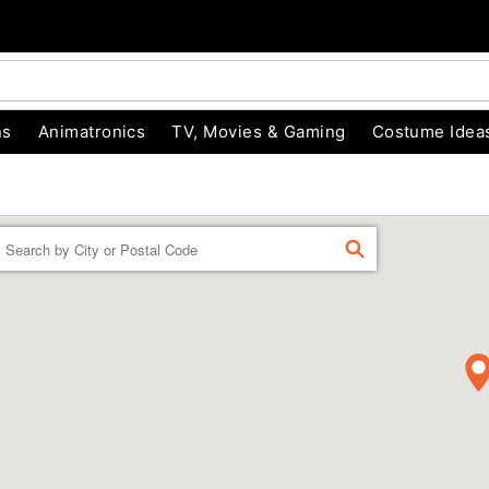
ns
Animatronics
TV, Movies & Gaming
Costume Idea
Enter a location
FIND