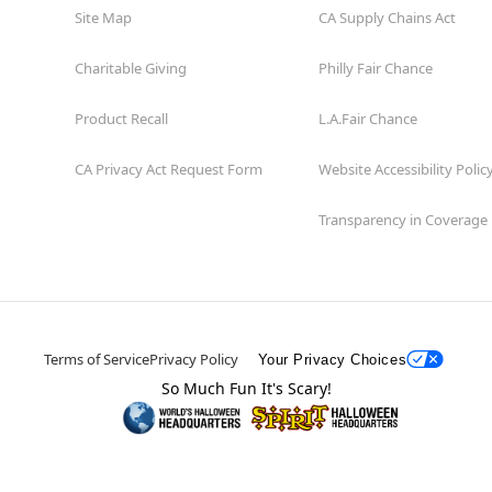
Site Map
CA Supply Chains Act
Charitable Giving
Philly Fair Chance
Product Recall
L.A.Fair Chance
CA Privacy Act Request Form
Website Accessibility Polic
Transparency in Coverage
Terms of Service
Privacy Policy
Your Privacy Choices
So Much Fun It's Scary!