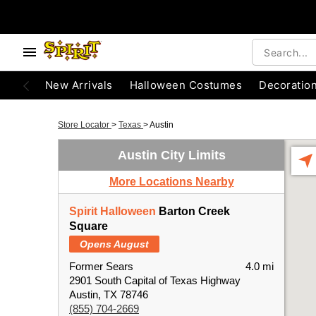
New Arrivals
Halloween Costumes
Decoratio
Store Locator
>
Texas
>
Austin
Austin City Limits
More Locations Nearby
Spirit Halloween
Barton Creek
Square
Opens August
Former Sears
4.0 mi
2901 South Capital of Texas Highway
Austin, TX 78746
(855) 704-2669