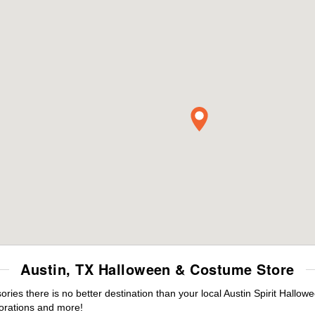
Austin, TX Halloween & Costume Store
es there is no better destination than your local Austin Spirit Hallow
orations and more!