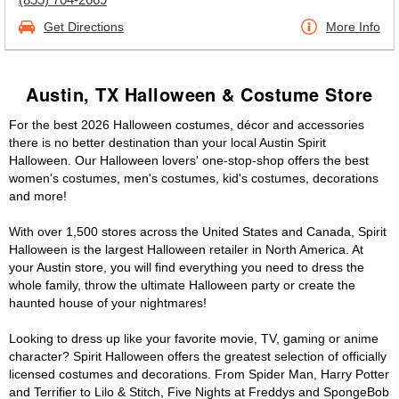
Get Directions
More Info
Austin, TX Halloween & Costume Store
For the best 2026 Halloween costumes, décor and accessories
there is no better destination than your local Austin Spirit
Halloween. Our Halloween lovers' one-stop-shop offers the best
women's costumes, men's costumes, kid's costumes, decorations
and more!
With over 1,500 stores across the United States and Canada, Spirit
Halloween is the largest Halloween retailer in North America. At
your Austin store, you will find everything you need to dress the
whole family, throw the ultimate Halloween party or create the
haunted house of your nightmares!
Looking to dress up like your favorite movie, TV, gaming or anime
character? Spirit Halloween offers the greatest selection of officially
licensed costumes and decorations. From Spider Man, Harry Potter
and Terrifier to Lilo & Stitch, Five Nights at Freddys and SpongeBob