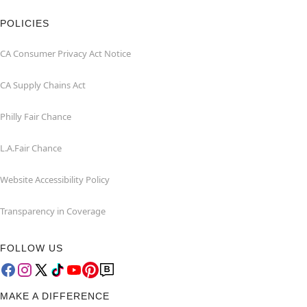
POLICIES
CA Consumer Privacy Act Notice
CA Supply Chains Act
Philly Fair Chance
L.A.Fair Chance
Website Accessibility Policy
Transparency in Coverage
FOLLOW US
MAKE A DIFFERENCE