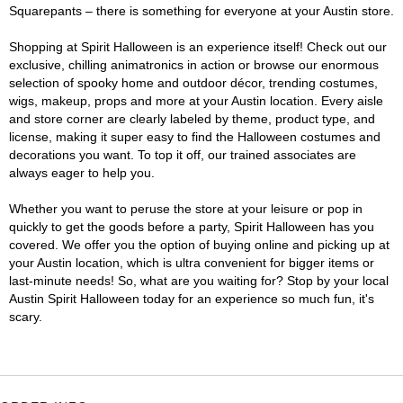
Squarepants – there is something for everyone at your Austin store.
Shopping at Spirit Halloween is an experience itself! Check out our
exclusive, chilling animatronics in action or browse our enormous
selection of spooky home and outdoor décor, trending costumes,
wigs, makeup, props and more at your Austin location. Every aisle
and store corner are clearly labeled by theme, product type, and
license, making it super easy to find the Halloween costumes and
decorations you want. To top it off, our trained associates are
always eager to help you.
Whether you want to peruse the store at your leisure or pop in
quickly to get the goods before a party, Spirit Halloween has you
covered. We offer you the option of buying online and picking up at
your Austin location, which is ultra convenient for bigger items or
last-minute needs! So, what are you waiting for? Stop by your local
Austin Spirit Halloween today for an experience so much fun, it's
scary.