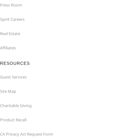
Press Room
Spirit Careers
Real Estate
Affiliates
RESOURCES
Guest Services
Site Map
Charitable Giving
Product Recall
CA Privacy Act Request Form