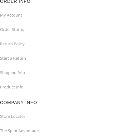
ORDER INFO
My Account
Order Status
Return Policy
Start a Return
Shipping Info
Product Info
COMPANY INFO
Store Locator
The Spirit Advantage