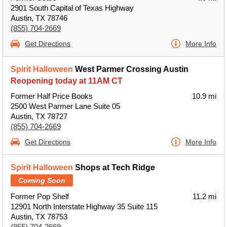
2901 South Capital of Texas Highway
Austin, TX 78746
(855) 704-2669
Get Directions
More Info
Spirit Halloween
West Parmer Crossing Austin
Reopening today at 11AM CT
Former Half Price Books
10.9 mi
2500 West Parmer Lane Suite 05
Austin, TX 78727
(855) 704-2669
Get Directions
More Info
Spirit Halloween
Shops at Tech Ridge
Coming Soon
Former Pop Shelf
11.2 mi
12901 North Interstate Highway 35 Suite 115
Austin, TX 78753
(855) 704-2669