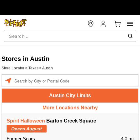
Stores in Austin
Store Locator
>
Texas
>
Austin
Enter a location
Austin City Limits
More Locations Nearby
Spirit Halloween
Barton Creek Square
Opens August
Former Sears
4.0 mi