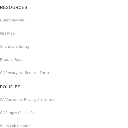
RESOURCES
Guest Services
Site Map
Charitable Giving
Product Recall
CA Privacy Act Request Form
POLICIES
CA Consumer Privacy Act Notice
CA Supply Chains Act
Philly Fair Chance