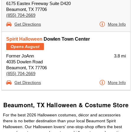
6175 Eastex Freeway Suite D420
Beaumont, TX 77706
(855) 704-2669
Get Directions
More Info
Spirit Halloween
Dowlen Town Center
Opens August
Former JoAnn
3.8 mi
4035 Dowlen Road
Beaumont, TX 77706
(855) 704-2669
Get Directions
More Info
Beaumont, TX Halloween & Costume Store
For the best 2026 Halloween costumes, décor and accessories
there is no better destination than your local Beaumont Spirit
Halloween. Our Halloween lovers' one-stop-shop offers the best