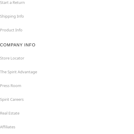
Start a Return
Shipping Info
Product Info
COMPANY INFO
Store Locator
The Spirit Advantage
Press Room
Spirit Careers
Real Estate
Affiliates