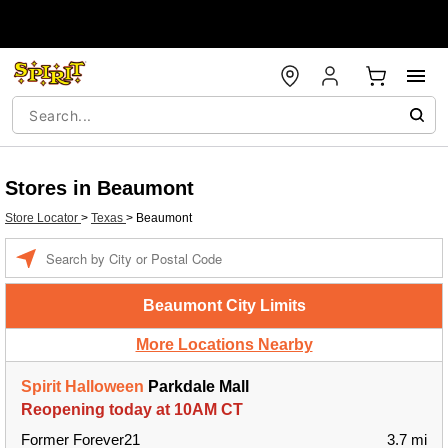
Stores in Beaumont
Store Locator
>
Texas
>
Beaumont
Enter a location
Beaumont City Limits
More Locations Nearby
Spirit Halloween
Parkdale Mall
Reopening today at 10AM CT
Former Forever21
3.7 mi