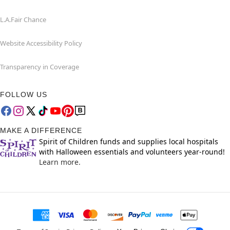
L.A.Fair Chance
Website Accessibility Policy
Transparency in Coverage
FOLLOW US
MAKE A DIFFERENCE
Spirit of Children funds and supplies local hospitals
with Halloween essentials and volunteers year-round!
Learn more.