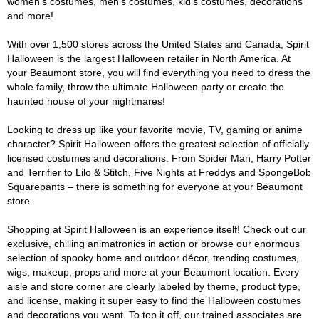
women's costumes, men's costumes, kid's costumes, decorations
and more!
With over 1,500 stores across the United States and Canada, Spirit
Halloween is the largest Halloween retailer in North America. At
your Beaumont store, you will find everything you need to dress the
whole family, throw the ultimate Halloween party or create the
haunted house of your nightmares!
Looking to dress up like your favorite movie, TV, gaming or anime
character? Spirit Halloween offers the greatest selection of officially
licensed costumes and decorations. From Spider Man, Harry Potter
and Terrifier to Lilo & Stitch, Five Nights at Freddys and SpongeBob
Squarepants – there is something for everyone at your Beaumont
store.
Shopping at Spirit Halloween is an experience itself! Check out our
exclusive, chilling animatronics in action or browse our enormous
selection of spooky home and outdoor décor, trending costumes,
wigs, makeup, props and more at your Beaumont location. Every
aisle and store corner are clearly labeled by theme, product type,
and license, making it super easy to find the Halloween costumes
and decorations you want. To top it off, our trained associates are