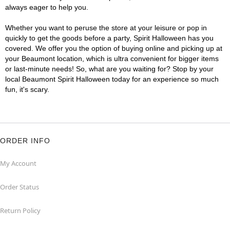
always eager to help you.
Whether you want to peruse the store at your leisure or pop in
quickly to get the goods before a party, Spirit Halloween has you
covered. We offer you the option of buying online and picking up at
your Beaumont location, which is ultra convenient for bigger items
or last-minute needs! So, what are you waiting for? Stop by your
local Beaumont Spirit Halloween today for an experience so much
fun, it's scary.
ORDER INFO
My Account
Order Status
Return Policy