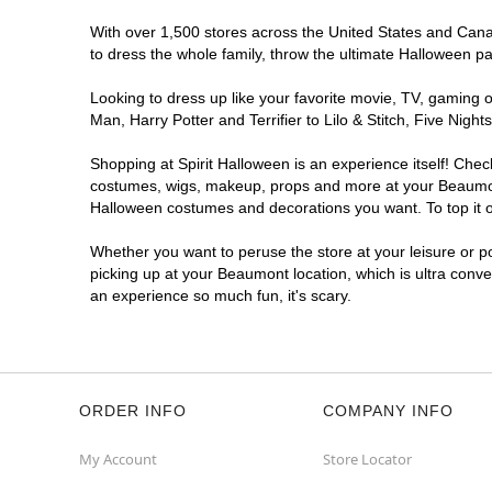
With over 1,500 stores across the United States and Canad
to dress the whole family, throw the ultimate Halloween p
Looking to dress up like your favorite movie, TV, gaming o
Man, Harry Potter and Terrifier to Lilo & Stitch, Five N
Shopping at Spirit Halloween is an experience itself! Che
costumes, wigs, makeup, props and more at your Beaumont l
Halloween costumes and decorations you want. To top it of
Whether you want to peruse the store at your leisure or po
picking up at your Beaumont location, which is ultra conve
an experience so much fun, it's scary.
ORDER INFO
COMPANY INFO
My Account
Store Locator