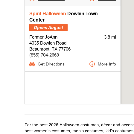
Spirit Halloween
Dowlen Town
Center
Opens August
Former JoAnn
3.8 mi
4035 Dowlen Road
Beaumont, TX 77706
(855) 704-2669
Get Directions
More Info
For the best 2026 Halloween costumes, décor and accessor
best women's costumes, men's costumes, kid's costumes,