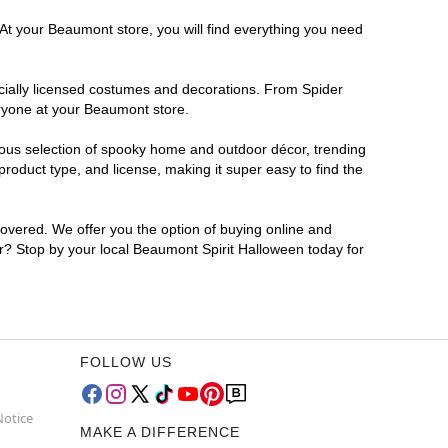
 At your Beaumont store, you will find everything you need
ficially licensed costumes and decorations. From Spider
eryone at your Beaumont store.
rmous selection of spooky home and outdoor décor, trending
oduct type, and license, making it super easy to find the
covered. We offer you the option of buying online and
or? Stop by your local Beaumont Spirit Halloween today for
FOLLOW US
Notice
MAKE A DIFFERENCE