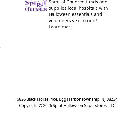
Spirit of Children funds and
supplies local hospitals with
Halloween essentials and
volunteers year-round!
Learn more.
y
6826 Black Horse Pike, Egg Harbor Township, NJ 08234
Copyright ©
2026
Spirit Halloween Superstores, LLC