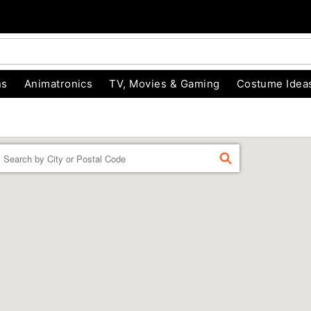
ns
Animatronics
TV, Movies & Gaming
Costume Idea
Enter a location
FIND