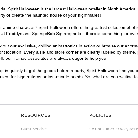
a, Spirit Halloween is the largest Halloween retailer in North America.
arty or create the haunted house of your nightmares!
r anime character? Spirit Halloween offers the greatest selection of of
ights at Freddys and SpongeBob Squarepants – there is something for ev
ck out our exclusive, chilling animatronics in action or browse our eno
ocation. Every aisle and store corner are clearly labeled by theme, pr
f, our trained associates are always eager to help you.
p in quickly to get the goods before a party, Spirit Halloween has you 
nient for bigger items or last-minute needs! So, what are you waiting f
RESOURCES
POLICIES
Guest Services
CA Consumer Privacy Act 