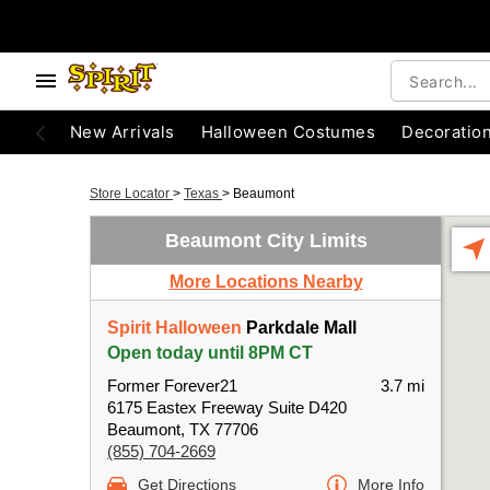
New Arrivals
Halloween Costumes
Decoratio
Store Locator
>
Texas
>
Beaumont
Beaumont City Limits
More Locations Nearby
Spirit Halloween
Parkdale Mall
Open today until 8PM CT
Former Forever21
3.7 mi
6175 Eastex Freeway Suite D420
Beaumont, TX 77706
(855) 704-2669
Get Directions
More Info