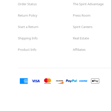
Order Status
The Spirit Advantage
Return Policy
Press Room
Start a Return
Spirit Careers
Shipping Info
Real Estate
Product Info
Affiliates