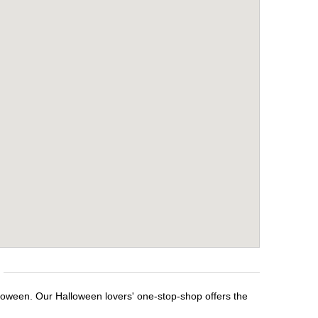
lloween. Our Halloween lovers' one-stop-shop offers the