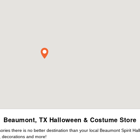
Beaumont, TX Halloween & Costume Store
ies there is no better destination than your local Beaumont Spirit Ha
 decorations and more!