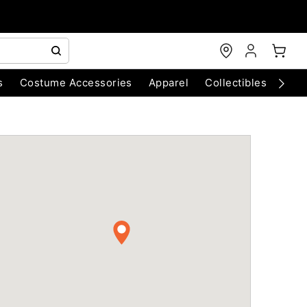
s
Costume Accessories
Apparel
Collectibles
Chri