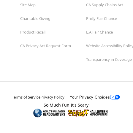
Site Map
CA Supply Chains Act
Charitable Giving
Philly Fair Chance
Product Recall
L.A.Fair Chance
CA Privacy Act Request Form
Website Accessibility Polic
Transparency in Coverage
Terms of Service
Privacy Policy
Your Privacy Choices
So Much Fun It's Scary!