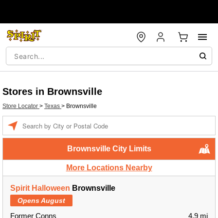
Stores in Brownsville
Store Locator
>
Texas
>
Brownsville
Enter a location
Brownsville City Limits
More Locations Nearby
Spirit Halloween
Brownsville
Opens August
Former Conns
4.9 mi