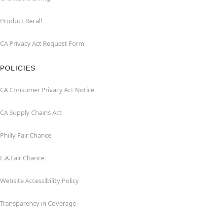
Product Recall
CA Privacy Act Request Form
POLICIES
CA Consumer Privacy Act Notice
CA Supply Chains Act
Philly Fair Chance
L.A.Fair Chance
Website Accessibility Policy
Transparency in Coverage