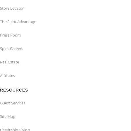
Store Locator
The Spirit Advantage
Press Room
Spirit Careers
Real Estate
Affiliates
RESOURCES
Guest Services
Site Map
Charitable Giving