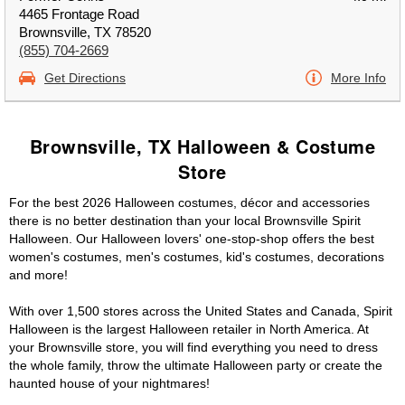
4465 Frontage Road
Brownsville, TX 78520
(855) 704-2669
Get Directions
More Info
Brownsville, TX Halloween & Costume
Store
For the best 2026 Halloween costumes, décor and accessories
there is no better destination than your local Brownsville Spirit
Halloween. Our Halloween lovers' one-stop-shop offers the best
women's costumes, men's costumes, kid's costumes, decorations
and more!
With over 1,500 stores across the United States and Canada, Spirit
Halloween is the largest Halloween retailer in North America. At
your Brownsville store, you will find everything you need to dress
the whole family, throw the ultimate Halloween party or create the
haunted house of your nightmares!