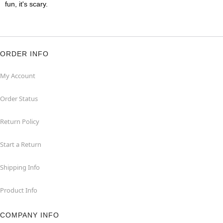
fun, it's scary.
ORDER INFO
My Account
Order Status
Return Policy
Start a Return
Shipping Info
Product Info
COMPANY INFO