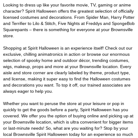
Looking to dress up like your favorite movie, TV, gaming or anime
character? Spirit Halloween offers the greatest selection of officially
licensed costumes and decorations. From Spider Man, Harry Potter
and Terrifier to Lilo & Stitch, Five Nights at Freddys and SpongeBob
Squarepants – there is something for everyone at your Brownsville
store.
Shopping at Spirit Halloween is an experience itself! Check out our
exclusive, chilling animatronics in action or browse our enormous
selection of spooky home and outdoor décor, trending costumes,
wigs, makeup, props and more at your Brownsville location. Every
aisle and store corner are clearly labeled by theme, product type,
and license, making it super easy to find the Halloween costumes
and decorations you want. To top it off, our trained associates are
always eager to help you.
Whether you want to peruse the store at your leisure or pop in
quickly to get the goods before a party, Spirit Halloween has you
covered. We offer you the option of buying online and picking up at
your Brownsville location, which is ultra convenient for bigger items
or last-minute needs! So, what are you waiting for? Stop by your
local Brownsville Spirit Halloween today for an experience so much