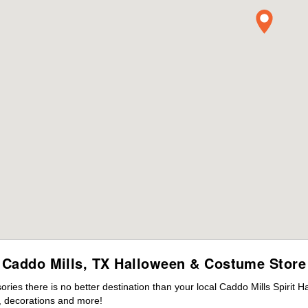
Caddo Mills, TX Halloween & Costume Store
es there is no better destination than your local Caddo Mills Spirit H
 decorations and more!