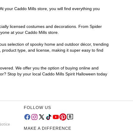
t your Caddo Mills store, you will find everything you
ficially licensed costumes and decorations. From Spider
ryone at your Caddo Mills store.
rmous selection of spooky home and outdoor décor, trending
product type, and license, making it super easy to find
covered. We offer you the option of buying online and
 for? Stop by your local Caddo Mills Spirit Halloween today
FOLLOW US
Notice
MAKE A DIFFERENCE