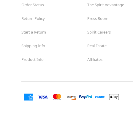
Order Status
The Spirit Advantage
Return Policy
Press Room
Start a Return
Spirit Careers
Shipping Info
Real Estate
Product Info
Affiliates