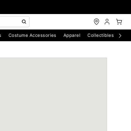
s
Costume Accessories
Apparel
Collectibles
Chri