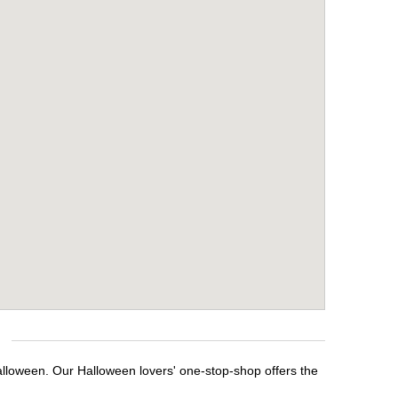
alloween. Our Halloween lovers' one-stop-shop offers the