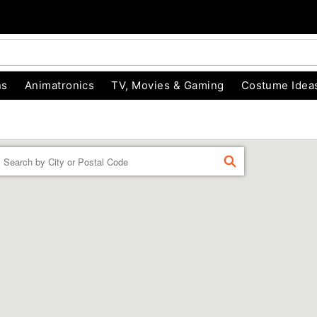
ns
Animatronics
TV, Movies & Gaming
Costume Idea
Enter a location
FIND