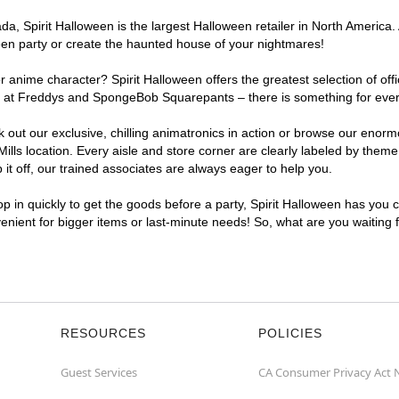
, Spirit Halloween is the largest Halloween retailer in North America. A
een party or create the haunted house of your nightmares!
r anime character? Spirit Halloween offers the greatest selection of of
ghts at Freddys and SpongeBob Squarepants – there is something for eve
ck out our exclusive, chilling animatronics in action or browse our eno
s location. Every aisle and store corner are clearly labeled by theme, 
t off, our trained associates are always eager to help you.
p in quickly to get the goods before a party, Spirit Halloween has you 
nvenient for bigger items or last-minute needs! So, what are you waiting
RESOURCES
POLICIES
Guest Services
CA Consumer Privacy Act 