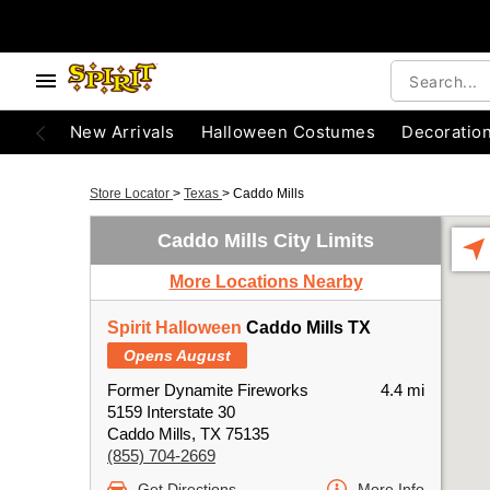
New Arrivals
Halloween Costumes
Decoratio
Store Locator
>
Texas
>
Caddo Mills
Caddo Mills City Limits
More Locations Nearby
Spirit Halloween
Caddo Mills TX
Opens August
Former Dynamite Fireworks
4.4 mi
5159 Interstate 30
Caddo Mills, TX 75135
(855) 704-2669
Get Directions
More Info