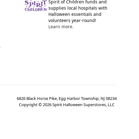
Spirit of Children funds and
supplies local hospitals with
Halloween essentials and
volunteers year-round!
Learn more.
y
6826 Black Horse Pike, Egg Harbor Township, NJ 08234
Copyright ©
2026
Spirit Halloween Superstores, LLC