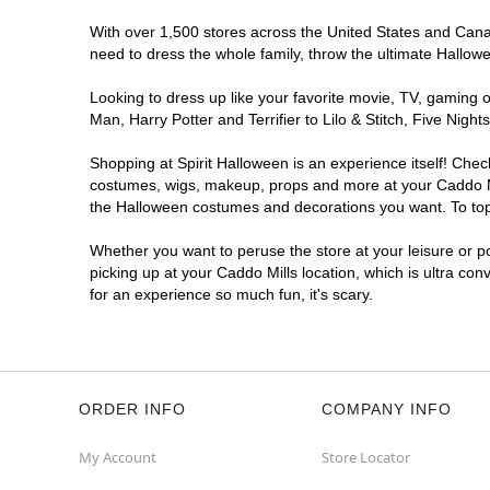
With over 1,500 stores across the United States and Canada
need to dress the whole family, throw the ultimate Hallow
Looking to dress up like your favorite movie, TV, gaming o
Man, Harry Potter and Terrifier to Lilo & Stitch, Five Ni
Shopping at Spirit Halloween is an experience itself! Che
costumes, wigs, makeup, props and more at your Caddo Mill
the Halloween costumes and decorations you want. To top i
Whether you want to peruse the store at your leisure or po
picking up at your Caddo Mills location, which is ultra co
for an experience so much fun, it's scary.
ORDER INFO
COMPANY INFO
My Account
Store Locator