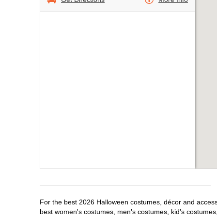
For the best 2026 Halloween costumes, décor and accessori
best women's costumes, men's costumes, kid's costumes,