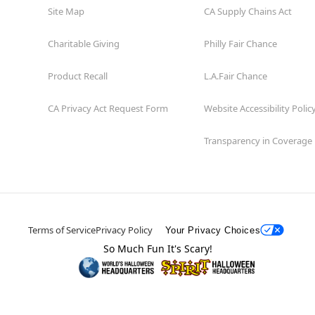
Site Map
CA Supply Chains Act
Charitable Giving
Philly Fair Chance
Product Recall
L.A.Fair Chance
CA Privacy Act Request Form
Website Accessibility Polic
Transparency in Coverage
Terms of Service
Privacy Policy
Your Privacy Choices
So Much Fun It's Scary!