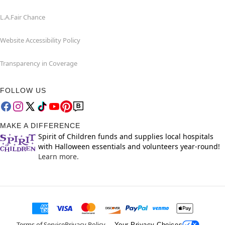
L.A.Fair Chance
Website Accessibility Policy
Transparency in Coverage
FOLLOW US
MAKE A DIFFERENCE
Spirit of Children funds and supplies local hospitals
with Halloween essentials and volunteers year-round!
Learn more.
Terms of Service
Privacy Policy
Your Privacy Choices