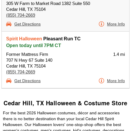
305 W Farm to Market Road 1382 Suite 550
Cedar Hill, TX 75104
(855) 704-2669
Get Directions
More Info
Spirit Halloween
Pleasant Run TC
Open today until 7PM CT
Former Mattress Firm
1.4 mi
707 N Hwy 67 Suite 140
Cedar Hill, TX 75104
(855) 704-2669
Get Directions
More Info
Cedar Hill, TX Halloween & Costume Store
For the best 2026 Halloween costumes, décor and accessories
there is no better destination than your local Cedar Hill Spirit
Halloween. Our Halloween lovers' one-stop-shop offers the best
women's costumes, men's costumes, kid's costumes, decorations