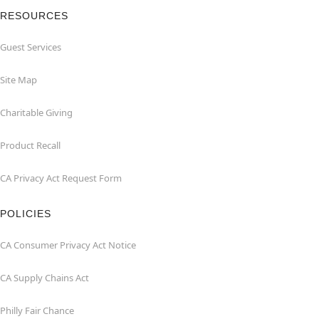
RESOURCES
Guest Services
Site Map
Charitable Giving
Product Recall
CA Privacy Act Request Form
POLICIES
CA Consumer Privacy Act Notice
CA Supply Chains Act
Philly Fair Chance