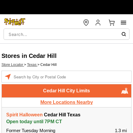
Stores in Cedar Hill
Store Locator
>
Texas
>
Cedar Hill
Enter a location
Cedar Hill City Limits
More Locations Nearby
Spirit Halloween
Cedar Hill Texas
Open today until 7PM CT
Former Tuesday Morning
1.3 mi