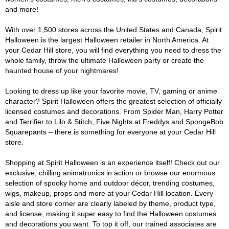
and more!
With over 1,500 stores across the United States and Canada, Spirit
Halloween is the largest Halloween retailer in North America. At
your Cedar Hill store, you will find everything you need to dress the
whole family, throw the ultimate Halloween party or create the
haunted house of your nightmares!
Looking to dress up like your favorite movie, TV, gaming or anime
character? Spirit Halloween offers the greatest selection of officially
licensed costumes and decorations. From Spider Man, Harry Potter
and Terrifier to Lilo & Stitch, Five Nights at Freddys and SpongeBob
Squarepants – there is something for everyone at your Cedar Hill
store.
Shopping at Spirit Halloween is an experience itself! Check out our
exclusive, chilling animatronics in action or browse our enormous
selection of spooky home and outdoor décor, trending costumes,
wigs, makeup, props and more at your Cedar Hill location. Every
aisle and store corner are clearly labeled by theme, product type,
and license, making it super easy to find the Halloween costumes
and decorations you want. To top it off, our trained associates are