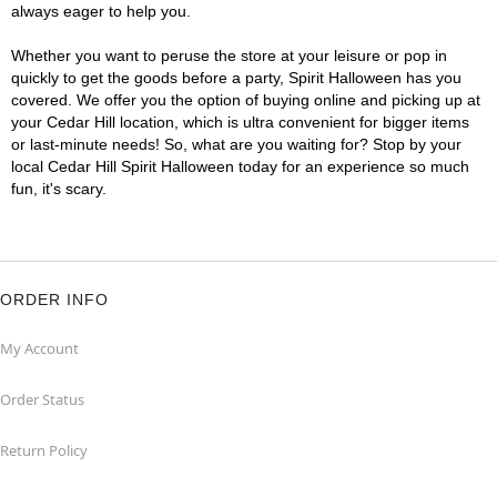
always eager to help you.
Whether you want to peruse the store at your leisure or pop in
quickly to get the goods before a party, Spirit Halloween has you
covered. We offer you the option of buying online and picking up at
your Cedar Hill location, which is ultra convenient for bigger items
or last-minute needs! So, what are you waiting for? Stop by your
local Cedar Hill Spirit Halloween today for an experience so much
fun, it's scary.
ORDER INFO
My Account
Order Status
Return Policy