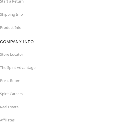
Start a Return
Shipping Info
Product Info
COMPANY INFO
Store Locator
The Spirit Advantage
Press Room
Spirit Careers
Real Estate
Affiliates