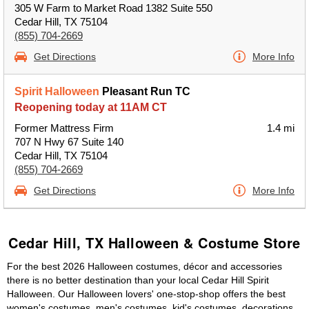
305 W Farm to Market Road 1382 Suite 550
Cedar Hill, TX 75104
(855) 704-2669
Get Directions
More Info
Spirit Halloween
Pleasant Run TC
Reopening today at 11AM CT
Former Mattress Firm
1.4 mi
707 N Hwy 67 Suite 140
Cedar Hill, TX 75104
(855) 704-2669
Get Directions
More Info
Cedar Hill, TX Halloween & Costume Store
For the best 2026 Halloween costumes, décor and accessories
there is no better destination than your local Cedar Hill Spirit
Halloween. Our Halloween lovers' one-stop-shop offers the best
women's costumes, men's costumes, kid's costumes, decorations