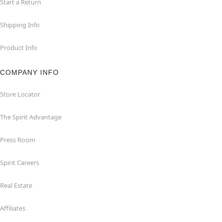
Start a Return
Shipping Info
Product Info
COMPANY INFO
Store Locator
The Spirit Advantage
Press Room
Spirit Careers
Real Estate
Affiliates