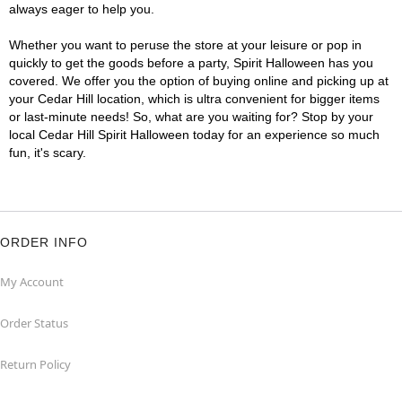
always eager to help you.
Whether you want to peruse the store at your leisure or pop in
quickly to get the goods before a party, Spirit Halloween has you
covered. We offer you the option of buying online and picking up at
your Cedar Hill location, which is ultra convenient for bigger items
or last-minute needs! So, what are you waiting for? Stop by your
local Cedar Hill Spirit Halloween today for an experience so much
fun, it's scary.
ORDER INFO
My Account
Order Status
Return Policy