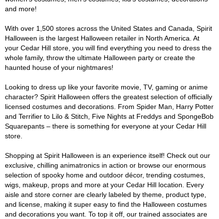
and more!
With over 1,500 stores across the United States and Canada, Spirit
Halloween is the largest Halloween retailer in North America. At
your Cedar Hill store, you will find everything you need to dress the
whole family, throw the ultimate Halloween party or create the
haunted house of your nightmares!
Looking to dress up like your favorite movie, TV, gaming or anime
character? Spirit Halloween offers the greatest selection of officially
licensed costumes and decorations. From Spider Man, Harry Potter
and Terrifier to Lilo & Stitch, Five Nights at Freddys and SpongeBob
Squarepants – there is something for everyone at your Cedar Hill
store.
Shopping at Spirit Halloween is an experience itself! Check out our
exclusive, chilling animatronics in action or browse our enormous
selection of spooky home and outdoor décor, trending costumes,
wigs, makeup, props and more at your Cedar Hill location. Every
aisle and store corner are clearly labeled by theme, product type,
and license, making it super easy to find the Halloween costumes
and decorations you want. To top it off, our trained associates are