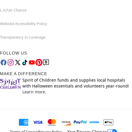
L.A.Fair Chance
Website Accessibility Policy
Transparency in Coverage
FOLLOW US
MAKE A DIFFERENCE
Spirit of Children funds and supplies local hospitals
with Halloween essentials and volunteers year-round!
Learn more.
Terms of Service
Privacy Policy
Your Privacy Choices