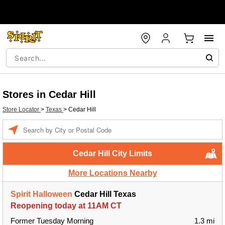
Stores in Cedar Hill
Store Locator
>
Texas
>
Cedar Hill
Enter a location
Cedar Hill City Limits
More Locations Nearby
Spirit Halloween
Cedar Hill Texas
Reopening today at 11AM CT
Former Tuesday Morning
1.3 mi