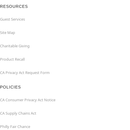
RESOURCES
Guest Services
Site Map
Charitable Giving
Product Recall
CA Privacy Act Request Form
POLICIES
CA Consumer Privacy Act Notice
CA Supply Chains Act
Philly Fair Chance