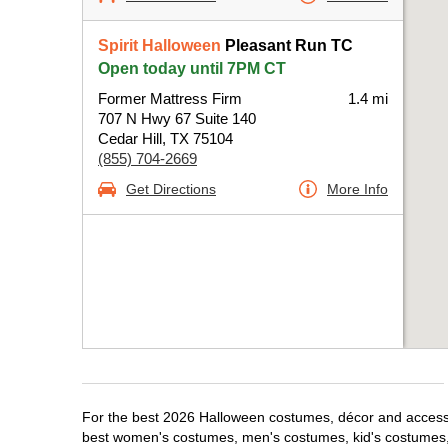
Spirit Halloween
Pleasant Run TC
Open today until 7PM CT
Former Mattress Firm
1.4 mi
707 N Hwy 67 Suite 140
Cedar Hill, TX 75104
(855) 704-2669
Get Directions
More Info
For the best 2026 Halloween costumes, décor and accessori
best women's costumes, men's costumes, kid's costumes,