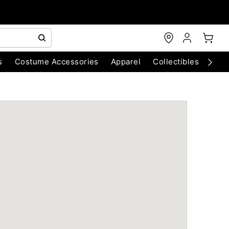
s
Costume Accessories
Apparel
Collectibles
Chri