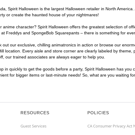
, Spirit Halloween is the largest Halloween retailer in North America. A
arty or create the haunted house of your nightmares!
r anime character? Spirit Halloween offers the greatest selection of of
ghts at Freddys and SpongeBob Squarepants – there is something for ever
ck out our exclusive, chilling animatronics in action or browse our eno
 location. Every aisle and store corner are clearly labeled by theme, p
f, our trained associates are always eager to help you.
p in quickly to get the goods before a party, Spirit Halloween has you 
enient for bigger items or last-minute needs! So, what are you waiting fo
RESOURCES
POLICIES
Guest Services
CA Consumer Privacy Act 