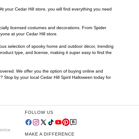
t your Cedar Hill store, you will find everything you need
ficially licensed costumes and decorations. From Spider
yone at your Cedar Hill store.
rmous selection of spooky home and outdoor décor, trending
roduct type, and license, making it super easy to find the
covered. We offer you the option of buying online and
r? Stop by your local Cedar Hill Spirit Halloween today for
FOLLOW US
Notice
MAKE A DIFFERENCE