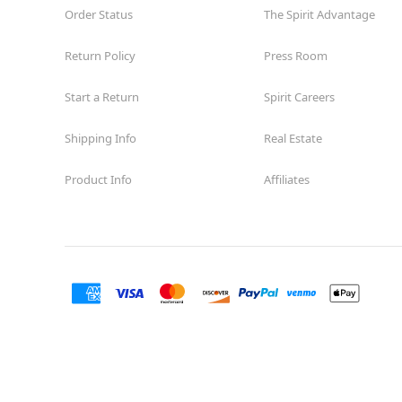
Order Status
The Spirit Advantage
Return Policy
Press Room
Start a Return
Spirit Careers
Shipping Info
Real Estate
Product Info
Affiliates