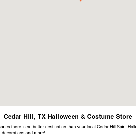
Cedar Hill, TX Halloween & Costume Store
es there is no better destination than your local Cedar Hill Spirit Ha
 decorations and more!