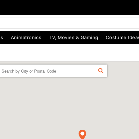
ns
Animatronics
TV, Movies & Gaming
Costume Idea
Enter a location
FIND