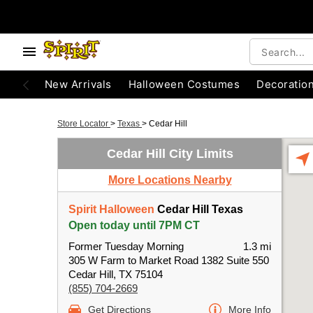
New Arrivals
Halloween Costumes
Decoratio
Store Locator
>
Texas
>
Cedar Hill
Cedar Hill City Limits
More Locations Nearby
Spirit Halloween
Cedar Hill Texas
Open today until 7PM CT
Former Tuesday Morning
1.3 mi
305 W Farm to Market Road 1382 Suite 550
Cedar Hill, TX 75104
(855) 704-2669
Get Directions
More Info