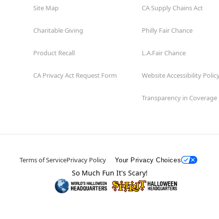
Site Map
CA Supply Chains Act
Charitable Giving
Philly Fair Chance
Product Recall
L.A.Fair Chance
CA Privacy Act Request Form
Website Accessibility Polic
Transparency in Coverage
Terms of Service
Privacy Policy
Your Privacy Choices
So Much Fun It's Scary!