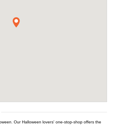
lloween. Our Halloween lovers' one-stop-shop offers the