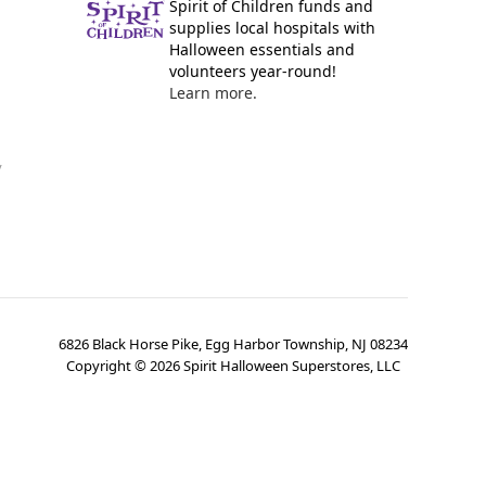
Spirit of Children funds and
supplies local hospitals with
Halloween essentials and
volunteers year-round!
Learn more.
y
6826 Black Horse Pike, Egg Harbor Township, NJ 08234
Copyright ©
2026
Spirit Halloween Superstores, LLC