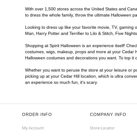
With over 1,500 stores across the United States and Canada
to dress the whole family, throw the ultimate Halloween p
Looking to dress up like your favorite movie, TV, gaming o
Man, Harry Potter and Terrifier to Lilo & Stitch, Five Ni
Shopping at Spirit Halloween is an experience itself! Che
costumes, wigs, makeup, props and more at your Cedar Hill
Halloween costumes and decorations you want. To top it of
Whether you want to peruse the store at your leisure or po
picking up at your Cedar Hill location, which is ultra conv
an experience so much fun, it's scary.
ORDER INFO
COMPANY INFO
My Account
Store Locator