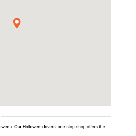
lloween. Our Halloween lovers' one-stop-shop offers the