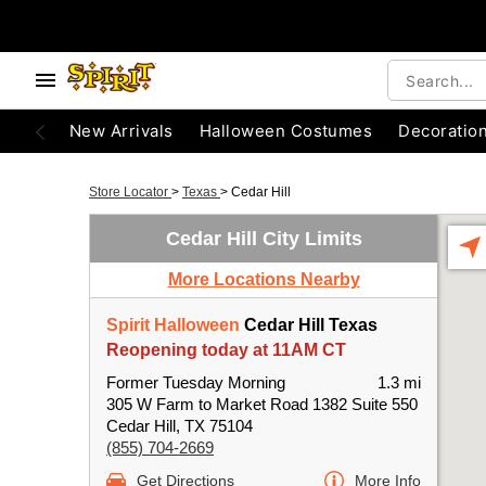
New Arrivals
Halloween Costumes
Decoratio
Store Locator
>
Texas
>
Cedar Hill
Cedar Hill City Limits
More Locations Nearby
Spirit Halloween
Cedar Hill Texas
Reopening today at 11AM CT
Former Tuesday Morning
1.3 mi
305 W Farm to Market Road 1382 Suite 550
Cedar Hill, TX 75104
(855) 704-2669
Get Directions
More Info