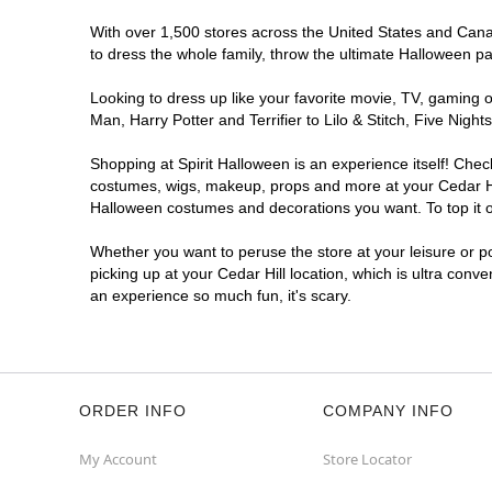
With over 1,500 stores across the United States and Canada
to dress the whole family, throw the ultimate Halloween p
Looking to dress up like your favorite movie, TV, gaming o
Man, Harry Potter and Terrifier to Lilo & Stitch, Five Ni
Shopping at Spirit Halloween is an experience itself! Che
costumes, wigs, makeup, props and more at your Cedar Hill
Halloween costumes and decorations you want. To top it of
Whether you want to peruse the store at your leisure or po
picking up at your Cedar Hill location, which is ultra conv
an experience so much fun, it's scary.
ORDER INFO
COMPANY INFO
My Account
Store Locator