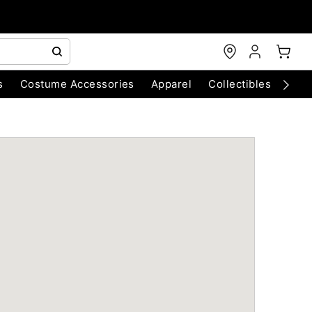
s
Costume Accessories
Apparel
Collectibles
Chri