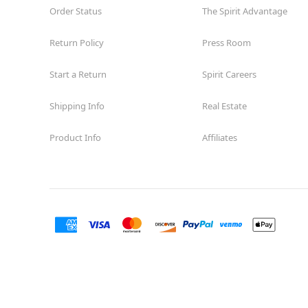
Order Status
The Spirit Advantage
Return Policy
Press Room
Start a Return
Spirit Careers
Shipping Info
Real Estate
Product Info
Affiliates