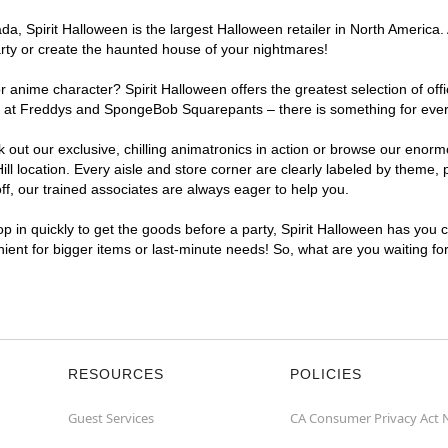
, Spirit Halloween is the largest Halloween retailer in North America. A
arty or create the haunted house of your nightmares!
r anime character? Spirit Halloween offers the greatest selection of of
ghts at Freddys and SpongeBob Squarepants – there is something for ever
ck out our exclusive, chilling animatronics in action or browse our eno
 location. Every aisle and store corner are clearly labeled by theme, p
f, our trained associates are always eager to help you.
p in quickly to get the goods before a party, Spirit Halloween has you 
enient for bigger items or last-minute needs! So, what are you waiting fo
RESOURCES
POLICIES
Guest Services
CA Consumer Privacy Act 