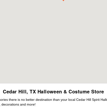
Cedar Hill, TX Halloween & Costume Store
es there is no better destination than your local Cedar Hill Spirit Ha
 decorations and more!