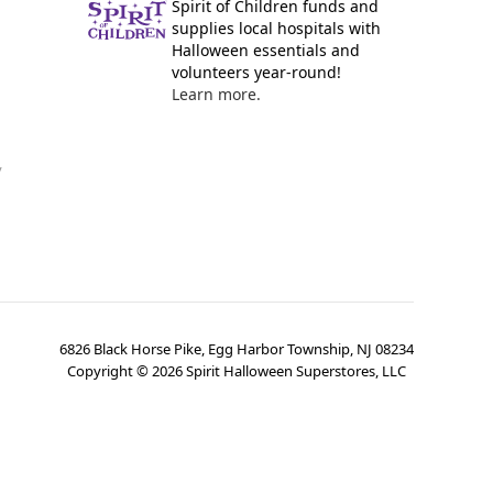
Spirit of Children funds and
supplies local hospitals with
Halloween essentials and
volunteers year-round!
Learn more.
y
6826 Black Horse Pike, Egg Harbor Township, NJ 08234
Copyright ©
2026
Spirit Halloween Superstores, LLC