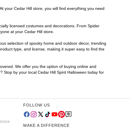
t your Cedar Hill store, you will find everything you need
ficially licensed costumes and decorations. From Spider
yone at your Cedar Hill store.
rmous selection of spooky home and outdoor décor, trending
roduct type, and license, making it super easy to find the
covered. We offer you the option of buying online and
r? Stop by your local Cedar Hill Spirit Halloween today for
FOLLOW US
Notice
MAKE A DIFFERENCE