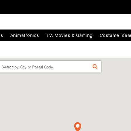
ns
Animatronics
TV, Movies & Gaming
Costume Idea
Enter a location
FIND