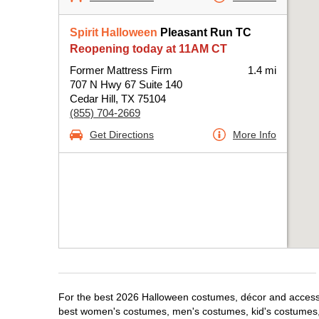
Spirit Halloween
Pleasant Run TC
Reopening today at 11AM CT
Former Mattress Firm
1.4 mi
707 N Hwy 67 Suite 140
Cedar Hill, TX 75104
(855) 704-2669
Get Directions
More Info
For the best 2026 Halloween costumes, décor and accessori
best women's costumes, men's costumes, kid's costumes,