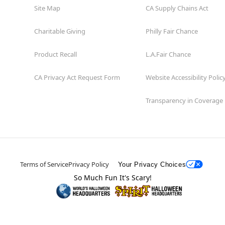
Site Map
CA Supply Chains Act
Charitable Giving
Philly Fair Chance
Product Recall
L.A.Fair Chance
CA Privacy Act Request Form
Website Accessibility Polic
Transparency in Coverage
Terms of Service
Privacy Policy
Your Privacy Choices
So Much Fun It's Scary!