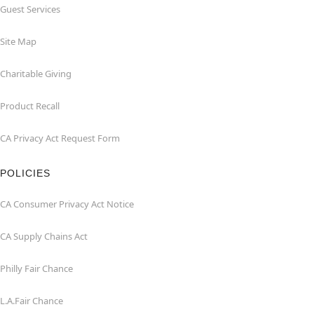
Guest Services
Site Map
Charitable Giving
Product Recall
CA Privacy Act Request Form
POLICIES
CA Consumer Privacy Act Notice
CA Supply Chains Act
Philly Fair Chance
L.A.Fair Chance