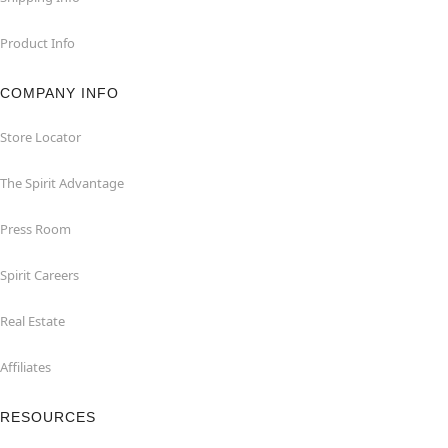
Product Info
COMPANY INFO
Store Locator
The Spirit Advantage
Press Room
Spirit Careers
Real Estate
Affiliates
RESOURCES