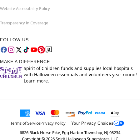
Website Accessibility Policy
Transparency in Coverage
FOLLOW US
MAKE A DIFFERENCE
Spirit of Children funds and supplies local hospitals
with Halloween essentials and volunteers year-round!
Learn more.
Terms of Service
Privacy Policy
Your Privacy Choices
6826 Black Horse Pike, Egg Harbor Township, NJ 08234
Copyright ©
2026
Spirit Halloween Superstores, LLC