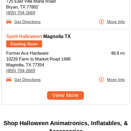
725 East Villa Maria Road
Bryan, TX 77802
(855) 704-2669
Get Directions
More Info
Spirit Halloween
Magnolia TX
Coming Soon
Former Ace Hardware
48.8 mi
10226 Farm to Market Road 1488
Magnolia, TX 77354
(855) 704-2669
Get Directions
More Info
View More
Shop Halloween Animatronics, Inflatables, &