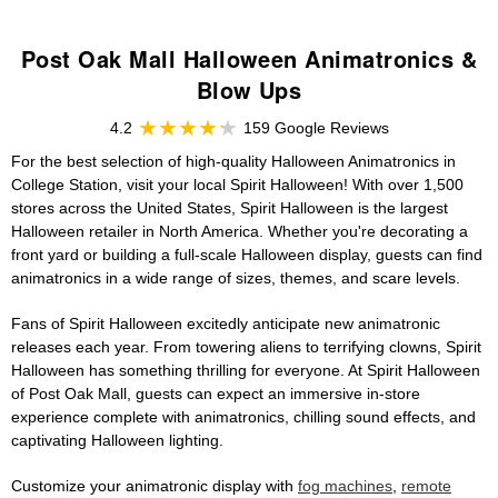
Post Oak Mall Halloween Animatronics &
Blow Ups
4.2
159 Google Reviews
For the best selection of high-quality Halloween Animatronics in
College Station, visit your local Spirit Halloween! With over 1,500
stores across the United States, Spirit Halloween is the largest
Halloween retailer in North America. Whether you're decorating a
front yard or building a full-scale Halloween display, guests can find
animatronics in a wide range of sizes, themes, and scare levels.
Fans of Spirit Halloween excitedly anticipate new animatronic
releases each year. From towering aliens to terrifying clowns, Spirit
Halloween has something thrilling for everyone. At Spirit Halloween
of Post Oak Mall, guests can expect an immersive in-store
experience complete with animatronics, chilling sound effects, and
captivating Halloween lighting.
Customize your animatronic display with
fog machines
,
remote