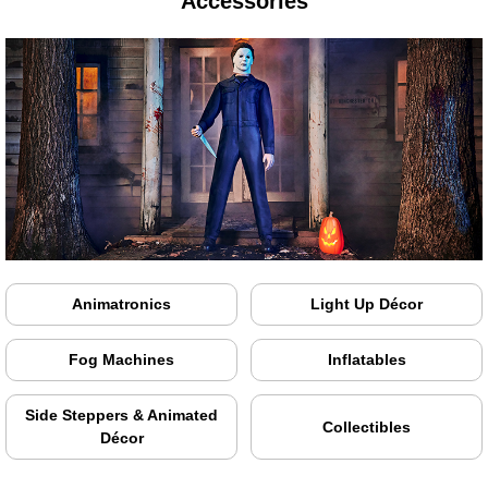
Accessories
Animatronics
Light Up Décor
Fog Machines
Inflatables
Side Steppers & Animated
Collectibles
Décor