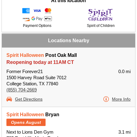
At this location
Payment Options
Spirit of Children
Locations Nearby
Spirit Halloween
Post Oak Mall
Reopening today at 11AM CT
Former Forever21
0.0 mi
1500 Harvey Road Suite 7012
College Station, TX 77840
(855) 704-2669
Get Directions
More Info
Spirit Halloween
Bryan
Opens August
Next to Lions Den Gym
3.1 mi