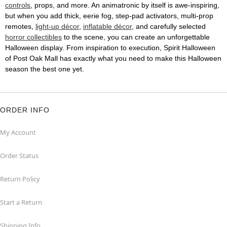
controls
, props, and more. An animatronic by itself is awe-inspiring,
but when you add thick, eerie fog, step-pad activators, multi-prop
remotes,
light-up décor
,
inflatable décor
, and carefully selected
horror collectibles
to the scene, you can create an unforgettable
Halloween display. From inspiration to execution, Spirit Halloween
of Post Oak Mall has exactly what you need to make this Halloween
season the best one yet.
ORDER INFO
My Account
Order Status
Return Policy
Start a Return
Shipping Info