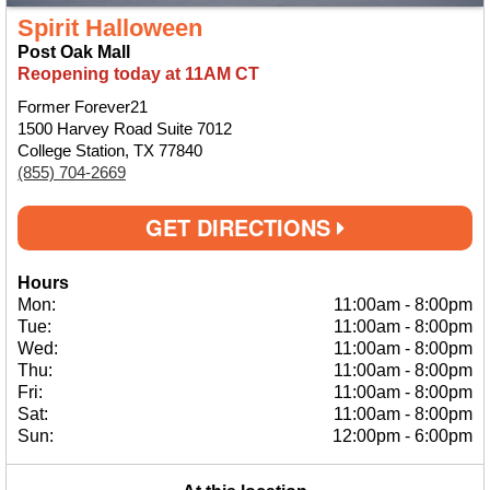
Spirit Halloween
Post Oak Mall
Reopening today at 11AM CT
Former Forever21
1500 Harvey Road Suite 7012
College Station, TX 77840
(855) 704-2669
GET DIRECTIONS
Hours
Mon:
11:00am
-
8:00pm
Tue:
11:00am
-
8:00pm
Wed:
11:00am
-
8:00pm
Thu:
11:00am
-
8:00pm
Fri:
11:00am
-
8:00pm
Sat:
11:00am
-
8:00pm
Sun:
12:00pm
-
6:00pm