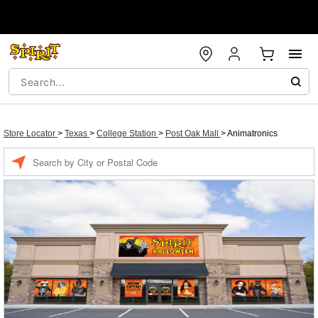
Store Locator
>
Texas
>
College Station
>
Post Oak Mall
>
Animatronics
Enter a location