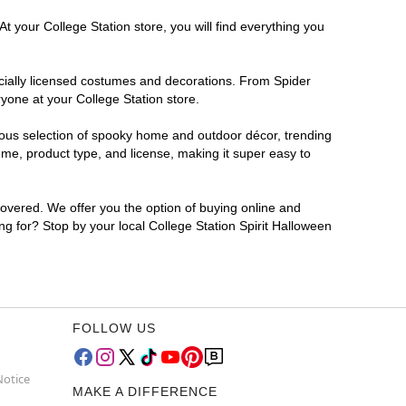
t your College Station store, you will find everything you
ficially licensed costumes and decorations. From Spider
yone at your College Station store.
rmous selection of spooky home and outdoor décor, trending
me, product type, and license, making it super easy to
covered. We offer you the option of buying online and
ing for? Stop by your local College Station Spirit Halloween
FOLLOW US
Notice
MAKE A DIFFERENCE