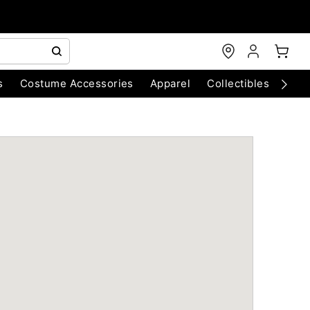
s
Costume Accessories
Apparel
Collectibles
Chri