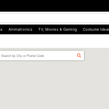
ns
Animatronics
TV, Movies & Gaming
Costume Idea
Enter a location
FIND