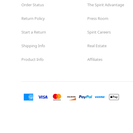
Order Status
The Spirit Advantage
Return Policy
Press Room
Start a Return
Spirit Careers
Shipping Info
Real Estate
Product Info
Affiliates