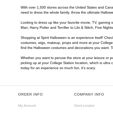
With over 1,500 stores across the United States and Canada
need to dress the whole family, throw the ultimate Hallow
Looking to dress up like your favorite movie, TV, gaming o
Man, Harry Potter and Terrifier to Lilo & Stitch, Five Ni
Shopping at Spirit Halloween is an experience itself! Che
costumes, wigs, makeup, props and more at your College St
find the Halloween costumes and decorations you want. To 
Whether you want to peruse the store at your leisure or po
picking up at your College Station location, which is ultra
today for an experience so much fun, it's scary.
ORDER INFO
COMPANY INFO
My Account
Store Locator