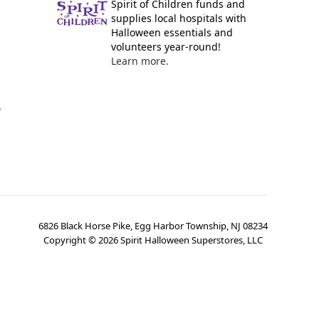
Spirit of Children funds and
supplies local hospitals with
Halloween essentials and
volunteers year-round!
Learn more.
y
6826 Black Horse Pike, Egg Harbor Township, NJ 08234
Copyright ©
2026
Spirit Halloween Superstores, LLC