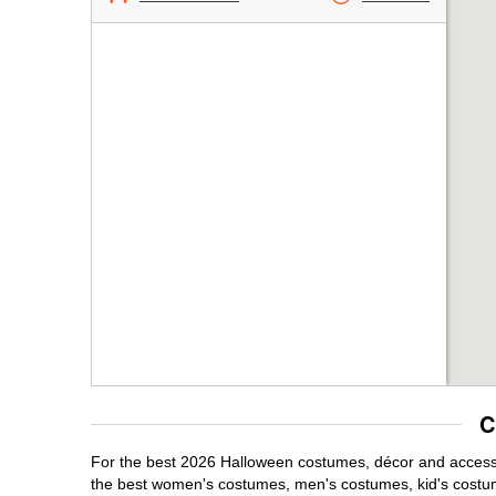
C
For the best 2026 Halloween costumes, décor and accessori
the best women's costumes, men's costumes, kid's costu