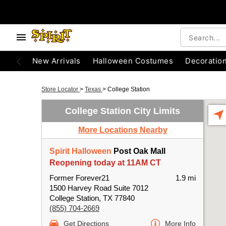
New Arrivals
Halloween Costumes
Decoratio
Store Locator
>
Texas
>
College Station
College Station City Limits
More Locations Nearby
Spirit Halloween
Post Oak Mall
Reopening today at 11AM CT
Former Forever21
1.9 mi
1500 Harvey Road Suite 7012
College Station, TX 77840
(855) 704-2669
Get Directions
More Info