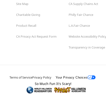
Site Map
CA Supply Chains Act
Charitable Giving
Philly Fair Chance
Product Recall
L.A.Fair Chance
CA Privacy Act Request Form
Website Accessibility Polic
Transparency in Coverage
Terms of Service
Privacy Policy
Your Privacy Choices
So Much Fun It's Scary!