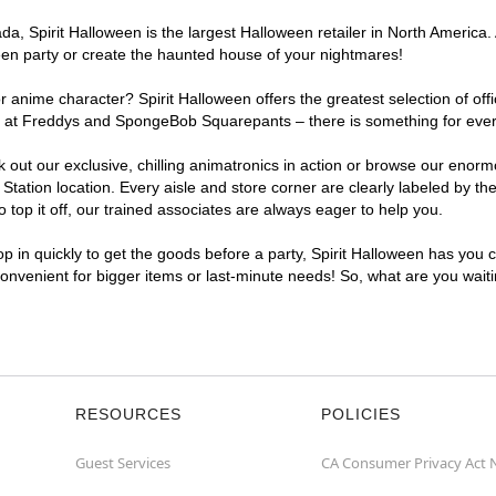
, Spirit Halloween is the largest Halloween retailer in North America. A
een party or create the haunted house of your nightmares!
r anime character? Spirit Halloween offers the greatest selection of of
ghts at Freddys and SpongeBob Squarepants – there is something for ever
ck out our exclusive, chilling animatronics in action or browse our eno
ation location. Every aisle and store corner are clearly labeled by the
top it off, our trained associates are always eager to help you.
p in quickly to get the goods before a party, Spirit Halloween has you 
 convenient for bigger items or last-minute needs! So, what are you wait
RESOURCES
POLICIES
Guest Services
CA Consumer Privacy Act 