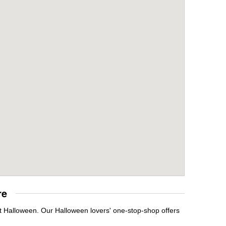
re
it Halloween. Our Halloween lovers' one-stop-shop offers