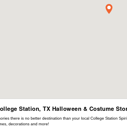
ollege Station, TX Halloween & Costume Sto
es there is no better destination than your local College Station Spir
mes, decorations and more!